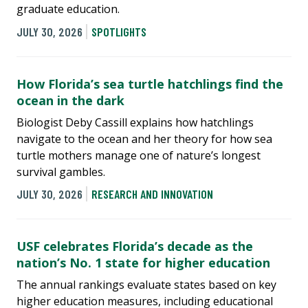
graduate education.
JULY 30, 2026
SPOTLIGHTS
How Florida’s sea turtle hatchlings find the
ocean in the dark
Biologist Deby Cassill explains how hatchlings
navigate to the ocean and her theory for how sea
turtle mothers manage one of nature’s longest
survival gambles.
JULY 30, 2026
RESEARCH AND INNOVATION
USF celebrates Florida’s decade as the
nation’s No. 1 state for higher education
The annual rankings evaluate states based on key
higher education measures, including educational