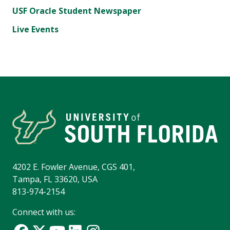
USF Oracle Student Newspaper
Live Events
4202 E. Fowler Avenue, CGS 401,
Tampa, FL 33620, USA
813-974-2154
Connect with us: