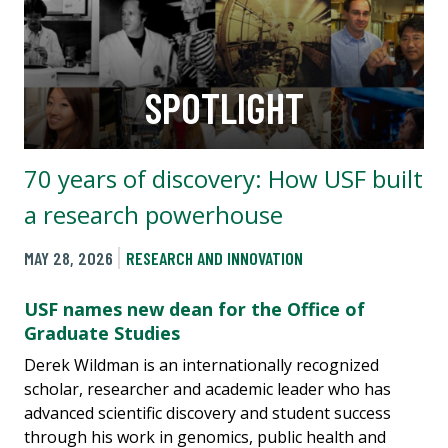
SPOTLIGHT
70 years of discovery: How USF built
a research powerhouse
MAY 28, 2026
RESEARCH AND INNOVATION
USF names new dean for the Office of
Graduate Studies
Derek Wildman is an internationally recognized
scholar, researcher and academic leader who has
advanced scientific discovery and student success
through his work in genomics, public health and