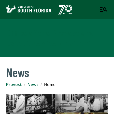
Office of the Provost and
Executive Vice President
News
Provost
News
Home