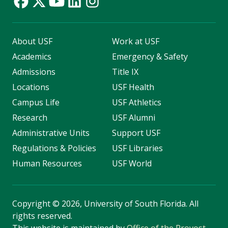
About USF
Work at USF
Academics
Emergency & Safety
Admissions
Title IX
Locations
USF Health
Campus Life
USF Athletics
Research
USF Alumni
Administrative Units
Support USF
Regulations & Policies
USF Libraries
Human Resources
USF World
Copyright
©
2026, University of South Florida. All
rights reserved.
This website is maintained by
Office of the Provost