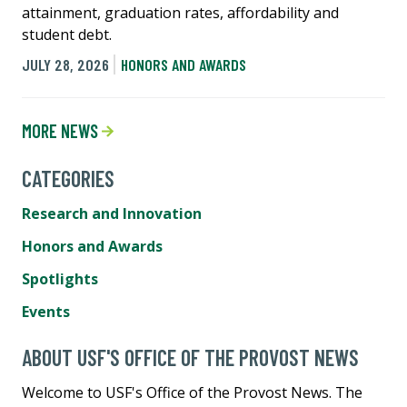
attainment, graduation rates, affordability and
student debt.
JULY 28, 2026
HONORS AND AWARDS
MORE NEWS
CATEGORIES
Research and Innovation
Honors and Awards
Spotlights
Events
ABOUT USF'S OFFICE OF THE PROVOST NEWS
Welcome to USF's Office of the Provost News. The