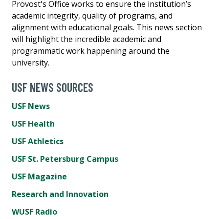
Provost's Office works to ensure the institution’s
academic integrity, quality of programs, and
alignment with educational goals. This news section
will highlight the incredible academic and
programmatic work happening around the
university.
USF NEWS SOURCES
USF News
USF Health
USF Athletics
USF St. Petersburg Campus
USF Magazine
Research and Innovation
WUSF Radio