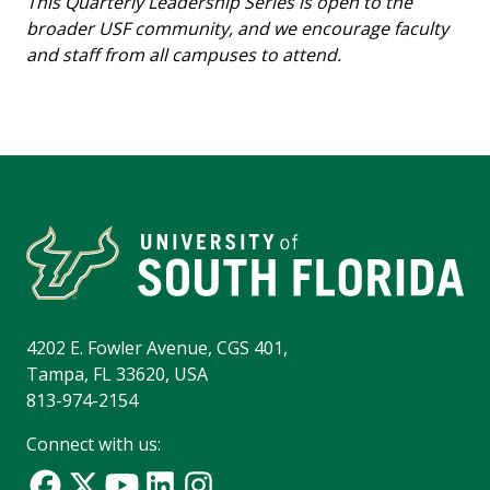
This Quarterly Leadership Series is open to the
broader USF community, and we encourage faculty
and staff from all campuses to attend.
4202 E. Fowler Avenue, CGS 401,
Tampa, FL 33620, USA
813-974-2154
Connect with us: