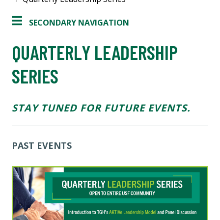
SECONDARY NAVIGATION
QUARTERLY LEADERSHIP
SERIES
STAY TUNED FOR FUTURE EVENTS.
PAST EVENTS