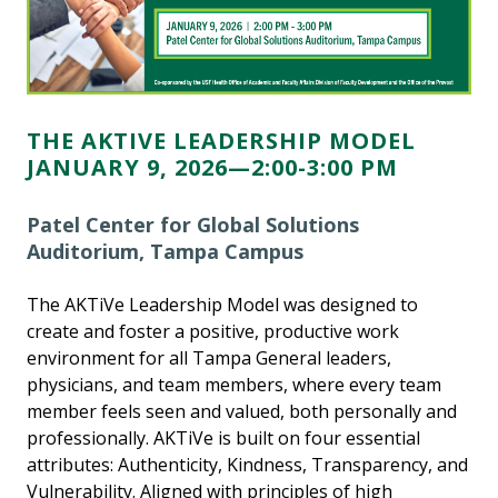
THE AKTIVE LEADERSHIP MODEL
JANUARY 9, 2026—2:00-3:00 PM
Patel Center for Global Solutions
Auditorium, Tampa Campus
The AKTiVe Leadership Model was designed to
create and foster a positive, productive work
environment for all Tampa General leaders,
physicians, and team members, where every team
member feels seen and valued, both personally and
professionally. AKTiVe is built on four essential
attributes: Authenticity, Kindness, Transparency, and
Vulnerability. Aligned with principles of high