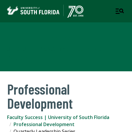
Faculty Success
OFFICE OF THE PROVOST AND EXECUTIVE VICE
PRESIDENT
Professional
Development
Faculty Success | University of South Florida
Professional Development
Quarterly Leadership Series