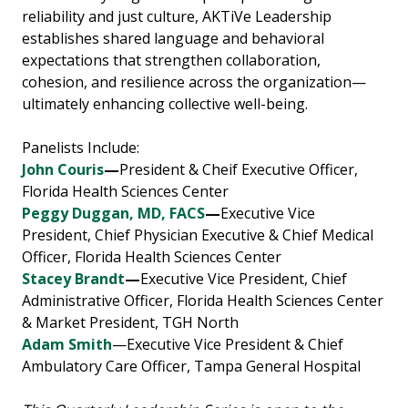
reliability and just culture, AKTiVe Leadership
establishes shared language and behavioral
expectations that strengthen collaboration,
cohesion, and resilience across the organization—
ultimately enhancing collective well-being.
Panelists Include:
John Couris
—
President & Cheif Executive Officer,
Florida Health Sciences Center
Peggy Duggan
,
MD, FACS
—
Executive Vice
President, Chief Physician Executive & Chief Medical
Officer, Florida Health Sciences Center
Stacey Brandt
—
Executive Vice President, Chief
Administrative Officer, Florida Health Sciences Center
& Market President, TGH North
Adam Smith
—Executive Vice President & Chief
Ambulatory Care Officer, Tampa General Hospital