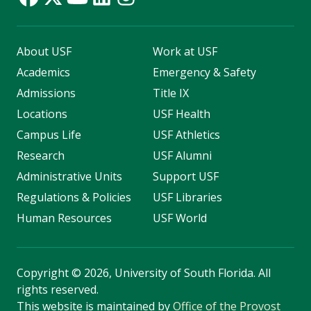
About USF
Work at USF
Academics
Emergency & Safety
Admissions
Title IX
Locations
USF Health
Campus Life
USF Athletics
Research
USF Alumni
Administrative Units
Support USF
Regulations & Policies
USF Libraries
Human Resources
USF World
Copyright
©
2026, University of South Florida. All
rights reserved.
This website is maintained by
Office of the Provost