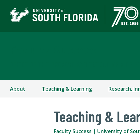
Faculty Success
OFFICE OF THE PROVOST AND EXECUTIVE VICE P
About
Teaching & Learning
Research, In
Teaching & Lea
Faculty Success | University of Sou