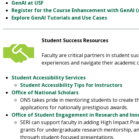
GenAI at USF
Register for the Course Enhancement with GenAI 
Explore GenAI Tutorials and Use Cases
Student Success Resources
Faculty are critical partners in student s
experiences and navigate their academic c
Student Accessibility Services
Student Accessibility Tips for Instructors
Office of National Scholars
ONS takes pride in mentoring students to create t
applications for nationally prestigious awards.
Office of Student Engagement in Research and Inno
SERI can support faculty in adding High Impact Prac
grants for undergraduate research mentorship, a
through student-focused presentations.