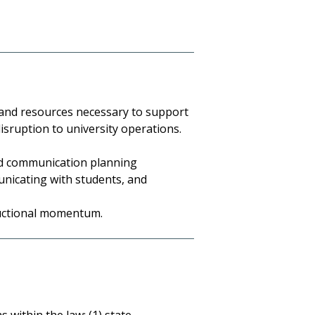
 and resources necessary to support
disruption to university operations.
nd communication planning
unicating with students, and
ructional momentum.