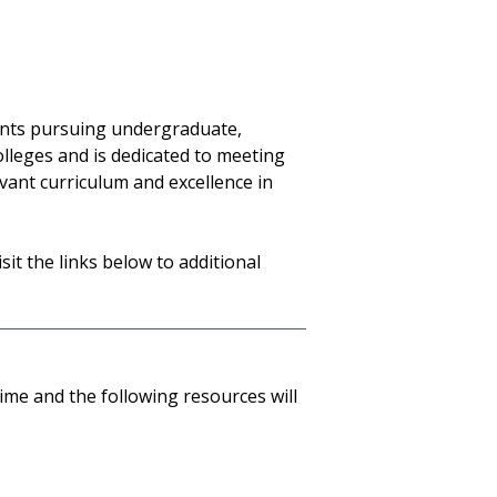
dents pursuing undergraduate,
olleges and is dedicated to meeting
vant curriculum and excellence in
sit the links below to additional
ime and the following resources will