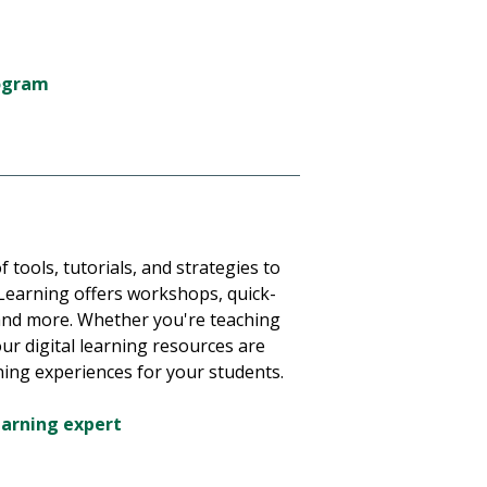
rogram
f tools, tutorials, and strategies to
 Learning offers workshops, quick-
, and more. Whether you're teaching
 our digital learning resources are
ning experiences for your students.
earning expert