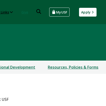
 Links
Give
MyUSF
Apply
sional Development
Resources, Policies & Forms
t USF