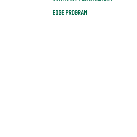
EDGE PROGRAM