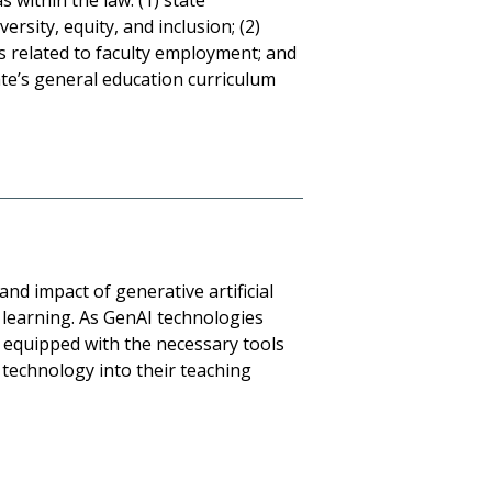
 within the law: (1) state
ersity, equity, and inclusion; (2)
s related to faculty employment; and
ate’s general education curriculum
and impact of generative artificial
d learning. As GenAI technologies
 be equipped with the necessary tools
technology into their teaching