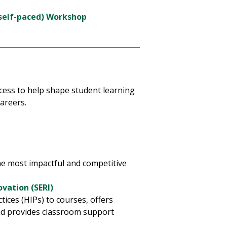
(self-paced) Workshop
uccess to help shape student learning
areers.
he most impactful and competitive
vation (SERI)
tices (HIPs) to courses, offers
nd provides classroom support