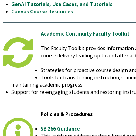
GenAI Tutorials, Use Cases, and Tutorials
Canvas Course Resources
Academic Continuity Faculty Toolkit
The Faculty Toolkit provides information
course delivery leading up to and after a 
Strategies for proactive course design a
Tools for transitioning instruction, comm
maintaining academic progress.
Support for re-engaging students and restoring inst
Policies & Procedures
SB 266 Guidance