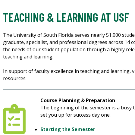
TEACHING & LEARNING AT USF
The University of South Florida serves nearly 51,000 stu
graduate, specialist, and professional degrees across 14 c
the needs of our student population through a highly rele
teaching and learning.
In support of faculty excellence in teaching and learning, vi
resources:
Course Planning & Preparation
The beginning of the semester is a busy t
set you up for success day one.
Starting the Semester