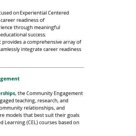
cused on Experiential Centered
 career readiness of
erience through meaningful
d educational success.
 provides a comprehensive array of
seamlessly integrate career readiness
gagement
erships
, the Community Engagement
gaged teaching, research, and
 community relationships, and
re models that best suit their goals
d Learning (CEL) courses based on