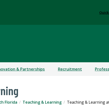
Quick
RESIDENT
novation & Partnerships
Recruitment
Profes
rning
th Florida
Teaching & Learning
Teaching & Learning a