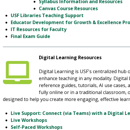
Syllabus Information and Resources
Canvas Course Resources
USF Libraries Teaching Support
Educator Development for Growth & Excellence P
IT Resources for Faculty
Final Exam Guide
Digital Learning Resources
Digital Learning is USF's centralized hub o
enhance teaching in any modality. Digital
reference guides, tutorials, AI use cases
fully online or in a traditional classroom,
designed to help you create more engaging, effective lear
Live Support: Connect (via Teams) with a Digital L
Live Workshops
Self-Paced Workshops