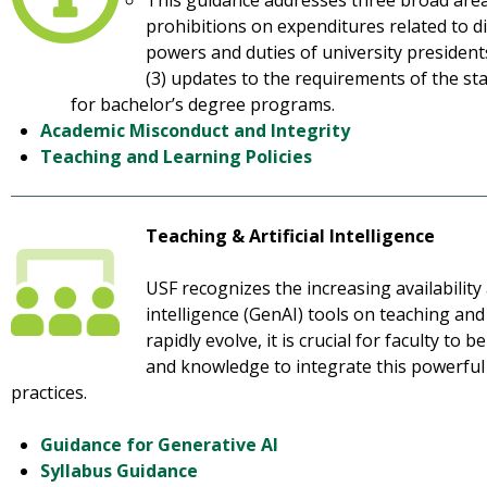
This guidance addresses three broad areas
prohibitions on expenditures related to div
powers and duties of university president
(3) updates to the requirements of the st
for bachelor’s degree programs.
Academic Misconduct and Integrity
Teaching and Learning Policies
Teaching & Artificial Intelligence
USF recognizes the increasing availability 
intelligence (GenAI) tools on teaching an
rapidly evolve, it is crucial for faculty to
and knowledge to integrate this powerful 
practices.
Guidance for Generative AI
Syllabus Guidance