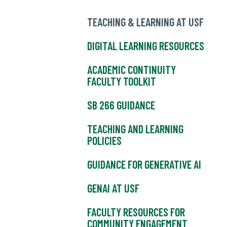
TEACHING & LEARNING AT USF
DIGITAL LEARNING RESOURCES
ACADEMIC CONTINUITY
FACULTY TOOLKIT
SB 266 GUIDANCE
TEACHING AND LEARNING
POLICIES
GUIDANCE FOR GENERATIVE AI
GENAI AT USF
FACULTY RESOURCES FOR
COMMUNITY ENGAGEMENT