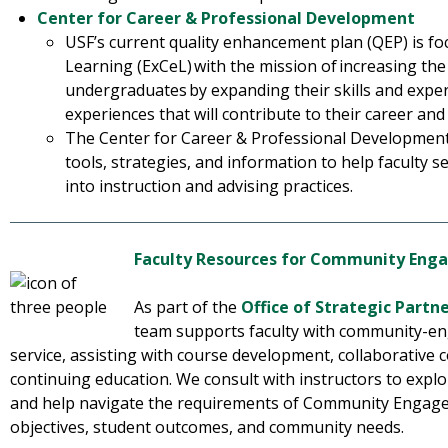
Center for Career & Professional Development
USF’s current quality enhancement plan (QEP) is fo
Learning (ExCeL) with the mission of increasing the
undergraduates by expanding their skills and exp
experiences that will contribute to their career an
The Center for Career & Professional Development
tools, strategies, and information to help faculty 
into instruction and advising practices.
Faculty Resources for Community En
As part of the
Office of Strategic Partn
team supports faculty with community-en
service, assisting with course development, collaborative
continuing education. We consult with instructors to explo
and help navigate the requirements of Community Engage
objectives, student outcomes, and community needs.