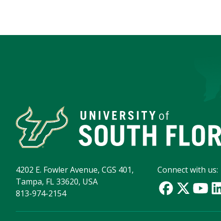
4202 E. Fowler Avenue, CGS 401,
Connect with us:
Tampa, FL 33620, USA
813-974-2154