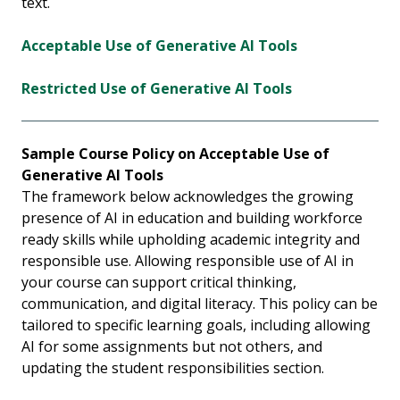
text.
Acceptable Use of Generative AI Tools
Restricted Use of Generative AI Tools
Sample Course Policy on Acceptable Use of
Generative AI Tools
The framework below acknowledges the growing
presence of AI in education and building workforce
ready skills while upholding academic integrity and
responsible use. Allowing responsible use of AI in
your course can support critical thinking,
communication, and digital literacy. This policy can be
tailored to specific learning goals, including allowing
AI for some assignments but not others, and
updating the student responsibilities section.