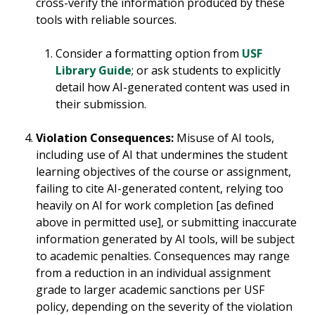
cross-verify the information produced by these
tools with reliable sources.
Consider a formatting option from
USF
Library Guide
; or ask students to explicitly
detail how AI-generated content was used in
their submission.
Violation Consequences:
Misuse of AI tools,
including use of AI that undermines the student
learning objectives of the course or assignment,
failing to cite AI-generated content, relying too
heavily on AI for work completion [as defined
above in permitted use], or submitting inaccurate
information generated by AI tools, will be subject
to academic penalties. Consequences may range
from a reduction in an individual assignment
grade to larger academic sanctions per USF
policy, depending on the severity of the violation