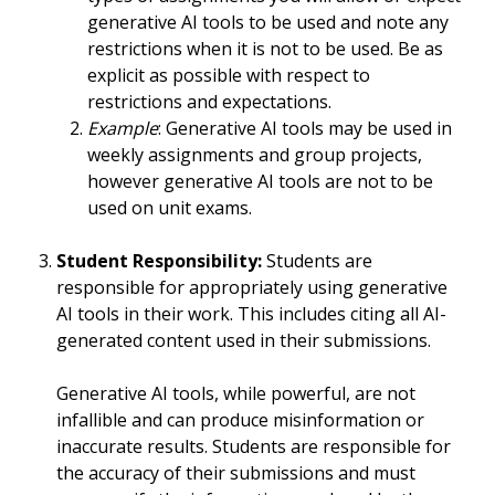
generative AI tools to be used and note any
restrictions when it is not to be used. Be as
explicit as possible with respect to
restrictions and expectations.
Example
: Generative AI tools may be used in
weekly assignments and group projects,
however generative AI tools are not to be
used on unit exams.
Student Responsibility:
Students are
responsible for appropriately using generative
AI tools in their work. This includes citing all AI-
generated content used in their submissions.
Generative AI tools, while powerful, are not
infallible and can produce misinformation or
inaccurate results. Students are responsible for
the accuracy of their submissions and must