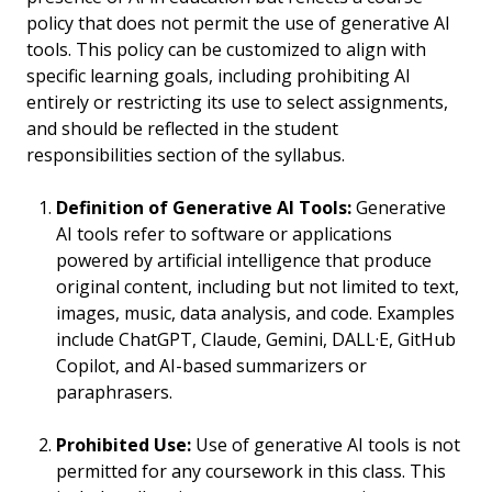
policy that does not permit the use of generative AI
tools. This policy can be customized to align with
specific learning goals, including prohibiting AI
entirely or restricting its use to select assignments,
and should be reflected in the student
responsibilities section of the syllabus.
Definition of Generative AI Tools:
Generative
AI tools refer to software or applications
powered by artificial intelligence that produce
original content, including but not limited to text,
images, music, data analysis, and code. Examples
include ChatGPT, Claude, Gemini, DALL·E, GitHub
Copilot, and AI-based summarizers or
paraphrasers.
Prohibited Use:
Use of generative AI tools is not
permitted for any coursework in this class. This