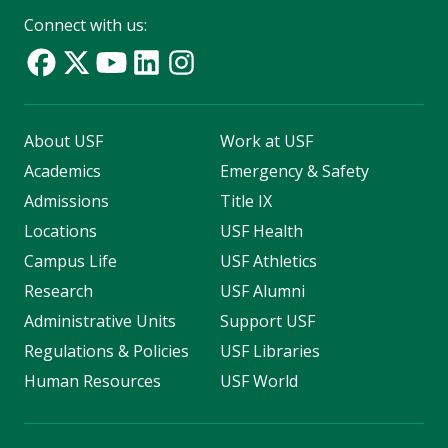
Connect with us:
About USF
Work at USF
Academics
Emergency & Safety
Admissions
Title IX
Locations
USF Health
Campus Life
USF Athletics
Research
USF Alumni
Administrative Units
Support USF
Regulations & Policies
USF Libraries
Human Resources
USF World