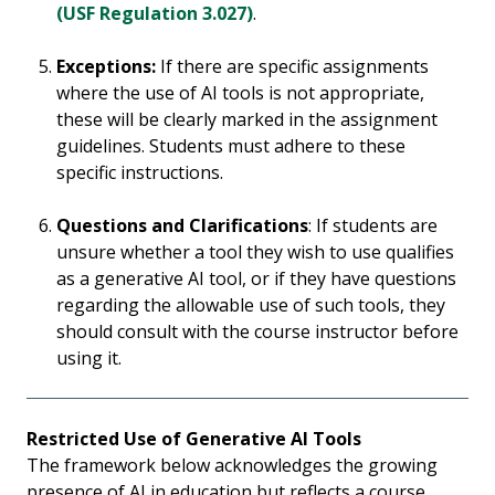
(USF Regulation 3.027)
.
Exceptions:
If there are specific assignments
where the use of AI tools is not appropriate,
these will be clearly marked in the assignment
guidelines. Students must adhere to these
specific instructions.
Questions and Clarifications
: If students are
unsure whether a tool they wish to use qualifies
as a generative AI tool, or if they have questions
regarding the allowable use of such tools, they
should consult with the course instructor before
using it.
Restricted Use of Generative AI Tools
The framework below acknowledges the growing
presence of AI in education but reflects a course