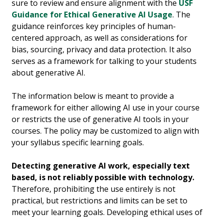
sure to review and ensure alignment with the
USF
Guidance for Ethical Generative AI Usage
. The
guidance reinforces key principles of human-
centered approach, as well as considerations for
bias, sourcing, privacy and data protection. It also
serves as a framework for talking to your students
about generative AI.
The information below is meant to provide a
framework for either allowing AI use in your course
or restricts the use of generative AI tools in your
courses. The policy may be customized to align with
your syllabus specific learning goals.
Detecting generative AI work, especially text
based, is not reliably possible with technology.
Therefore, prohibiting the use entirely is not
practical, but restrictions and limits can be set to
meet your learning goals. Developing ethical uses of