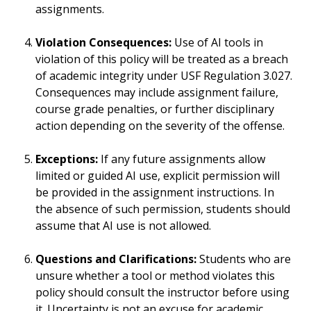
assignments.
Violation Consequences:
Use of AI tools in
violation of this policy will be treated as a breach
of academic integrity under USF Regulation 3.027.
Consequences may include assignment failure,
course grade penalties, or further disciplinary
action depending on the severity of the offense.
Exceptions:
If any future assignments allow
limited or guided AI use, explicit permission will
be provided in the assignment instructions. In
the absence of such permission, students should
assume that AI use is not allowed.
Questions and Clarifications:
Students who are
unsure whether a tool or method violates this
policy should consult the instructor before using
it. Uncertainty is not an excuse for academic