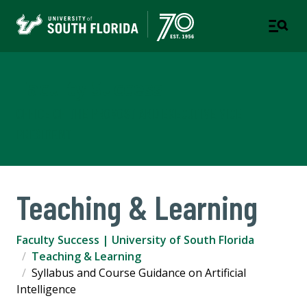
Faculty Success
OFFICE OF THE PROVOST AND EXECUTIVE VICE
PRESIDENT
Teaching & Learning
Faculty Success | University of South Florida
Teaching & Learning
Syllabus and Course Guidance on Artificial
Intelligence