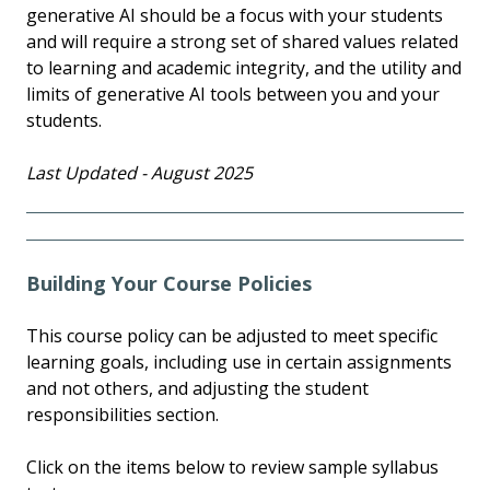
generative AI should be a focus with your students
and will require a strong set of shared values related
to learning and academic integrity, and the utility and
limits of generative AI tools between you and your
students.
Last Updated - August 2025
Building Your Course Policies
This course policy can be adjusted to meet specific
learning goals, including use in certain assignments
and not others, and adjusting the student
responsibilities section.
Click on the items below to review sample syllabus