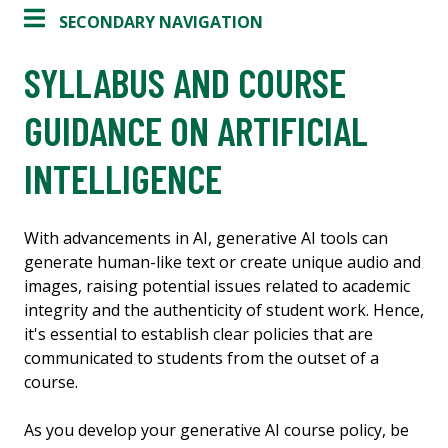
SECONDARY NAVIGATION
SYLLABUS AND COURSE
GUIDANCE ON ARTIFICIAL
INTELLIGENCE
With advancements in AI, generative AI tools can
generate human-like text or create unique audio and
images, raising potential issues related to academic
integrity and the authenticity of student work. Hence,
it's essential to establish clear policies that are
communicated to students from the outset of a
course.
As you develop your generative AI course policy, be