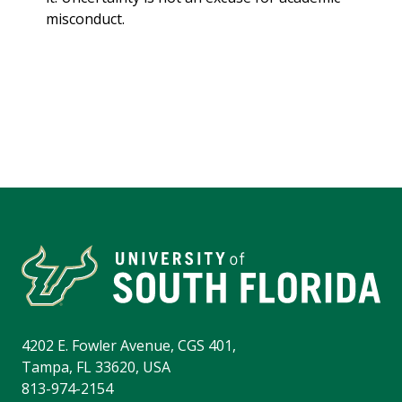
misconduct.
4202 E. Fowler Avenue, CGS 401,
Tampa, FL 33620, USA
813-974-2154