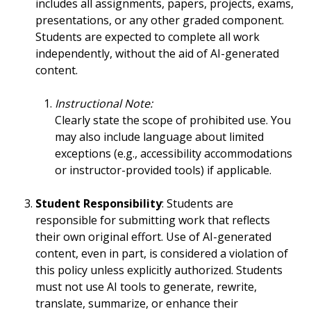
includes all assignments, papers, projects, exams,
presentations, or any other graded component.
Students are expected to complete all work
independently, without the aid of AI-generated
content.
Instructional Note:
Clearly state the scope of prohibited use. You
may also include language about limited
exceptions (e.g., accessibility accommodations
or instructor-provided tools) if applicable.
Student Responsibility
: Students are
responsible for submitting work that reflects
their own original effort. Use of AI-generated
content, even in part, is considered a violation of
this policy unless explicitly authorized. Students
must not use AI tools to generate, rewrite,
translate, summarize, or enhance their