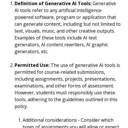
Definition of Generative AI Tools:
Generative
AI tools refer to any artificial intelligence-
powered software, program or application that
can generate content, including but not limited to
text, visuals, music, and other creative outputs.
Examples of these tools include AI text
generators, AI content rewriters, AI graphic
generators, etc.
Permitted Use:
The use of generative AI tools is
permitted for course-related submissions,
including assignments, projects, presentations,
examinations, and other forms of assessment.
However, students must responsibly use these
tools, adhering to the guidelines outlined in this
policy.
Additional considerations - Consider which
types of assignments you will allow or expect