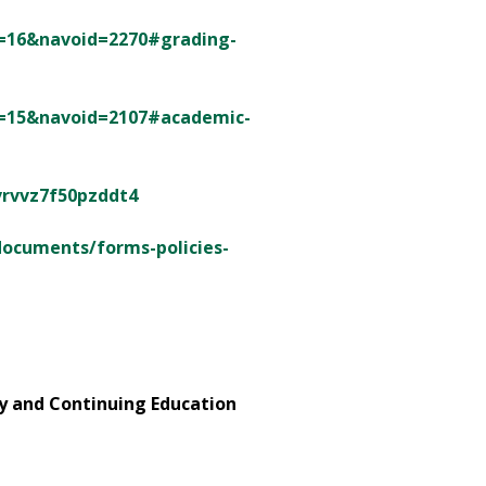
id=16&navoid=2270#grading-
id=15&navoid=2107#academic-
vrvvz7f50pzddt4
documents/forms-policies-
ry and Continuing Education