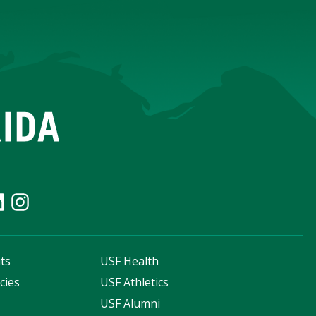
ts
USF Health
cies
USF Athletics
s
USF Alumni