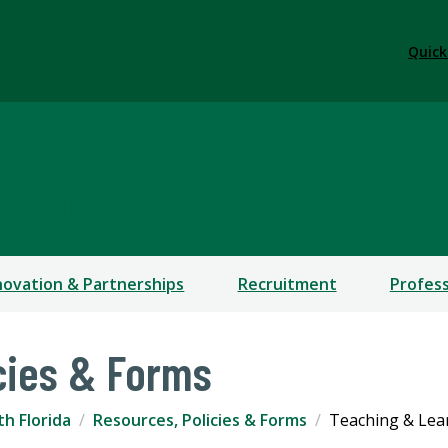
Quick
RESIDENT
novation & Partnerships
Recruitment
Profes
cies & Forms
th Florida
Resources, Policies & Forms
Teaching & Lear