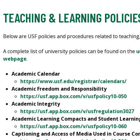
TEACHING & LEARNING POLICI
Below are USF policies and procedures related to teaching,
A complete list of university policies can be found on the
u
webpage
.
Academic Calendar
https://www.usf.edu/registrar/calendars/
Academic Freedom and Responsibility
https://usf.app.box.com/v/usfpolicy10-050
Academic Integrity
https://usf.app.box.com/v/usfregulation3027
Academic Learning Compacts and Student Learni
https://usf.app.box.com/v/usfpolicy10-060
Captioning and Access of Media Used in Course Co