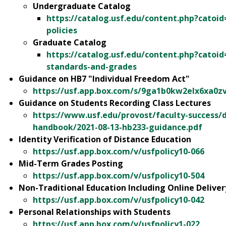
Undergraduate Catalog
https://catalog.usf.edu/content.php?cato
policies
Graduate Catalog
https://catalog.usf.edu/content.php?cato
standards-and-grades
Guidance on HB7 "Individual Freedom Act"
https://usf.app.box.com/s/9ga1b0kw2elx6xa0z
Guidance on Students Recording Class Lectures
https://www.usf.edu/provost/faculty-success/
handbook/2021-08-13-hb233-guidance.pdf
Identity Verification of Distance Education
https://usf.app.box.com/v/usfpolicy10-066
Mid-Term Grades Posting
https://usf.app.box.com/v/usfpolicy10-504
Non-Traditional Education Including Online Delive
https://usf.app.box.com/v/usfpolicy10-042
Personal Relationships with Students
https://usf.app.box.com/v/usfpolicy1-022