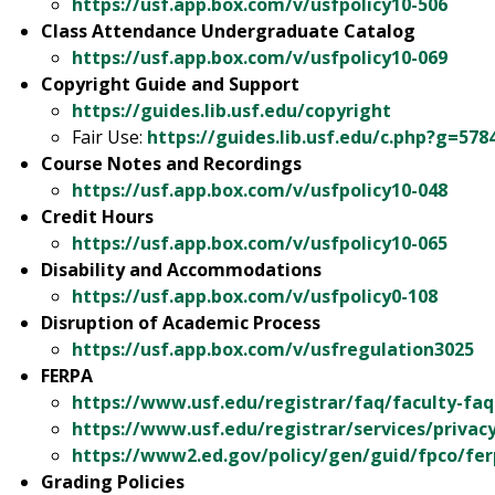
https://usf.app.box.com/v/usfpolicy10-506
Class Attendance Undergraduate Catalog
https://usf.app.box.com/v/usfpolicy10-069
Copyright Guide and Support
https://guides.lib.usf.edu/
copyright
Fair Use:
https://guides.lib.usf.edu/c.php?g=57
Course Notes and Recordings
https://usf.app.box.com
/v/usfpolicy10-048
Credit Hours
https://usf.app.box.com/v/usfpolicy10-065
Disability and Accommodations
https://usf.app.box.com/v/usfpolicy0-108
Disruption of Academic Process
https://usf.app.box.com/v/usfregulation3025
FERPA
https://www.usf.edu/registrar/faq/faculty-fa
https://www.usf.edu/registrar/services/privac
https://www2.ed.gov/policy/gen/guid/fpco/fer
Grading Policies