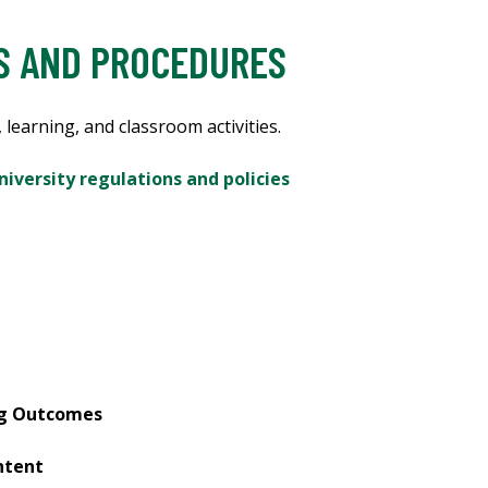
ES AND PROCEDURES
 learning, and classroom activities.
niversity regulations and policies
ng Outcomes
ntent