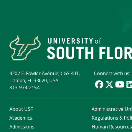
4202 E. Fowler Avenue, CGS 401,
Connect with us:
Tampa, FL 33620, USA
813-974-2154
About USF
Administrative Uni
Academics
Regulations & Poli
Admissions
Human Resource