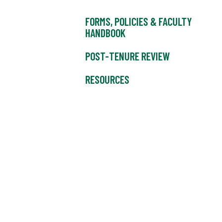
FORMS, POLICIES & FACULTY
HANDBOOK
POST-TENURE REVIEW
RESOURCES