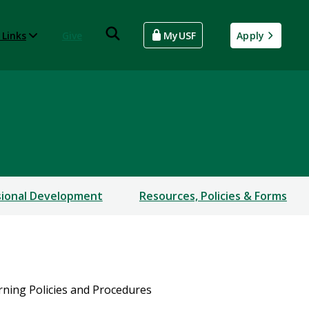
 Links
Give
MyUSF
Apply
sional Development
Resources, Policies & Forms
ning Policies and Procedures