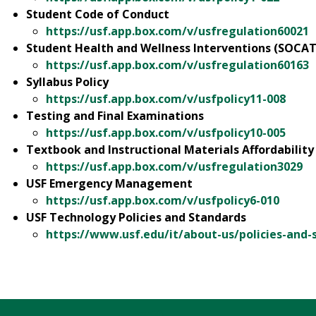
Student Code of Conduct
https://usf.app.box.com/v/usfregulation60021
Student Health and Wellness Interventions (SOCAT
https://usf.app.box.com/v/usfregulation60163
Syllabus Policy
https://usf.app.box.com/v/usfpolicy11-008
Testing and Final Examinations
https://usf.app.box.com/v/usfpolicy10-005
Textbook and Instructional Materials Affordability
https://usf.app.box.com/v/usfregulation3029
USF Emergency Management
https://usf.app.box.com/v/usfpolicy6-010
USF Technology Policies and Standards
https://www.usf.edu/it/about-us/policies-and-