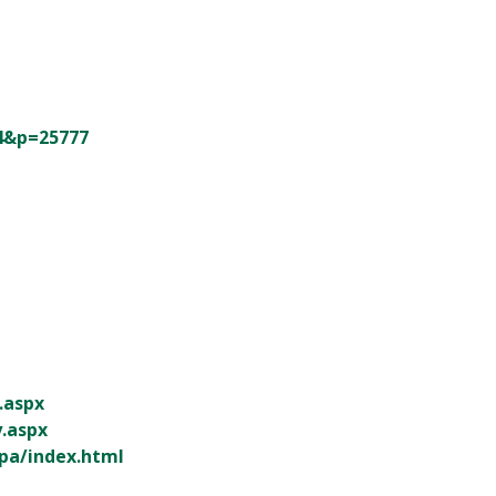
84&p=25777
q.aspx
y.aspx
pa/index.html