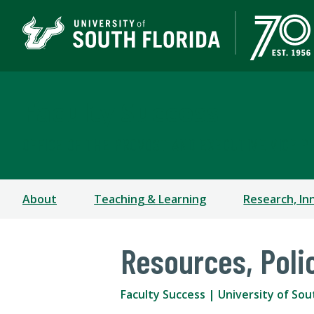
Faculty Success
OFFICE OF THE PROVOST AND EXECUTIVE VICE P
About
Teaching & Learning
Research, In
Resources, Poli
Faculty Success | University of Sou