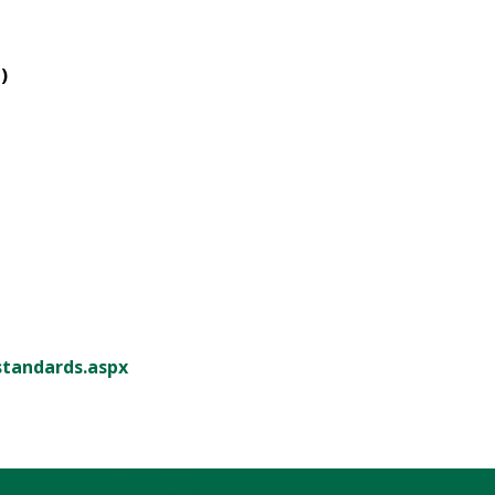
)
standards.aspx