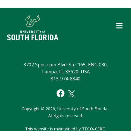
3702 Spectrum Blvd. Ste. 165, ENG 030,
Tampa, FL 33620, USA
813-974-8840
Copyright
©
2026,
University of South Florida.
All rights reserved.
This website is maintained by
TECO-CERC
.