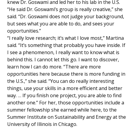
knew Dr. Goswami and led her to his lab in the U.S.
“He said Dr. Goswami’s group is really creative,” she
said. “Dr. Goswami does not judge your background,
but sees what you are able to do, and sees your
opportunities.”
“I really love research; it’s what I love most,” Martina
said. “It’s something that probably you have inside. If
I see a phenomenon, I really want to know what is
behind this. I cannot let this go. I want to discover,
learn how I can do more. “There are more
opportunities here because there is more funding in
the U.S.,” she said. “You can do really interesting
things, use your skills in a more efficient and better
way. … If you finish one project, you are able to find
another one.” For her, those opportunities include a
summer fellowship she earned while here, to the
Summer Institute on Sustainability and Energy at the
University of Illinois in Chicago.