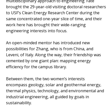
multidisciplinary approach to engineering. Fate
brought the 29-year-old visiting doctoral researchers
to USF’s Clean Energy Research Center during the
same concentrated one-year slice of time, and their
work here has brought their wide-ranging
engineering interests into focus.
An open-minded mentor has introduced new
possibilities for Zhang, who is from China, and
Leveni, of Italy. Along the way, their friendship was
cemented by one giant plan: mapping energy
efficiency for the campus library.
Between them, the two women’s interests
encompass geology, solar and geothermal energy,
thermal physics, technology, and environmental and
industrial engineering, all guided by goals in
sustainability.