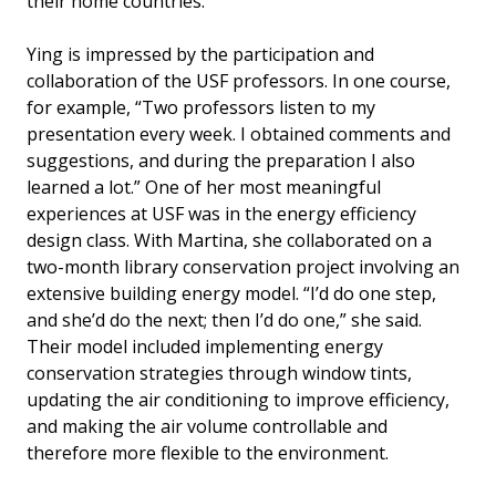
their home countries.
Ying is impressed by the participation and
collaboration of the USF professors. In one course,
for example, “Two professors listen to my
presentation every week. I obtained comments and
suggestions, and during the preparation I also
learned a lot.” One of her most meaningful
experiences at USF was in the energy efficiency
design class. With Martina, she collaborated on a
two-month library conservation project involving an
extensive building energy model. “I’d do one step,
and she’d do the next; then I’d do one,” she said.
Their model included implementing energy
conservation strategies through window tints,
updating the air conditioning to improve efficiency,
and making the air volume controllable and
therefore more flexible to the environment.