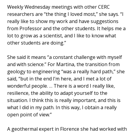
Weekly Wednesday meetings with other CERC
researchers are “the thing I loved most,” she says. “I
really like to show my work and have suggestions
from Professor and the other students. It helps me a
lot to grow as a scientist, and I like to know what
other students are doing.”
She said it means “a constant challenge with myself
and with science.” For Martina, the transition from
geology to engineering “was a really hard path,” she
said, “but in the end I’m here, and I met a lot of
wonderful people. … There is a word I really like,
resilience, the ability to adapt yourself to the
situation. I think this is really important, and this is
what I did in my path. In this way, I obtain a really
open point of view.”
A geothermal expert in Florence she had worked with