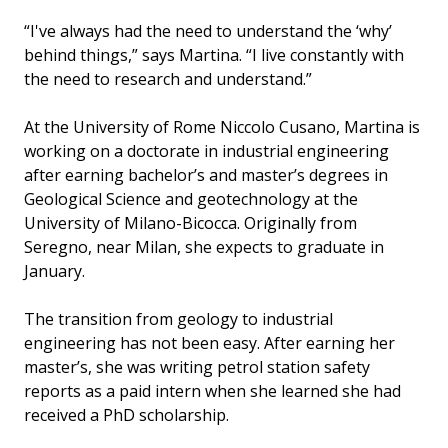
“I've always had the need to understand the ‘why’
behind things,” says Martina. “I live constantly with
the need to research and understand.”
At the University of Rome Niccolo Cusano, Martina is
working on a doctorate in industrial engineering
after earning bachelor’s and master’s degrees in
Geological Science and geotechnology at the
University of Milano-Bicocca. Originally from
Seregno, near Milan, she expects to graduate in
January.
The transition from geology to industrial
engineering has not been easy. After earning her
master’s, she was writing petrol station safety
reports as a paid intern when she learned she had
received a PhD scholarship.