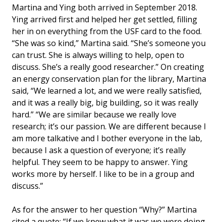
Martina and Ying both arrived in September 2018.
Ying arrived first and helped her get settled, filling
her in on everything from the USF card to the food.
“She was so kind,” Martina said. “She’s someone you
can trust. She is always willing to help, open to
discuss. She’s a really good researcher.” On creating
an energy conservation plan for the library, Martina
said, “We learned a lot, and we were really satisfied,
and it was a really big, big building, so it was really
hard.” “We are similar because we really love
research; it’s our passion. We are different because I
am more talkative and I bother everyone in the lab,
because I ask a question of everyone; it’s really
helpful. They seem to be happy to answer. Ying
works more by herself. I like to be in a group and
discuss.”
As for the answer to her question “Why?” Martina
cited a quote: “If we knew what it was we were doing,