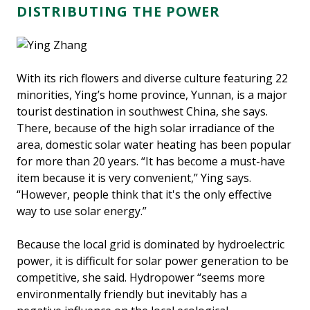
DISTRIBUTING THE POWER
With its rich flowers and diverse culture featuring 22
minorities, Ying’s home province, Yunnan, is a major
tourist destination in southwest China, she says.
There, because of the high solar irradiance of the
area, domestic solar water heating has been popular
for more than 20 years. “It has become a must-have
item because it is very convenient,’’ Ying says.
“However, people think that it's the only effective
way to use solar energy.”
Because the local grid is dominated by hydroelectric
power, it is difficult for solar power generation to be
competitive, she said. Hydropower “seems more
environmentally friendly but inevitably has a