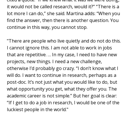
it would not be called research, would it?” “There is a
lot more I can do,” she said. Martina adds: “When you
find the answer, then there is another question. You
continue in this way, you cannot stop.
"There are people who live quietly and do not do this.
I cannot ignore this. I am not able to work in jobs
that are repetitive. … In my case, I need to have new
projects, new things. I need a new challenge,
otherwise I’d probably go crazy. “I don’t know what I
will do. I want to continue in research, perhaps as a
post-doc. It’s not just what you would like to do, but
what opportunity you get, what they offer you. The
academic career is not simple.” But her goal is clear:
“If I get to do a job in research, I would be one of the
luckiest people in the world."