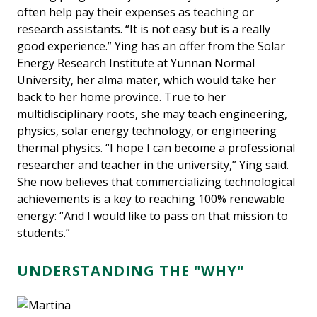
often help pay their expenses as teaching or
research assistants. “It is not easy but is a really
good experience.” Ying has an offer from the Solar
Energy Research Institute at Yunnan Normal
University, her alma mater, which would take her
back to her home province. True to her
multidisciplinary roots, she may teach engineering,
physics, solar energy technology, or engineering
thermal physics. “I hope I can become a professional
researcher and teacher in the university,” Ying said.
She now believes that commercializing technological
achievements is a key to reaching 100% renewable
energy: “And I would like to pass on that mission to
students.”
UNDERSTANDING THE "WHY"