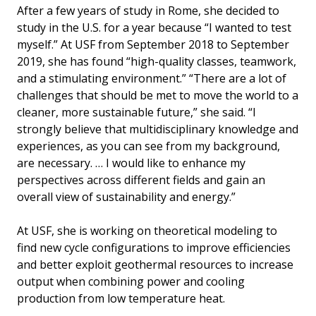
After a few years of study in Rome, she decided to
study in the U.S. for a year because “I wanted to test
myself.” At USF from September 2018 to September
2019, she has found “high-quality classes, teamwork,
and a stimulating environment.” “There are a lot of
challenges that should be met to move the world to a
cleaner, more sustainable future,” she said. “I
strongly believe that multidisciplinary knowledge and
experiences, as you can see from my background,
are necessary. … I would like to enhance my
perspectives across different fields and gain an
overall view of sustainability and energy.”
At USF, she is working on theoretical modeling to
find new cycle configurations to improve efficiencies
and better exploit geothermal resources to increase
output when combining power and cooling
production from low temperature heat.