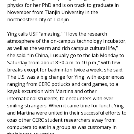
physics for her PhD and is on track to graduate in
November from Tianjin University in the
northeastern city of Tianjin.
Ying calls USF “amazing.” “I love the research
atmosphere of the on-campus technology Incubator,
as well as the warm and rich campus cultural life,”
she said. “In China, I usually go to the lab Monday to
Saturday from about 8:30 a.m. to 10 p.m.,” with few
breaks except for badminton twice a week, she said.
The U.S. was a big change for Ying, with experiences
ranging from CERC potlucks and card games, to a
kayak excursion with Martina and other
international students, to encounters with ever-
smiling strangers. When it came time for lunch, Ying
and Martina were united in their successful efforts to
coax other CERC student researchers away from
computers to eat in a group as was customary in