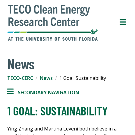
News
TECO-CERC
News
1 Goal: Sustainability
SECONDARY NAVIGATION
1 GOAL: SUSTAINABILITY
Ying Zhang and Martina Leveni both believe in a