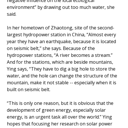
negative influence on the local ecological
environment” by drawing out too much water, she
said.
In her hometown of Zhaotong, site of the second-
largest hydropower station in China, “Almost every
year they have an earthquake, because it is located
on seismic belt,” she says. Because of the
hydropower stations, “A river becomes a stream.”
And for the stations, which are beside mountains,
Ying says, “They have to dig a big hole to store the
water, and the hole can change the structure of the
mountain, make it not stable -- especially when it is
built on seismic belt.
“This is only one reason, but it is obvious that the
development of green energy, especially solar
energy, is an urgent task all over the world.” Ying
hopes that focusing her research on solar power