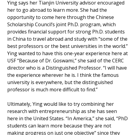
Ying says her Tianjin University advisor encouraged
her to go abroad to learn more. She had the
opportunity to come here through the Chinese
Scholarship Council’s joint Ph.D. program, which
provides financial support for strong Ph.D. students
in China to travel abroad and study with “some of the
best professors or the best universities in the world.”
Ying wanted to have this one-year experience here at
USF “Because of Dr. Goswami,” she said of the CERC
director who is a Distinguished Professor. “I will have
the experience wherever he is. I think the famous
university is everywhere, but the distinguished
professor is much more difficult to find.”
Ultimately, Ying would like to try combining her
research with entrepreneurship as she has seen
here in the United States. “In America,” she said, “PhD
students can learn more because they are not
making progress on just one objective” since they