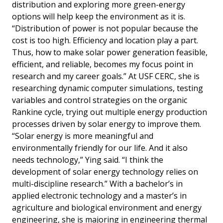
distribution and exploring more green-energy
options will help keep the environment as it is.
“Distribution of power is not popular because the
cost is too high. Efficiency and location play a part.
Thus, how to make solar power generation feasible,
efficient, and reliable, becomes my focus point in
research and my career goals.” At USF CERC, she is
researching dynamic computer simulations, testing
variables and control strategies on the organic
Rankine cycle, trying out multiple energy production
processes driven by solar energy to improve them.
“Solar energy is more meaningful and
environmentally friendly for our life. And it also
needs technology,” Ying said. “I think the
development of solar energy technology relies on
multi-discipline research.” With a bachelor’s in
applied electronic technology and a master’s in
agriculture and biological environment and energy
engineering, she is majoring in engineering thermal