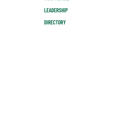
LEADERSHIP
DIRECTORY