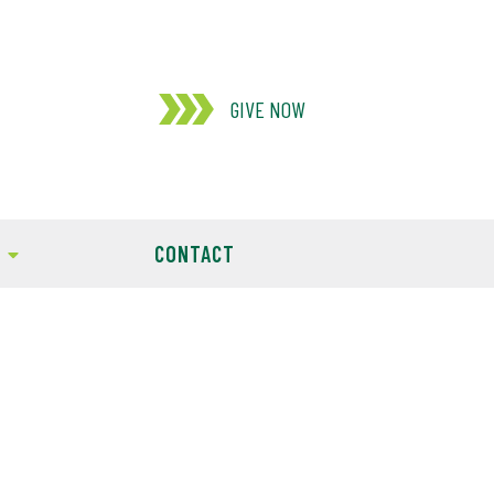
GIVE NOW
CONTACT