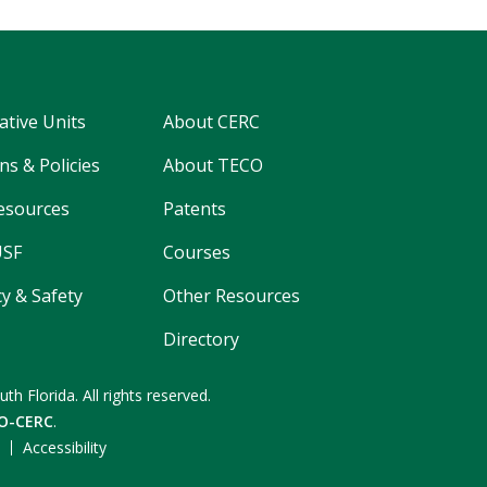
ative Units
About CERC
ns & Policies
About TECO
esources
Patents
USF
Courses
y & Safety
Other Resources
Directory
uth Florida.
All rights reserved.
O-CERC
.
F
Accessibility