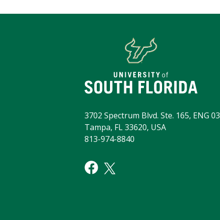
3702 Spectrum Blvd. Ste. 165, ENG 03
Tampa, FL 33620, USA
813-974-8840