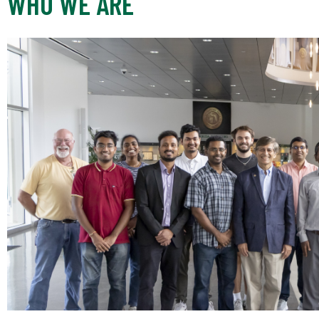
WHO WE ARE