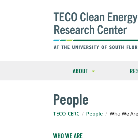
ABOUT
RE
People
TECO-CERC
People
Who We Ar
WHO WE ARE