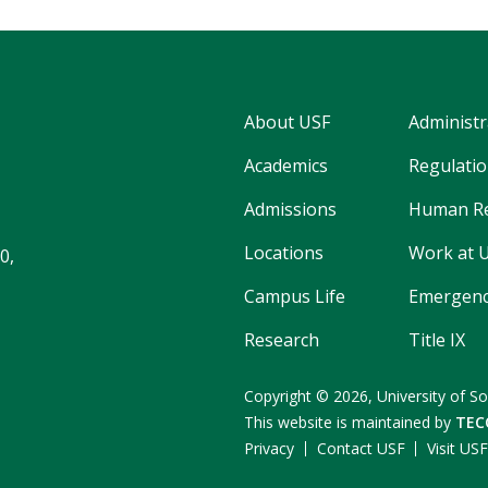
About USF
Administr
Academics
Regulatio
Admissions
Human R
Locations
Work at 
0,
Campus Life
Emergenc
Research
Title IX
Copyright
©
2026,
University of So
This website is maintained by
TEC
Privacy
Contact USF
Visit US