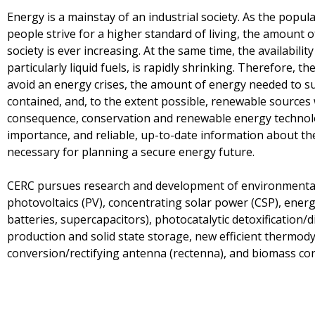
Energy is a mainstay of an industrial society. As the popul
people strive for a higher standard of living, the amount 
society is ever increasing. At the same time, the availabil
particularly liquid fuels, is rapidly shrinking. Therefore, 
avoid an energy crises, the amount of energy needed to sus
contained, and, to the extent possible, renewable sources w
consequence, conservation and renewable energy technolo
importance, and reliable, up-to-date information about their 
necessary for planning a secure energy future.
CERC pursues research and development of environmentall
photovoltaics (PV), concentrating solar power (CSP), ener
batteries, supercapacitors), photocatalytic detoxification/
production and solid state storage, new efficient thermody
conversion/rectifying antenna (rectenna), and biomass con