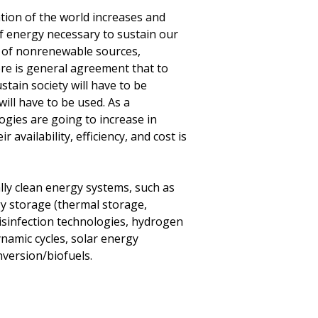
ation of the world increases and
of energy necessary to sustain our
ity of nonrenewable sources,
there is general agreement that to
tain society will have to be
ill have to be used. As a
gies are going to increase in
availability, efficiency, and cost is
y clean energy systems, such as
gy storage (thermal storage,
disinfection technologies, hydrogen
namic cycles, solar energy
version/biofuels.