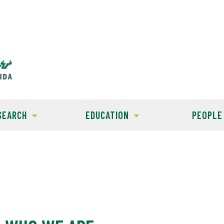
SEARCH
EDUCATION
PEOPLE
e