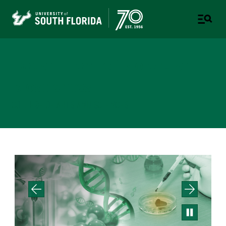
Department of Molecular
Biosciences
COLLEGE OF ARTS AND SCIENCES