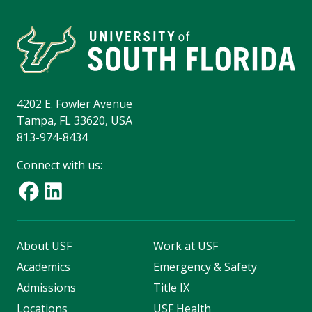
4202 E. Fowler Avenue
Tampa, FL 33620, USA
813-974-8434
Connect with us:
About USF
Work at USF
Academics
Emergency & Safety
Admissions
Title IX
Locations
USF Health