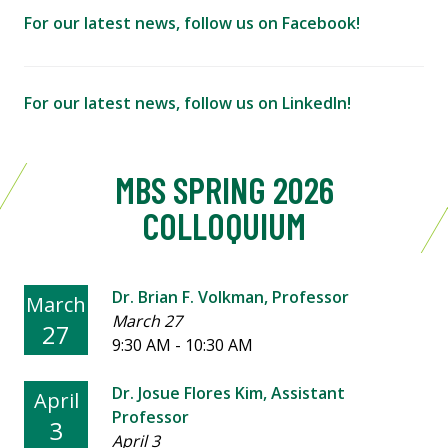
For our latest news, follow us on Facebook!
For our latest news, follow us on LinkedIn!
MBS SPRING 2026
COLLOQUIUM
Dr. Brian F. Volkman, Professor
March
March 27
27
9:30 AM - 10:30 AM
Dr. Josue Flores Kim, Assistant
April
Professor
3
April 3