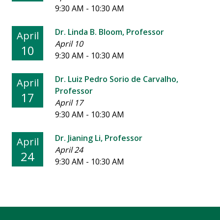
9:30 AM - 10:30 AM
Dr. Linda B. Bloom, Professor
April
April 10
10
9:30 AM - 10:30 AM
Dr. Luiz Pedro Sorio de Carvalho,
April
Professor
17
April 17
9:30 AM - 10:30 AM
Dr. Jianing Li, Professor
April
April 24
24
9:30 AM - 10:30 AM