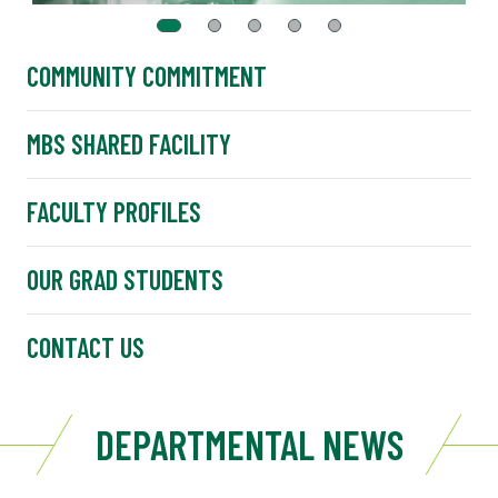
COMMUNITY COMMITMENT
MBS SHARED FACILITY
FACULTY PROFILES
OUR GRAD STUDENTS
CONTACT US
DEPARTMENTAL NEWS