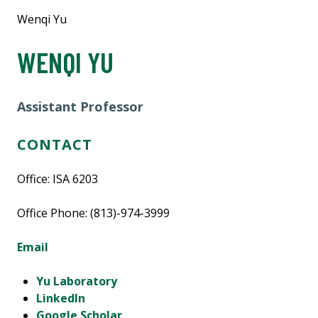
Wenqi Yu
WENQI YU
Assistant Professor
CONTACT
Office: ISA 6203
Office Phone: (813)-974-3999
Email
Yu Laboratory
LinkedIn
Google Scholar