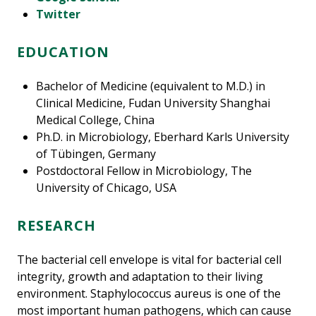
Twitter
EDUCATION
Bachelor of Medicine (equivalent to M.D.) in
Clinical Medicine, Fudan University Shanghai
Medical College, China
Ph.D. in Microbiology, Eberhard Karls University
of Tübingen, Germany
Postdoctoral Fellow in Microbiology, The
University of Chicago, USA
RESEARCH
The bacterial cell envelope is vital for bacterial cell
integrity, growth and adaptation to their living
environment. Staphylococcus aureus is one of the
most important human pathogens, which can cause