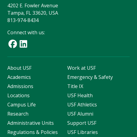
4202 E. Fowler Avenue
Tampa, FL 33620, USA
813-974-8434
Connect with us:
About USF
Work at USF
Academics
Emergency & Safety
Admissions
Title IX
Locations
USF Health
Campus Life
USF Athletics
Research
USF Alumni
Administrative Units
Support USF
Regulations & Policies
USF Libraries