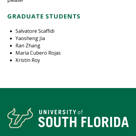
please!
GRADUATE STUDENTS
Salvatore Scaffidi
Yaosheng Jia
Ran Zhang
Maria Cubero Rojas
Kristin Roy