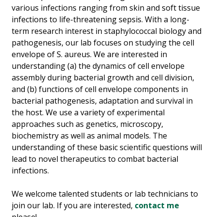
various infections ranging from skin and soft tissue
infections to life-threatening sepsis. With a long-
term research interest in staphylococcal biology and
pathogenesis, our lab focuses on studying the cell
envelope of S. aureus. We are interested in
understanding (a) the dynamics of cell envelope
assembly during bacterial growth and cell division,
and (b) functions of cell envelope components in
bacterial pathogenesis, adaptation and survival in
the host. We use a variety of experimental
approaches such as genetics, microscopy,
biochemistry as well as animal models. The
understanding of these basic scientific questions will
lead to novel therapeutics to combat bacterial
infections.
We welcome talented students or lab technicians to
join our lab. If you are interested,
contact me