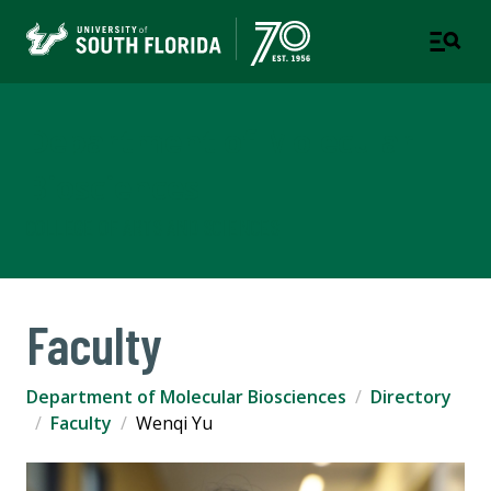
Department of Molecular
Biosciences
COLLEGE OF ARTS AND SCIENCES
Faculty
Department of Molecular Biosciences
Directory
Faculty
Wenqi Yu