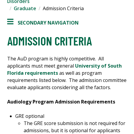
Disorders
Graduate
Admission Criteria
SECONDARY NAVIGATION
ADMISSION CRITERIA
The AuD program is highly competitive. All
applicants must meet general
University of South
Florida requirements
as well as program
requirements listed below. The admission committee
evaluate applicants considering all the factors.
Audiology Program Admission Requirements
GRE optional
The GRE score submission is not required for
admissions, but it is optional for applicants