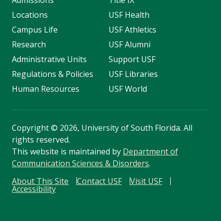
Admissions
Title IX
Locations
USF Health
Campus Life
USF Athletics
Research
USF Alumni
Administrative Units
Support USF
Regulations & Policies
USF Libraries
Human Resources
USF World
Copyright
©
2026, University of South Florida. All
rights reserved.
This website is maintained by
Department of
Communication Sciences & Disorders
.
About This Site
Contact USF
Visit USF
Accessibility