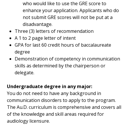
who would like to use the GRE score to
enhance your application. Applicants who do
not submit GRE scores will not be put at a
disadvantage.
Three (3) letters of recommendation
A 1 to 2 page letter of intent
GPA for last 60 credit hours of baccalaureate
degree
Demonstration of competency in communication
skills as determined by the chairperson or
delegate.
Undergraduate degree in any major:
You do not need to have any background in
communication disorders to apply to the program.
The Au.D. curriculum is comprehensive and covers all
of the knowledge and skill areas required for
audiology licensure.