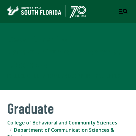
Department of
Communication Sciences &
Disorders
COLLEGE OF BEHAVIORAL AND COMMUNITY SCIENCES
Graduate
College of Behavioral and Community Sciences
Department of Communication Sciences &