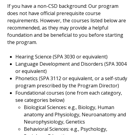
If you have a non-CSD background: Our program
does not have official prerequisite course
requirements. However, the courses listed below are
recommended, as they may provide a helpful
foundation and be beneficial to you before starting
the program.
Hearing Science (SPA 3030 or equivalent)
Language Development and Disorders (SPA 3004
or equivalent)
Phonetics (SPA 3112 or equivalent, or a self-study
program prescribed by the Program Director)
Foundational courses (one from each category,
see categories below)
Biological Sciences: e.g., Biology, Human
anatomy and Physiology, Neuroanatomy and
Neurophysiology, Genetics
Behavioral Sciences: e.g., Psychology,