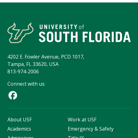
4202 E. Fowler Avenue, PCD 1017,
Tampa, FL 33620, USA
813-974-2006
Connect with us:
About USF
Work at USF
Academics
Emergency & Safety