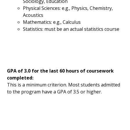
Sociology, Education
Physical Sciences: e.g., Physics, Chemistry,
Acoustics
Mathematics: e.g., Calculus
Statistics: must be an actual statistics course
GPA of 3.0 for the last 60 hours of coursework
completed:
This is a minimum criterion. Most students admitted
to the program have a GPA of 3.5 or higher.