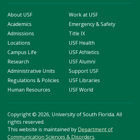
About USF
Work at USF
Academics
Emergency & Safety
Admissions
Title IX
Locations
USF Health
Campus Life
USF Athletics
Research
USF Alumni
Administrative Units
Support USF
Regulations & Policies
USF Libraries
Human Resources
USF World
Copyright
©
2026, University of South Florida. All
rights reserved.
This website is maintained by
Department of
Communication Sciences & Disorders
.