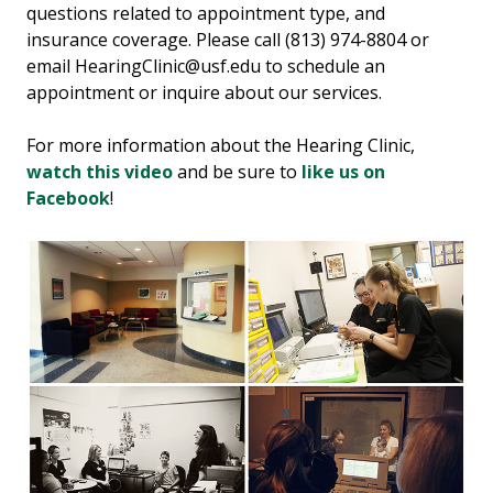
questions related to appointment type, and
insurance coverage. Please call (813) 974-8804 or
email HearingClinic@usf.edu to schedule an
appointment or inquire about our services.
For more information about the Hearing Clinic,
watch this video
and be sure to
like us on
Facebook
!