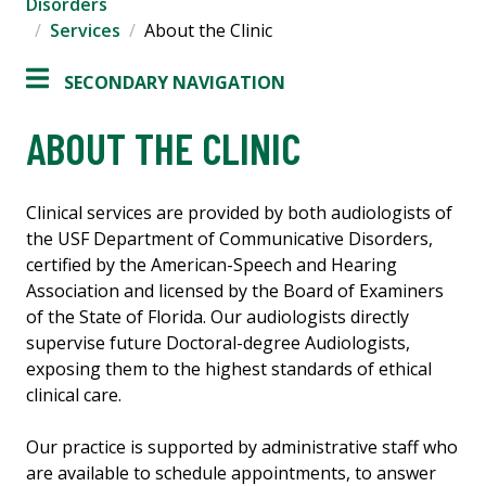
Disorders
Services
About the Clinic
SECONDARY NAVIGATION
ABOUT THE CLINIC
Clinical services are provided by both audiologists of
the USF Department of Communicative Disorders,
certified by the American-Speech and Hearing
Association and licensed by the Board of Examiners
of the State of Florida. Our audiologists directly
supervise future Doctoral-degree Audiologists,
exposing them to the highest standards of ethical
clinical care.
Our practice is supported by administrative staff who
are available to schedule appointments, to answer