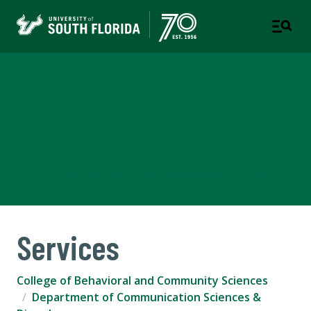
Department of
Communication Sciences &
Disorders
COLLEGE OF BEHAVIORAL AND COMMUNITY SCIENCES
Services
College of Behavioral and Community Sciences
Department of Communication Sciences &