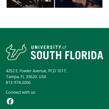
4202 E. Fowler Avenue, PCD 1017,
Tampa, FL 33620, USA
813-974-2006
Connect with us: