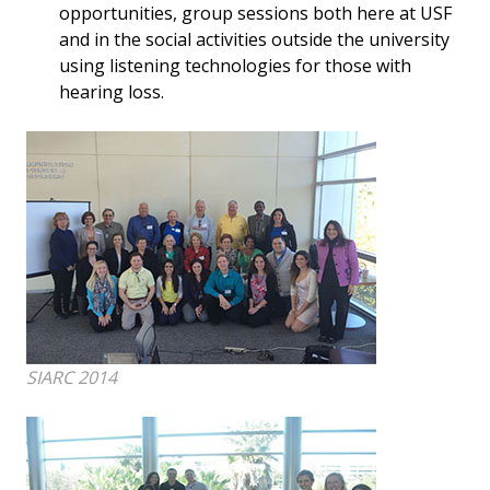
opportunities, group sessions both here at USF
and in the social activities outside the university
using listening technologies for those with
hearing loss.
SIARC 2014