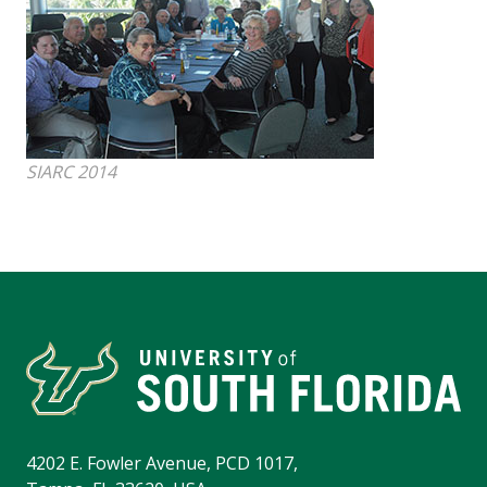
SIARC 2014
4202 E. Fowler Avenue, PCD 1017,