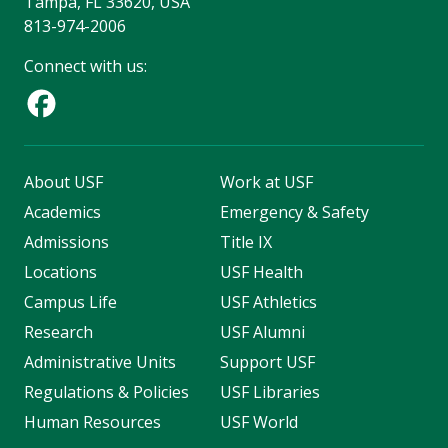
Tampa, FL 33620, USA
813-974-2006
Connect with us:
About USF
Work at USF
Academics
Emergency & Safety
Admissions
Title IX
Locations
USF Health
Campus Life
USF Athletics
Research
USF Alumni
Administrative Units
Support USF
Regulations & Policies
USF Libraries
Human Resources
USF World