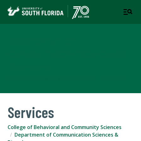
Department of
Communication Sciences &
Disorders
COLLEGE OF BEHAVIORAL AND COMMUNITY SCIENCES
Services
College of Behavioral and Community Sciences
Department of Communication Sciences &