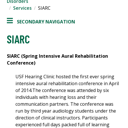
Disorders
Services
SIARC
SECONDARY NAVIGATION
SIARC
SIARC (Spring Intensive Aural Rehabilitation
Conference)
USF Hearing Clinic hosted the first ever spring
intensive aural rehabilitation conference in April
of 2014.The conference was attended by six
individuals with hearing loss and their
communication partners. The conference was
run by third year audiology students under the
direction of clinical instructors. Participants
experienced full days packed full of learning