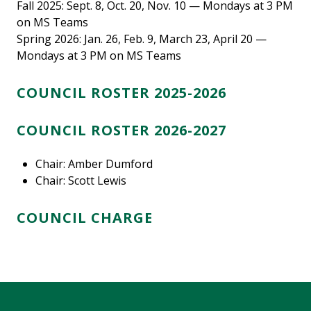
Fall 2025: Sept. 8, Oct. 20, Nov. 10 — Mondays at 3 PM
on MS Teams
Spring 2026: Jan. 26, Feb. 9, March 23, April 20 —
Mondays at 3 PM on MS Teams
COUNCIL ROSTER 2025-2026
COUNCIL ROSTER 2026-2027
Chair: Amber Dumford
Chair: Scott Lewis
COUNCIL CHARGE