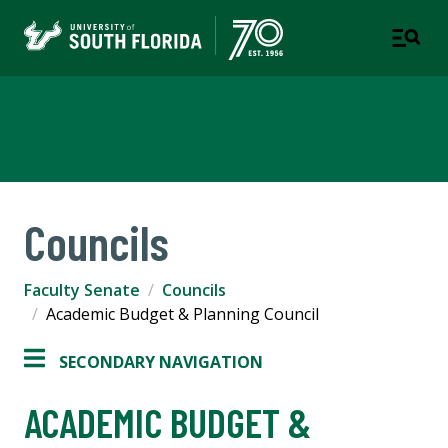
Faculty Senate
Councils
Faculty Senate
Councils
Academic Budget & Planning Council
SECONDARY NAVIGATION
ACADEMIC BUDGET &