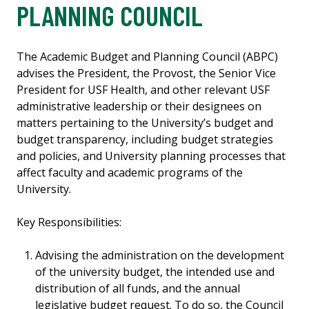
PLANNING COUNCIL
The Academic Budget and Planning Council (ABPC)
advises the President, the Provost, the Senior Vice
President for USF Health, and other relevant USF
administrative leadership or their designees on
matters pertaining to the University’s budget and
budget transparency, including budget strategies
and policies, and University planning processes that
affect faculty and academic programs of the
University.
Key Responsibilities:
Advising the administration on the development
of the university budget, the intended use and
distribution of all funds, and the annual
legislative budget request. To do so, the Council