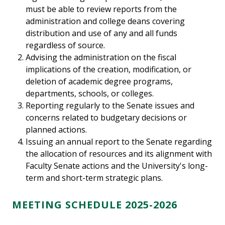
must be able to review reports from the
administration and college deans covering
distribution and use of any and all funds
regardless of source.
Advising the administration on the fiscal
implications of the creation, modification, or
deletion of academic degree programs,
departments, schools, or colleges.
Reporting regularly to the Senate issues and
concerns related to budgetary decisions or
planned actions.
Issuing an annual report to the Senate regarding
the allocation of resources and its alignment with
Faculty Senate actions and the University's long-
term and short-term strategic plans.
MEETING SCHEDULE 2025-2026