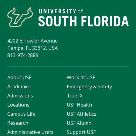
4202 E. Fowler Avenue
Tampa, FL 33612, USA
813-974-2889
About USF
Work at USF
Academics
Emergency & Safety
Admissions
Title IX
Locations
USF Health
Campus Life
USF Athletics
Research
USF Alumni
Administrative Units
Support USF