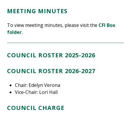
MEETING MINUTES
To view meeting minutes, please visit the
CFI Box
folder
.
COUNCIL ROSTER 2025-2026
COUNCIL ROSTER 2026-2027
Chair: Edelyn Verona
Vice-Chair: Lori Hall
COUNCIL CHARGE