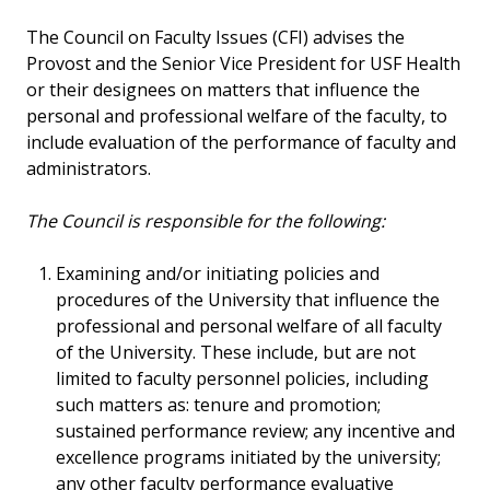
The Council on Faculty Issues (CFI) advises the
Provost and the Senior Vice President for USF Health
or their designees on matters that influence the
personal and professional welfare of the faculty, to
include evaluation of the performance of faculty and
administrators.
The Council is responsible for the following:
Examining and/or initiating policies and
procedures of the University that influence the
professional and personal welfare of all faculty
of the University. These include, but are not
limited to faculty personnel policies, including
such matters as: tenure and promotion;
sustained performance review; any incentive and
excellence programs initiated by the university;
any other faculty performance evaluative