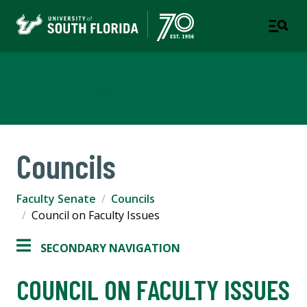
Faculty Senate
Councils
Faculty Senate
Councils
Council on Faculty Issues
SECONDARY NAVIGATION
COUNCIL ON FACULTY ISSUES