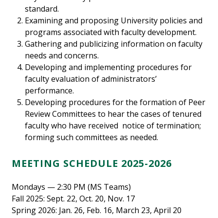
standard.
Examining and proposing University policies and
programs associated with faculty development.
Gathering and publicizing information on faculty
needs and concerns.
Developing and implementing procedures for
faculty evaluation of administrators’
performance.
Developing procedures for the formation of Peer
Review Committees to hear the cases of tenured
faculty who have received notice of termination;
forming such committees as needed.
MEETING SCHEDULE 2025-2026
Mondays — 2:30 PM (MS Teams)
Fall 2025: Sept. 22, Oct. 20, Nov. 17
Spring 2026: Jan. 26, Feb. 16, March 23, April 20