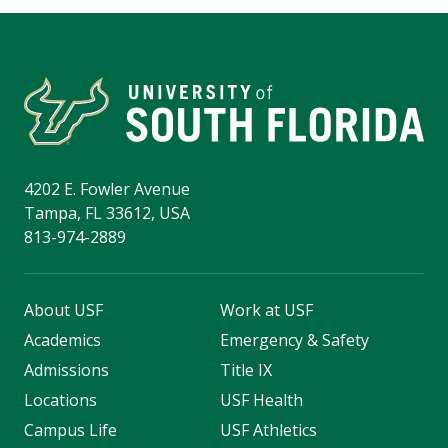
4202 E. Fowler Avenue
Tampa, FL 33612, USA
813-974-2889
About USF
Work at USF
Academics
Emergency & Safety
Admissions
Title IX
Locations
USF Health
Campus Life
USF Athletics