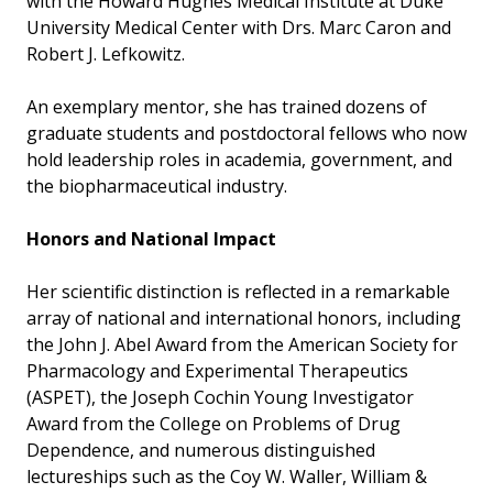
with the Howard Hughes Medical Institute at Duke
University Medical Center with Drs. Marc Caron and
Robert J. Lefkowitz.
An exemplary mentor, she has trained dozens of
graduate students and postdoctoral fellows who now
hold leadership roles in academia, government, and
the biopharmaceutical industry.
Honors and National Impact
Her scientific distinction is reflected in a remarkable
array of national and international honors, including
the John J. Abel Award from the American Society for
Pharmacology and Experimental Therapeutics
(ASPET), the Joseph Cochin Young Investigator
Award from the College on Problems of Drug
Dependence, and numerous distinguished
lectureships such as the Coy W. Waller, William &