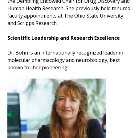
the Dembling Endowed Chair for Drug Discovery and
Human Health Research. She previously held tenured
faculty appointments at The Ohio State University
and Scripps Research.
Scientific Leadership and Research Excellence
Dr. Bohn is an internationally recognized leader in
molecular pharmacology and neurobiology, best
known for her pioneering