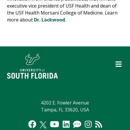
executive vice president of USF Health and dean of
the USF Health Morsani College of Medicine. Learn
more about
Dr. Lockwood
.
4202 E. Fowler Avenue
Tampa, FL 33620, USA