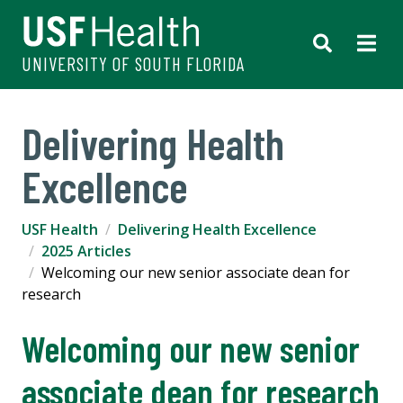
UNIVERSITY OF SOUTH FLORIDA
Delivering Health
Excellence
USF Health
Delivering Health Excellence
2025 Articles
Welcoming our new senior associate dean for
research
Welcoming our new senior
associate dean for research