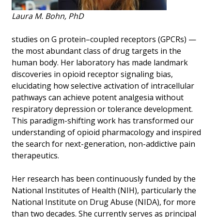
Laura M. Bohn, PhD
studies on G protein–coupled receptors (GPCRs) —
the most abundant class of drug targets in the
human body. Her laboratory has made landmark
discoveries in opioid receptor signaling bias,
elucidating how selective activation of intracellular
pathways can achieve potent analgesia without
respiratory depression or tolerance development.
This paradigm-shifting work has transformed our
understanding of opioid pharmacology and inspired
the search for next-generation, non-addictive pain
therapeutics.
Her research has been continuously funded by the
National Institutes of Health (NIH), particularly the
National Institute on Drug Abuse (NIDA), for more
than two decades. She currently serves as principal