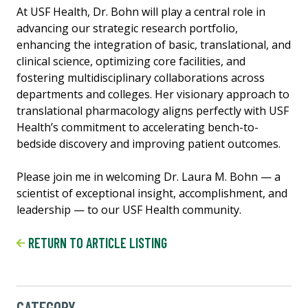
At USF Health, Dr. Bohn will play a central role in
advancing our strategic research portfolio,
enhancing the integration of basic, translational, and
clinical science, optimizing core facilities, and
fostering multidisciplinary collaborations across
departments and colleges. Her visionary approach to
translational pharmacology aligns perfectly with USF
Health’s commitment to accelerating bench-to-
bedside discovery and improving patient outcomes.
Please join me in welcoming Dr. Laura M. Bohn — a
scientist of exceptional insight, accomplishment, and
leadership — to our USF Health community.
RETURN TO ARTICLE LISTING
CATEGORY