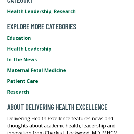
Health Leadership
,
Research
EXPLORE MORE CATEGORIES
Education
Health Leadership
In The News
Maternal Fetal Medicine
Patient Care
Research
ABOUT DELIVERING HEALTH EXCELLENCE
Delivering Health Excellence features news and
thoughts about academic health, leadership and
innovation from Charles J. Lockwood, MD, MHCM,