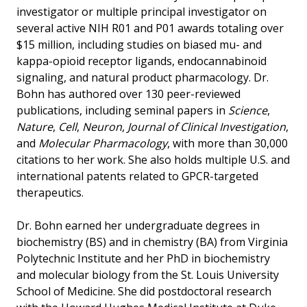
investigator or multiple principal investigator on
several active NIH R01 and P01 awards totaling over
$15 million, including studies on biased mu- and
kappa-opioid receptor ligands, endocannabinoid
signaling, and natural product pharmacology. Dr.
Bohn has authored over 130 peer-reviewed
publications, including seminal papers in
Science
,
Nature
,
Cell
,
Neuron
,
Journal of Clinical Investigation
,
and
Molecular Pharmacology
, with more than 30,000
citations to her work. She also holds multiple U.S. and
international patents related to GPCR-targeted
therapeutics.
Dr. Bohn earned her undergraduate degrees in
biochemistry (BS) and in chemistry (BA) from Virginia
Polytechnic Institute and her PhD in biochemistry
and molecular biology from the St. Louis University
School of Medicine. She did postdoctoral research