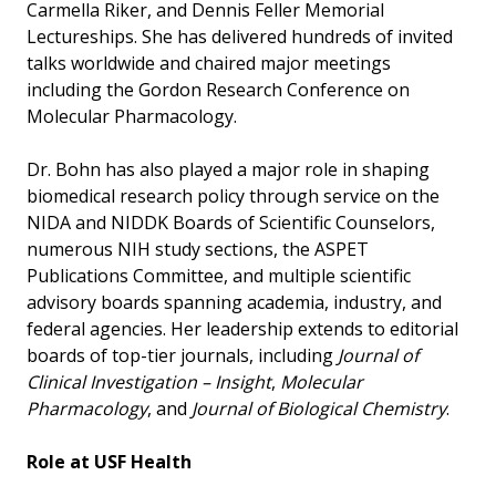
Carmella Riker, and Dennis Feller Memorial
Lectureships. She has delivered hundreds of invited
talks worldwide and chaired major meetings
including the Gordon Research Conference on
Molecular Pharmacology.
Dr. Bohn has also played a major role in shaping
biomedical research policy through service on the
NIDA and NIDDK Boards of Scientific Counselors,
numerous NIH study sections, the ASPET
Publications Committee, and multiple scientific
advisory boards spanning academia, industry, and
federal agencies. Her leadership extends to editorial
boards of top-tier journals, including
Journal of
Clinical Investigation – Insight
,
Molecular
Pharmacology
, and
Journal of Biological Chemistry
.
Role at USF Health