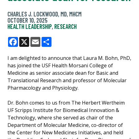
CHARLES J. LOCKWOOD, MD, MHCM
OCTOBER 10, 2025
HEALTH LEADERSHIP
,
RESEARCH
Facebook
X
Email
Share
I am delighted to announce that Laura M. Bohn, PhD,
has joined the USF Health Morsani College of
Medicine as senior associate dean for Basic and
Translational Research and professor of Molecular
Pharmacology and Physiology.
Dr. Bohn comes to us from The Herbert Wertheim
UF Scripps Institute for Biomedical Innovation &
Technology, where she served as chair of the
Department of Molecular Medicine, co-director of
the Center for New Medicines Initiatives, and held