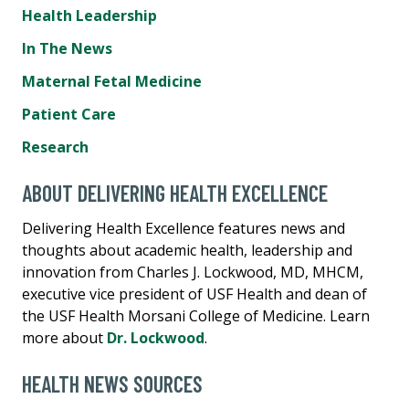
Health Leadership
In The News
Maternal Fetal Medicine
Patient Care
Research
ABOUT DELIVERING HEALTH EXCELLENCE
Delivering Health Excellence features news and
thoughts about academic health, leadership and
innovation from Charles J. Lockwood, MD, MHCM,
executive vice president of USF Health and dean of
the USF Health Morsani College of Medicine. Learn
more about
Dr. Lockwood
.
HEALTH NEWS SOURCES