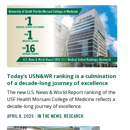
Today’s USN&WR ranking is a culmination
of a decade-long journey of excellence
The new U.S. News & World Report ranking of the
USF Health Morsani College of Medicine reflects a
decade-long journey of excellence.
APRIL 8, 2025
IN THE NEWS
,
RESEARCH