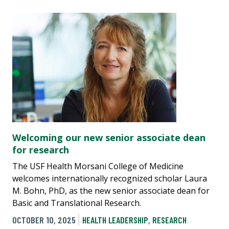
Welcoming our new senior associate dean
for research
The USF Health Morsani College of Medicine
welcomes internationally recognized scholar Laura
M. Bohn, PhD, as the new senior associate dean for
Basic and Translational Research.
OCTOBER 10, 2025
HEALTH LEADERSHIP
,
RESEARCH