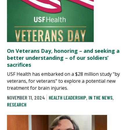
On Veterans Day, honoring – and seeking a
better understanding – of our soldiers’
sacrifices
USF Health has embarked on a $28 million study "by
veterans, for veterans" to explore a potential new
treatment for brain injuries.
NOVEMBER 11, 2024
HEALTH LEADERSHIP
,
IN THE NEWS
,
RESEARCH