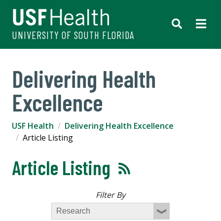
UNIVERSITY OF SOUTH FLORIDA
Delivering Health
Excellence
USF Health
Delivering Health Excellence
Article Listing
Article Listing
Filter By