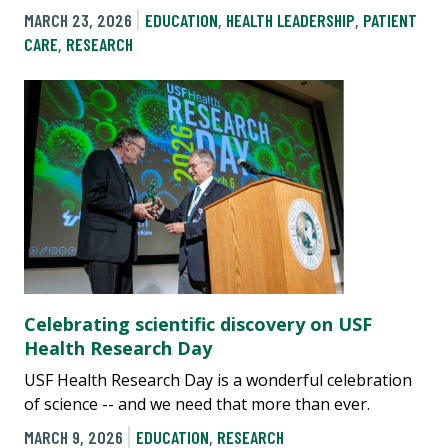
MARCH 23, 2026
EDUCATION
,
HEALTH LEADERSHIP
,
PATIENT
CARE
,
RESEARCH
Celebrating scientific discovery on USF
Health Research Day
USF Health Research Day is a wonderful celebration
of science -- and we need that more than ever.
MARCH 9, 2026
EDUCATION
,
RESEARCH