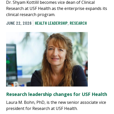
Dr. Shyam Kottilil becomes vice dean of Clinical
Research at USF Health as the enterprise expands its
clinical research program.
JUNE 22, 2026
HEALTH LEADERSHIP
,
RESEARCH
Research leadership changes for USF Health
Laura M. Bohn, PhD, is the new senior associate vice
president for Research at USF Health.