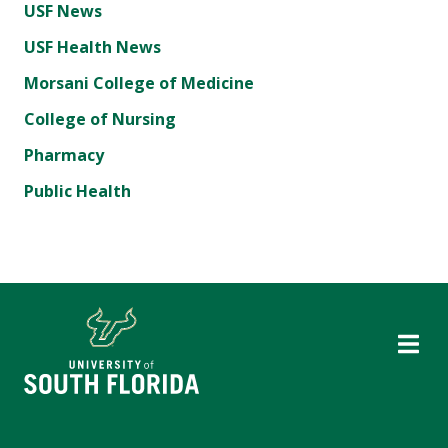
USF News
USF Health News
Morsani College of Medicine
College of Nursing
Pharmacy
Public Health