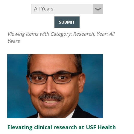
SUBMIT
Viewing items with Category:
Research
, Year:
All
Years
Elevating clinical research at USF Health