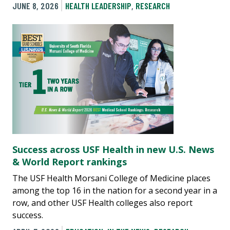
JUNE 8, 2026
HEALTH LEADERSHIP
,
RESEARCH
Success across USF Health in new U.S. News
& World Report rankings
The USF Health Morsani College of Medicine places
among the top 16 in the nation for a second year in a
row, and other USF Health colleges also report
success.