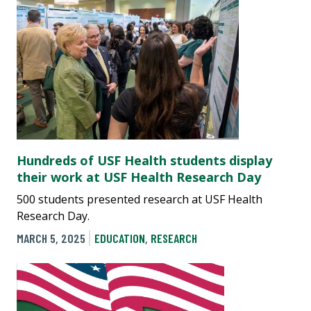
Hundreds of USF Health students display
their work at USF Health Research Day
500 students presented research at USF Health
Research Day.
MARCH 5, 2025
EDUCATION
,
RESEARCH