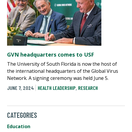
GVN headquarters comes to USF
The University of South Florida is now the host of
the international headquarters of the Global Virus
Network. A signing ceremony was held June 5.
JUNE 7, 2024
HEALTH LEADERSHIP
,
RESEARCH
CATEGORIES
Education