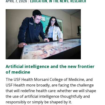
APRIL 7, 2026
EDUCATION
,
IN THE NEWS
,
RESEARCH
Artificial intelligence and the new frontier
of medicine
The USF Health Morsani College of Medicine, and
USF Health more broadly, are facing the challenge
that will redefine health care: whether we will shape
the use of artificial intelligence thoughtfully and
responsibly or simply be shaped by it.