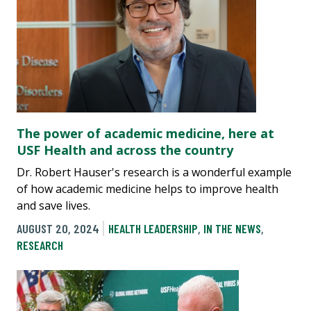
The power of academic medicine, here at
USF Health and across the country
Dr. Robert Hauser's research is a wonderful example
of how academic medicine helps to improve health
and save lives.
AUGUST 20, 2024
HEALTH LEADERSHIP
,
IN THE NEWS
,
RESEARCH