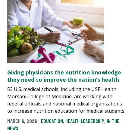
Giving physicians the nutrition knowledge
they need to improve the nation’s health
53 U.S. medical schools, including the USF Health
Morsani College of Medicine, are working with
federal officials and national medical organizations
to increase nutrition education for medical students.
MARCH 6, 2026
EDUCATION
,
HEALTH LEADERSHIP
,
IN THE
NEWS