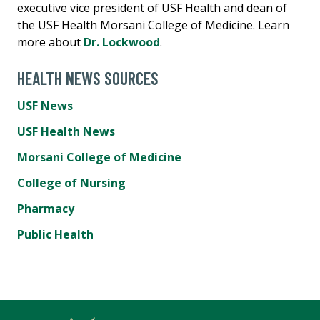
executive vice president of USF Health and dean of
the USF Health Morsani College of Medicine. Learn
more about
Dr. Lockwood
.
HEALTH NEWS SOURCES
USF News
USF Health News
Morsani College of Medicine
College of Nursing
Pharmacy
Public Health