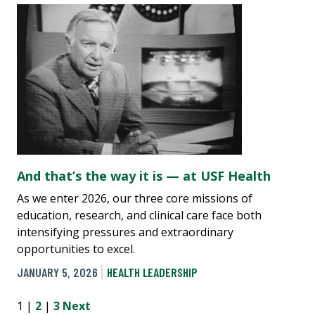
And that’s the way it is — at USF Health
As we enter 2026, our three core missions of
education, research, and clinical care face both
intensifying pressures and extraordinary
opportunities to excel.
JANUARY 5, 2026
HEALTH LEADERSHIP
1 |
2
|
3
Next