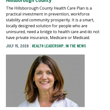
Hillsborough County
The Hillsborough County Health Care Plan is a
practical investment in prevention, workforce
stability and community prosperity. It is a smart,
locally designed solution for people who are
uninsured, need a bridge to health care and do not
have private insurance, Medicare or Medicaid.
JULY 15, 2026
HEALTH LEADERSHIP
,
IN THE NEWS