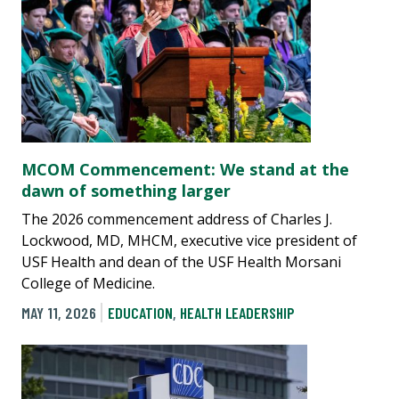
MCOM Commencement: We stand at the
dawn of something larger
The 2026 commencement address of Charles J.
Lockwood, MD, MHCM, executive vice president of
USF Health and dean of the USF Health Morsani
College of Medicine.
MAY 11, 2026
EDUCATION
,
HEALTH LEADERSHIP