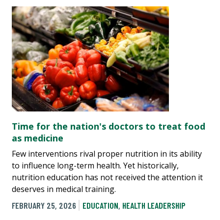
Time for the nation's doctors to treat food
as medicine
Few interventions rival proper nutrition in its ability
to influence long-term health. Yet historically,
nutrition education has not received the attention it
deserves in medical training.
FEBRUARY 25, 2026
EDUCATION
,
HEALTH LEADERSHIP