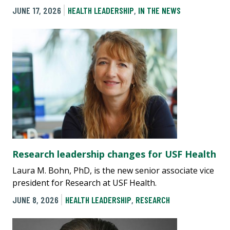
JUNE 17, 2026
HEALTH LEADERSHIP
,
IN THE NEWS
Research leadership changes for USF Health
Laura M. Bohn, PhD, is the new senior associate vice
president for Research at USF Health.
JUNE 8, 2026
HEALTH LEADERSHIP
,
RESEARCH