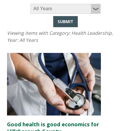
SUBMIT
Viewing items with Category:
Health Leadership
,
Year:
All Years
Good health is good economics for