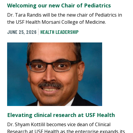
Welcoming our new Chair of Pediatrics
Dr. Tara Randis will be the new chair of Pediatrics in
the USF Health Morsani College of Medicine.
JUNE 25, 2026
HEALTH LEADERSHIP
Elevating clinical research at USF Health
Dr. Shyam Kottilil becomes vice dean of Clinical
Research at USF Health as the enterprise expands its