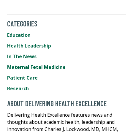
CATEGORIES
Education
Health Leadership
In The News
Maternal Fetal Medicine
Patient Care
Research
ABOUT DELIVERING HEALTH EXCELLENCE
Delivering Health Excellence features news and
thoughts about academic health, leadership and
innovation from Charles J. Lockwood, MD, MHCM,