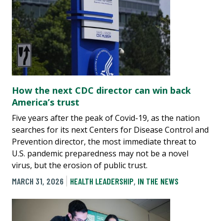
How the next CDC director can win back
America’s trust
Five years after the peak of Covid-19, as the nation
searches for its next Centers for Disease Control and
Prevention director, the most immediate threat to
U.S. pandemic preparedness may not be a novel
virus, but the erosion of public trust.
MARCH 31, 2026
HEALTH LEADERSHIP
,
IN THE NEWS