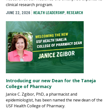
clinical research program.
JUNE 22, 2026
HEALTH LEADERSHIP
,
RESEARCH
Introducing our new Dean for the Taneja
College of Pharmacy
Janice C. Zgibor, PhD, a pharmacist and
epidemiologist, has been named the new dean of the
USF Health College of Pharmacy.