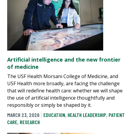
Artificial intelligence and the new frontier
of medicine
The USF Health Morsani College of Medicine, and
USF Health more broadly, are facing the challenge
that will redefine health care: whether we will shape
the use of artificial intelligence thoughtfully and
responsibly or simply be shaped by it.
MARCH 23, 2026
EDUCATION
,
HEALTH LEADERSHIP
,
PATIENT
CARE
,
RESEARCH