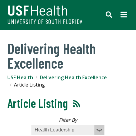
UNIVERSITY OF SOUTH FLORIDA
Delivering Health
Excellence
USF Health
Delivering Health Excellence
Article Listing
Article Listing
Filter By