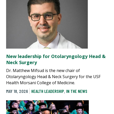
New leadership for Otolaryngology Head &
Neck Surgery
Dr. Matthew Mifsud is the new chair of
Otolaryngology Head & Neck Surgery for the USF
Health Morsani College of Medicine.
MAY 18, 2026
HEALTH LEADERSHIP
,
IN THE NEWS