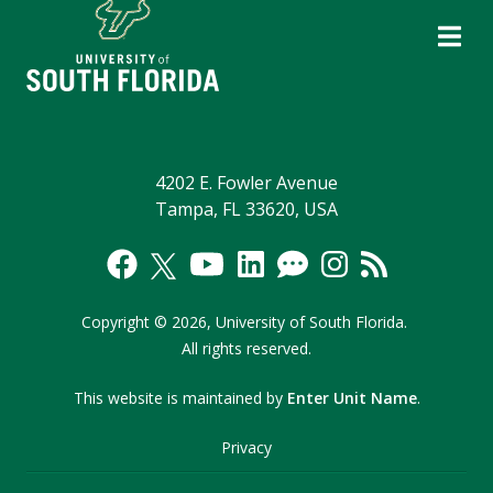
4202 E. Fowler Avenue
Tampa, FL 33620, USA
Copyright
©
2026,
University of South Florida.
All rights reserved.
This website is maintained by
Enter Unit Name
.
Privacy