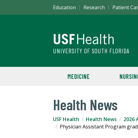
Education
Research
Patient Ca
UNIVERSITY OF SOUTH FLORIDA
MEDICINE
NURSIN
Health News
USF Health
Health News
2026 A
Physician Assistant Program grad