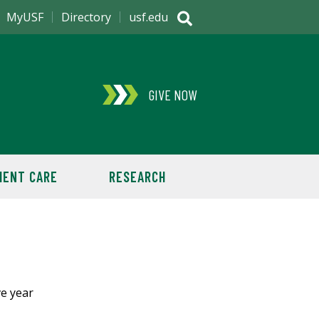
MyUSF
Directory
usf.edu
GIVE NOW
IENT CARE
RESEARCH
ve year