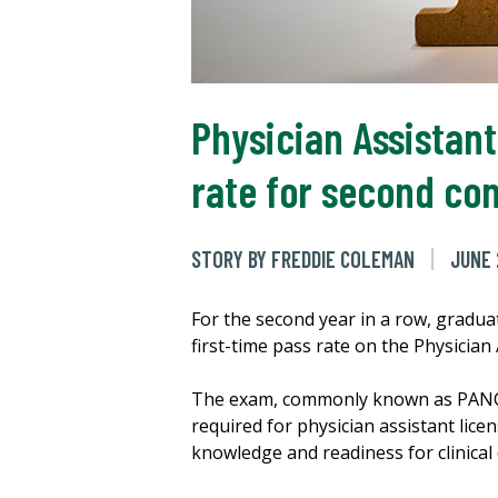
Physician Assistan
rate for second co
STORY BY FREDDIE COLEMAN
JUNE 
For the second year in a row, gradu
first-time pass rate on the Physician
The exam, commonly known as PANCE, 
required for physician assistant lic
knowledge and readiness for clinical