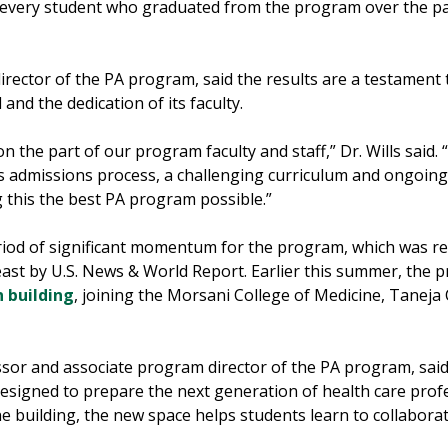
, every student who graduated from the program over the pa
irector of the PA program, said the results are a testament 
and the dedication of its faculty.
n the part of our program faculty and staff,” Dr. Wills said. 
s admissions process, a challenging curriculum and ongoin
 this the best PA program possible.”
od of significant momentum for the program, which was rec
ast by U.S. News & World Report. Earlier this summer, the 
 building
, joining the Morsani College of Medicine, Tanej
essor and associate program director of the PA program, sa
y designed to prepare the next generation of health care prof
 building, the new space helps students learn to collaborate