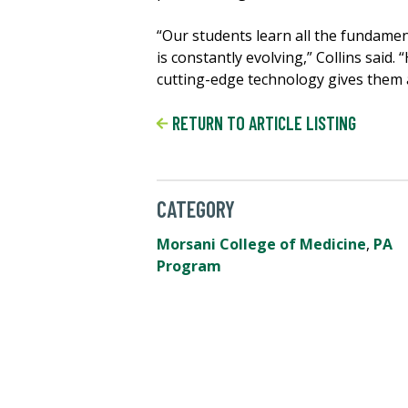
“Our students learn all the fundamen
is constantly evolving,” Collins said
cutting-edge technology gives them a
RETURN TO ARTICLE LISTING
CATEGORY
Morsani College of Medicine
,
PA
Program