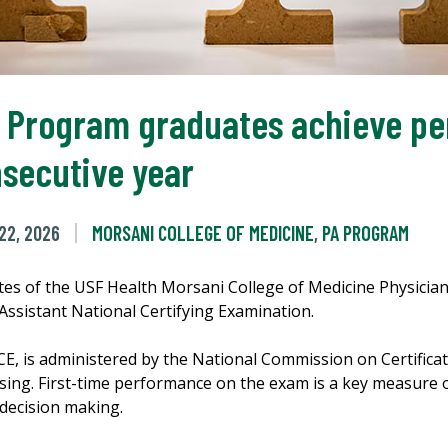
t Program graduates achieve pe
nsecutive year
22, 2026
MORSANI COLLEGE OF MEDICINE
,
PA PROGRAM
ates of the USF Health Morsani College of Medicine Physici
 Assistant National Certifying Examination.
is administered by the National Commission on Certificatio
ensing. First-time performance on the exam is a key measure 
 decision making.