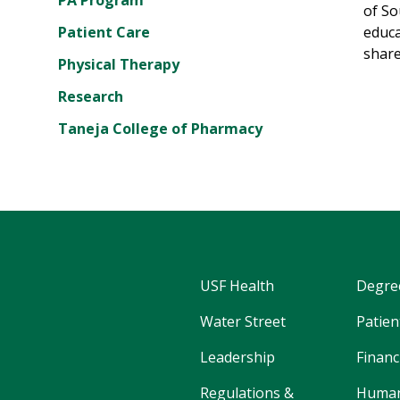
PA Program
of So
Patient Care
educa
share
Physical Therapy
Research
Taneja College of Pharmacy
USF Health
Degre
Water Street
Patien
Leadership
Financ
Regulations &
Human