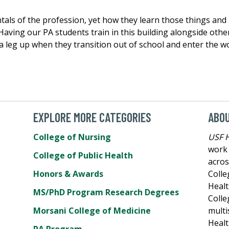
tals of the profession, yet how they learn those things and
. “Having our PA students train in this building alongside ot
 leg up when they transition out of school and enter the w
EXPLORE MORE CATEGORIES
ABO
College of Nursing
USF 
work 
College of Public Health
acros
Honors & Awards
Colle
Healt
MS/PhD Program Research Degrees
Colle
Morsani College of Medicine
multi
Healt