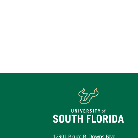
12901 Bruce B. Downs Blvd.