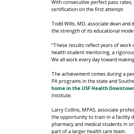
With consecutive perfect pass rates
certification on the first attempt.
Todd Wills, MD, associate dean and d
the strength of its educational model 
“These results reflect years of work o
health student mentoring, a rigorou
We all work every day toward making
The achievement comes during a peri
PA programs in the state and Southe
home in the USF Health Downtown
Institute.
Larry Collins, MPAS, associate prof
the opportunity to train in a facilit
pharmacy and medical students in one
part of a larger health care team.