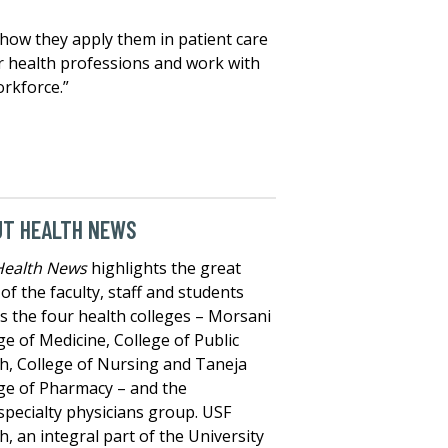
 how they apply them in patient care
her health professions and work with
orkforce.”
UT HEALTH NEWS
Health News
highlights the great
of the faculty, staff and students
s the four health colleges – Morsani
ge of Medicine, College of Public
h, College of Nursing and Taneja
ge of Pharmacy – and the
specialty physicians group. USF
h, an integral part of the University