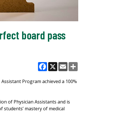
rfect board pass
Facebook
X
Email
Share
an Assistant Program achieved a 100%
n of Physician Assistants and is
of students’ mastery of medical