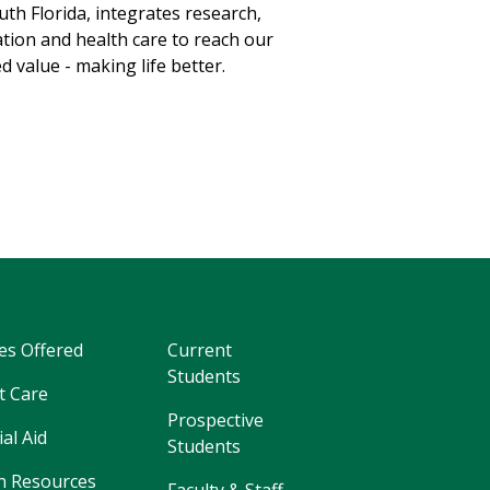
uth Florida, integrates research,
tion and health care to reach our
d value - making life better.
es Offered
Current
Students
t Care
Prospective
ial Aid
Students
 Resources