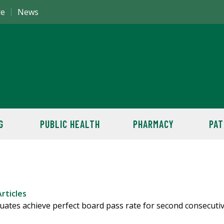
re
News
G
PUBLIC HEALTH
PHARMACY
PAT
rticles
uates achieve perfect board pass rate for second consecuti