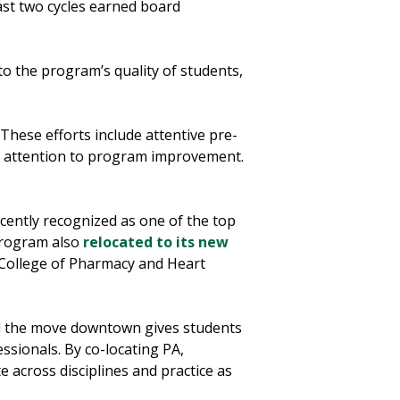
st two cycles earned board
to the program’s quality of students,
“These efforts include attentive pre-
g attention to program improvement.
ently recognized as one of the top
program also
relocated to its new
a College of Pharmacy and Heart
id the move downtown gives students
essionals. By co-locating PA,
 across disciplines and practice as