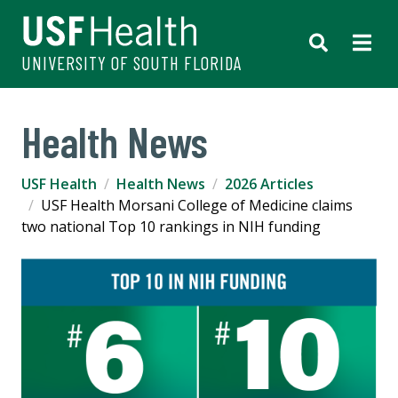
UNIVERSITY OF SOUTH FLORIDA
Health News
USF Health
Health News
2026 Articles
USF Health Morsani College of Medicine claims
two national Top 10 rankings in NIH funding