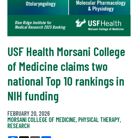
USF Health Morsani College
of Medicine claims two
national Top 10 rankings in
NIH funding
FEBRUARY 20, 2026
MORSANI COLLEGE OF MEDICINE
,
PHYSICAL THERAPY
,
RESEARCH