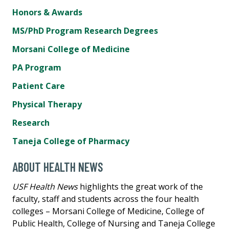
Honors & Awards
MS/PhD Program Research Degrees
Morsani College of Medicine
PA Program
Patient Care
Physical Therapy
Research
Taneja College of Pharmacy
ABOUT HEALTH NEWS
USF Health News
highlights the great work of the
faculty, staff and students across the four health
colleges – Morsani College of Medicine, College of
Public Health, College of Nursing and Taneja College