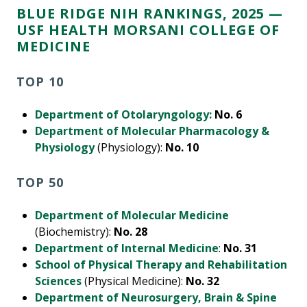
BLUE RIDGE NIH RANKINGS, 2025 —
USF HEALTH MORSANI COLLEGE OF
MEDICINE
TOP 10
Department of Otolaryngology:
No. 6
Department of Molecular Pharmacology &
Physiology
(Physiology):
No. 10
TOP 50
Department of Molecular Medicine
(Biochemistry):
No. 28
Department of Internal Medicine
:
No. 31
School of Physical Therapy and Rehabilitation
Sciences
(Physical Medicine):
No. 32
Department of Neurosurgery, Brain & Spine