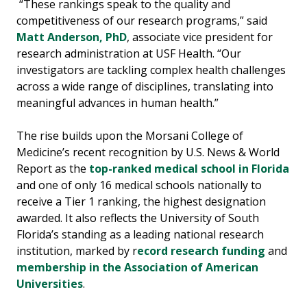
“These rankings speak to the quality and
competitiveness of our research programs,” said
Matt Anderson, PhD
, associate vice president for
research administration at USF Health. “Our
investigators are tackling complex health challenges
across a wide range of disciplines, translating into
meaningful advances in human health.”
The rise builds upon the Morsani College of
Medicine’s recent recognition by U.S. News & World
Report as the
top-ranked medical school in Florida
and one of only 16 medical schools nationally to
receive a Tier 1 ranking, the highest designation
awarded. It also reflects the University of South
Florida’s standing as a leading national research
institution, marked by r
ecord research funding
and
membership in the Association of American
Universities
.