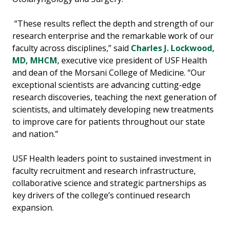
“These results reflect the depth and strength of our
research enterprise and the remarkable work of our
faculty across disciplines,” said
Charles J. Lockwood,
MD, MHCM
, executive vice president of USF Health
and dean of the Morsani College of Medicine. “Our
exceptional scientists are advancing cutting-edge
research discoveries, teaching the next generation of
scientists, and ultimately developing new treatments
to improve care for patients throughout our state
and nation.”
USF Health leaders point to sustained investment in
faculty recruitment and research infrastructure,
collaborative science and strategic partnerships as
key drivers of the college’s continued research
expansion.