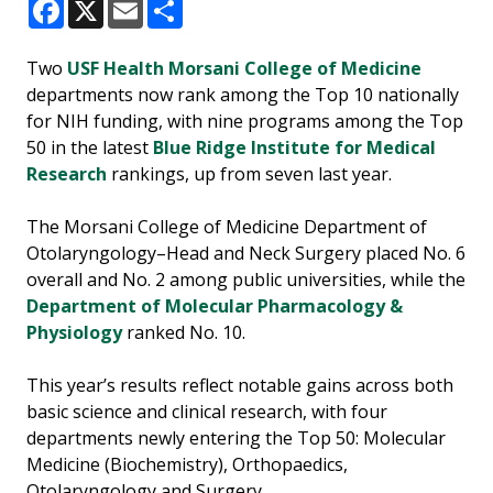
Facebook
X
Email
Share
Two
USF Health Morsani College of Medicine
departments now rank among the Top 10 nationally
for NIH funding, with nine programs among the Top
50 in the latest
Blue Ridge Institute for Medical
Research
rankings, up from seven last year.
The Morsani College of Medicine Department of
Otolaryngology–Head and Neck Surgery placed No. 6
overall and No. 2 among public universities, while the
Department of Molecular Pharmacology &
Physiology
ranked No. 10.
This year’s results reflect notable gains across both
basic science and clinical research, with four
departments newly entering the Top 50: Molecular
Medicine (Biochemistry), Orthopaedics,
Otolaryngology and Surgery.