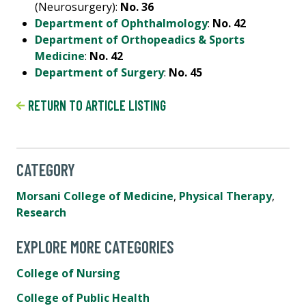
(Neurosurgery):
No. 36
Department of Ophthalmology
:
No. 42
Department of Orthopeadics & Sports
Medicine
:
No. 42
Department of Surgery
:
No. 45
RETURN TO ARTICLE LISTING
CATEGORY
Morsani College of Medicine
,
Physical Therapy
,
Research
EXPLORE MORE CATEGORIES
College of Nursing
College of Public Health