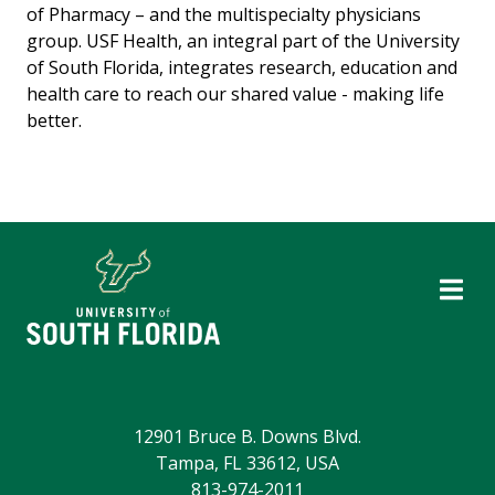
of Pharmacy – and the multispecialty physicians
group. USF Health, an integral part of the University
of South Florida, integrates research, education and
health care to reach our shared value - making life
better.
12901 Bruce B. Downs Blvd.
Tampa, FL 33612, USA
813-974-2011