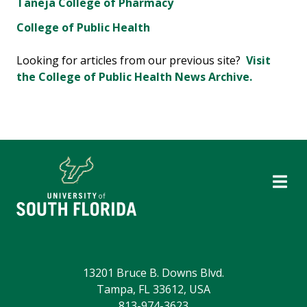
Taneja College of Pharmacy
College of Public Health
Looking for articles from our previous site?
Visit
the College of Public Health News Archive.
13201 Bruce B. Downs Blvd.
Tampa, FL 33612, USA
813-974-3623