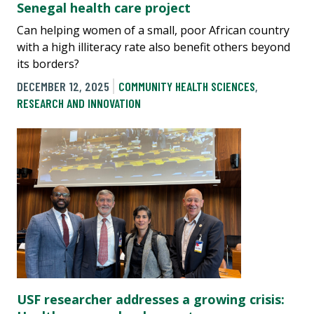
Senegal health care project
Can helping women of a small, poor African country
with a high illiteracy rate also benefit others beyond
its borders?
DECEMBER 12, 2025
COMMUNITY HEALTH SCIENCES
,
RESEARCH AND INNOVATION
USF researcher addresses a growing crisis: