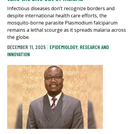
Infectious diseases don’t recognize borders and
despite international health care efforts, the
mosquito-borne parasite Plasmodium falciparum
remains a lethal scourge as it spreads malaria across
the globe.
DECEMBER 11, 2025
EPIDEMIOLOGY
,
RESEARCH AND
INNOVATION