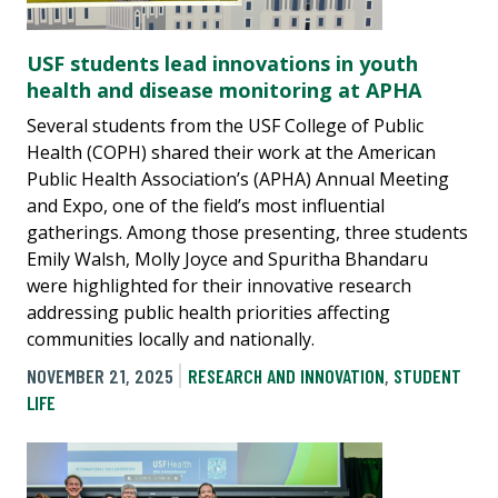
USF students lead innovations in youth
health and disease monitoring at APHA
Several students from the USF College of Public
Health (COPH) shared their work at the American
Public Health Association’s (APHA) Annual Meeting
and Expo, one of the field’s most influential
gatherings. Among those presenting, three students
Emily Walsh, Molly Joyce and Spuritha Bhandaru
were highlighted for their innovative research
addressing public health priorities affecting
communities locally and nationally.
NOVEMBER 21, 2025
RESEARCH AND INNOVATION
,
STUDENT
LIFE