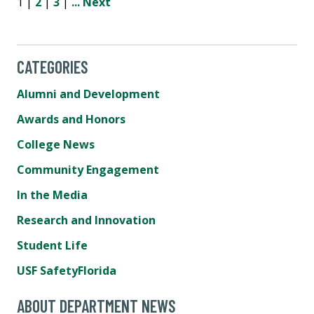
1 |
2
|
3
|
...
Next
CATEGORIES
Alumni and Development
Awards and Honors
College News
Community Engagement
In the Media
Research and Innovation
Student Life
USF SafetyFlorida
ABOUT DEPARTMENT NEWS