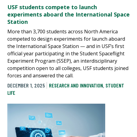
USF students compete to launch
experiments aboard the International Space
Station
More than 3,700 students across North America
competed to design experiments for launch aboard
the International Space Station — and in USF’s first
official year participating in the Student Spaceflight
Experiment Program (SSEP), an interdisciplinary
competition open to all colleges, USF students joined
forces and answered the call.
DECEMBER 1, 2025
RESEARCH AND INNOVATION
,
STUDENT
LIFE