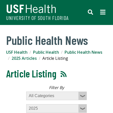
UNIVERSITY OF SOUTH FLORIDA
Public Health News
USF Health
Public Health
Public Health News
2025 Articles
Article Listing
Article Listing
Filter By