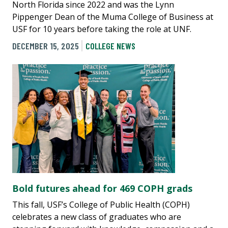
North Florida since 2022 and was the Lynn
Pippenger Dean of the Muma College of Business at
USF for 10 years before taking the role at UNF.
DECEMBER 15, 2025
COLLEGE NEWS
Bold futures ahead for 469 COPH grads
This fall, USF’s College of Public Health (COPH)
celebrates a new class of graduates who are