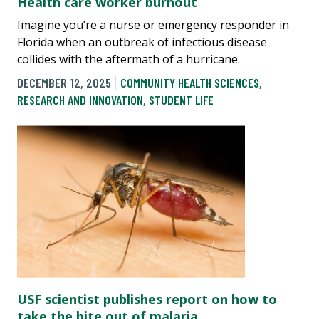
Health care worker burnout
Imagine you’re a nurse or emergency responder in
Florida when an outbreak of infectious disease
collides with the aftermath of a hurricane.
DECEMBER 12, 2025
COMMUNITY HEALTH SCIENCES
,
RESEARCH AND INNOVATION
,
STUDENT LIFE
USF scientist publishes report on how to
take the bite out of malaria