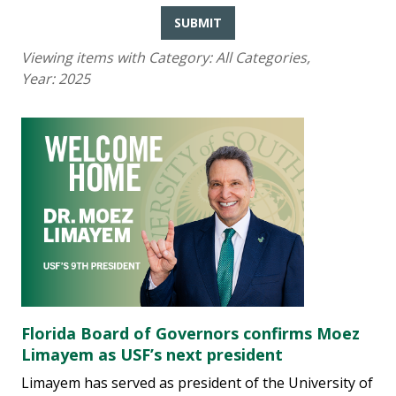
SUBMIT
Viewing items with Category:
All Categories
,
Year:
2025
Florida Board of Governors confirms Moez
Limayem as USF’s next president
Limayem has served as president of the University of