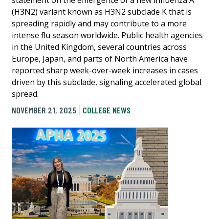
statement on the emergence of a new influenza A
(H3N2) variant known as H3N2 subclade K that is
spreading rapidly and may contribute to a more
intense flu season worldwide. Public health agencies
in the United Kingdom, several countries across
Europe, Japan, and parts of North America have
reported sharp week-over-week increases in cases
driven by this subclade, signaling accelerated global
spread.
NOVEMBER 21, 2025
COLLEGE NEWS