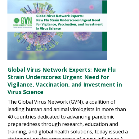
Global Virus Network Experts: New Flu
Strain Underscores Urgent Need for
Vigilance, Vaccination, and Investment in
Virus Science
The Global Virus Network (GVN), a coalition of
leading human and animal virologists in more than
40 countries dedicated to advancing pandemic
preparedness through research, education and
training, and global health solutions, today issued a