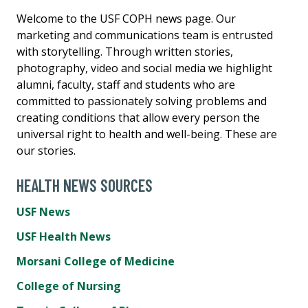
Welcome to the USF COPH news page. Our
marketing and communications team is entrusted
with storytelling. Through written stories,
photography, video and social media we highlight
alumni, faculty, staff and students who are
committed to passionately solving problems and
creating conditions that allow every person the
universal right to health and well-being. These are
our stories.
HEALTH NEWS SOURCES
USF News
USF Health News
Morsani College of Medicine
College of Nursing