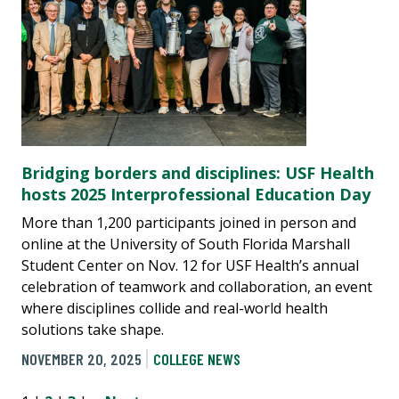
Bridging borders and disciplines: USF Health
hosts 2025 Interprofessional Education Day
More than 1,200 participants joined in person and
online at the University of South Florida Marshall
Student Center on Nov. 12 for USF Health’s annual
celebration of teamwork and collaboration, an event
where disciplines collide and real-world health
solutions take shape.
NOVEMBER 20, 2025
COLLEGE NEWS