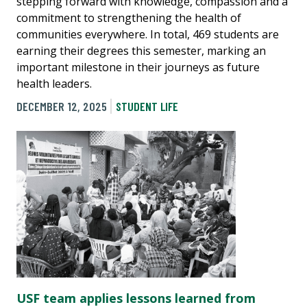
stepping forward with knowledge, compassion and a
commitment to strengthening the health of
communities everywhere. In total, 469 students are
earning their degrees this semester, marking an
important milestone in their journeys as future
health leaders.
DECEMBER 12, 2025
STUDENT LIFE
USF team applies lessons learned from