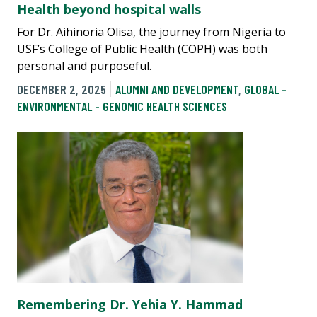
Health beyond hospital walls
For Dr. Aihinoria Olisa, the journey from Nigeria to
USF’s College of Public Health (COPH) was both
personal and purposeful.
DECEMBER 2, 2025
ALUMNI AND DEVELOPMENT
,
GLOBAL -
ENVIRONMENTAL - GENOMIC HEALTH SCIENCES
Remembering Dr. Yehia Y. Hammad