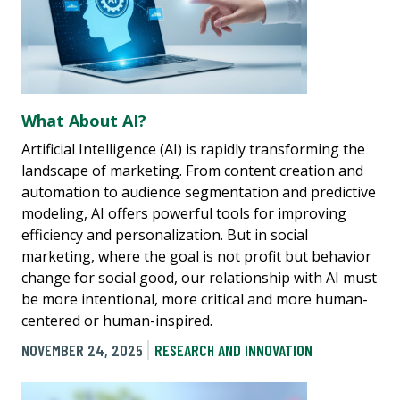
What About AI?
Artificial Intelligence (AI) is rapidly transforming the
landscape of marketing. From content creation and
automation to audience segmentation and predictive
modeling, AI offers powerful tools for improving
efficiency and personalization. But in social
marketing, where the goal is not profit but behavior
change for social good, our relationship with AI must
be more intentional, more critical and more human-
centered or human-inspired.
NOVEMBER 24, 2025
RESEARCH AND INNOVATION