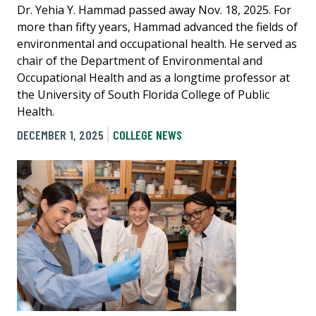
Dr. Yehia Y. Hammad passed away Nov. 18, 2025. For
more than fifty years, Hammad advanced the fields of
environmental and occupational health. He served as
chair of the Department of Environmental and
Occupational Health and as a longtime professor at
the University of South Florida College of Public
Health.
DECEMBER 1, 2025
COLLEGE NEWS