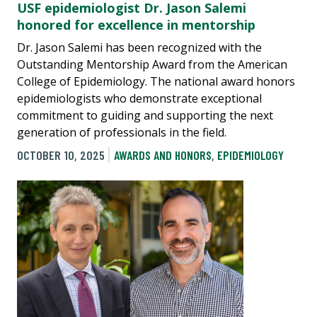
USF epidemiologist Dr. Jason Salemi
honored for excellence in mentorship
Dr. Jason Salemi has been recognized with the
Outstanding Mentorship Award from the American
College of Epidemiology. The national award honors
epidemiologists who demonstrate exceptional
commitment to guiding and supporting the next
generation of professionals in the field.
OCTOBER 10, 2025
AWARDS AND HONORS
,
EPIDEMIOLOGY