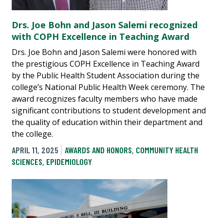
Drs. Joe Bohn and Jason Salemi recognized
with COPH Excellence in Teaching Award
Drs. Joe Bohn and Jason Salemi were honored with
the prestigious COPH Excellence in Teaching Award
by the Public Health Student Association during the
college’s National Public Health Week ceremony. The
award recognizes faculty members who have made
significant contributions to student development and
the quality of education within their department and
the college.
APRIL 11, 2025
AWARDS AND HONORS
,
COMMUNITY HEALTH
SCIENCES
,
EPIDEMIOLOGY