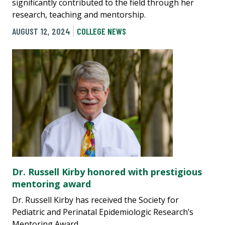
significantly contributed to the field through her
research, teaching and mentorship.
AUGUST 12, 2024
COLLEGE NEWS
Dr. Russell Kirby honored with prestigious
mentoring award
Dr. Russell Kirby has received the Society for
Pediatric and Perinatal Epidemiologic Research’s
Mentoring Award.