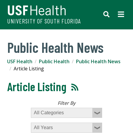
UNIVERSITY OF SOUTH FLORIDA
Public Health News
USF Health
Public Health
Public Health News
Article Listing
Article Listing
Filter By