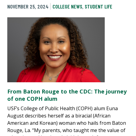
NOVEMBER 25, 2024
COLLEGE NEWS
,
STUDENT LIFE
From Baton Rouge to the CDC: The journey
of one COPH alum
USF’s College of Public Health (COPH) alum Euna
August describes herself as a biracial (African
American and Korean) woman who hails from Baton
Rouge, La. “My parents, who taught me the value of