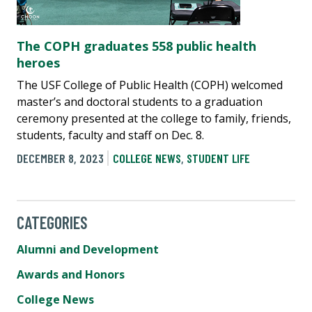
The COPH graduates 558 public health
heroes
The USF College of Public Health (COPH) welcomed
master’s and doctoral students to a graduation
ceremony presented at the college to family, friends,
students, faculty and staff on Dec. 8.
DECEMBER 8, 2023
COLLEGE NEWS
,
STUDENT LIFE
CATEGORIES
Alumni and Development
Awards and Honors
College News