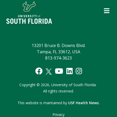
13201 Bruce B. Downs Blvd.
Tampa, FL 33612, USA
813-974-3623
Copyright
©
2026,
University of South Florida.
All rights reserved.
This website is maintained by
USF Health News
.
Privacy