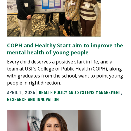
COPH and Healthy Start aim to improve the
mental health of young people
Every child deserves a positive start in life, and a
team at USF’s College of Public Health (COPH), along
with graduates from the school, want to point young
people in right direction.
APRIL 11, 2025
HEALTH POLICY AND SYSTEMS MANAGEMENT
,
RESEARCH AND INNOVATION