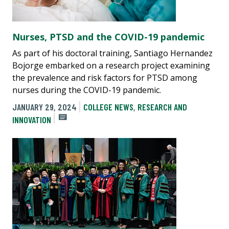
Nurses, PTSD and the COVID-19 pandemic
As part of his doctoral training, Santiago Hernandez
Bojorge embarked on a research project examining
the prevalence and risk factors for PTSD among
nurses during the COVID-19 pandemic.
JANUARY 29, 2024
COLLEGE NEWS
,
RESEARCH AND
INNOVATION