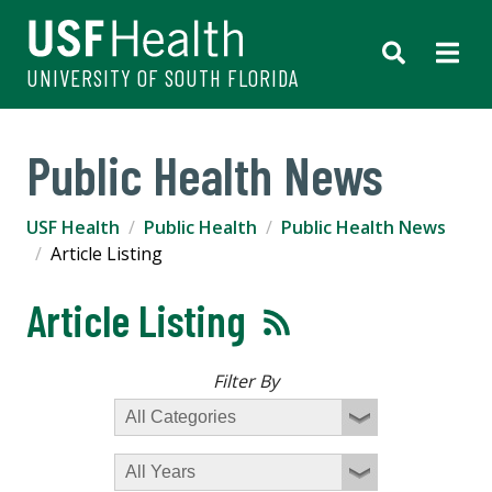
UNIVERSITY OF SOUTH FLORIDA
Public Health News
USF Health
Public Health
Public Health News
Article Listing
Article Listing
Filter By