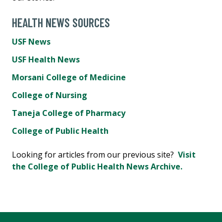
HEALTH NEWS SOURCES
USF News
USF Health News
Morsani College of Medicine
College of Nursing
Taneja College of Pharmacy
College of Public Health
Looking for articles from our previous site?
Visit
the College of Public Health News Archive.