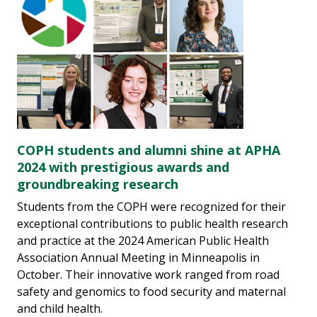
COPH students and alumni shine at APHA
2024 with prestigious awards and
groundbreaking research
Students from the COPH were recognized for their
exceptional contributions to public health research
and practice at the 2024 American Public Health
Association Annual Meeting in Minneapolis in
October. Their innovative work ranged from road
safety and genomics to food security and maternal
and child health.