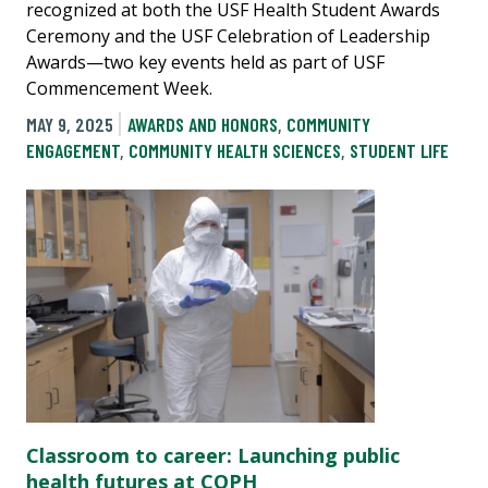
recognized at both the USF Health Student Awards
Ceremony and the USF Celebration of Leadership
Awards—two key events held as part of USF
Commencement Week.
MAY 9, 2025
AWARDS AND HONORS
,
COMMUNITY
ENGAGEMENT
,
COMMUNITY HEALTH SCIENCES
,
STUDENT LIFE
Classroom to career: Launching public
health futures at COPH