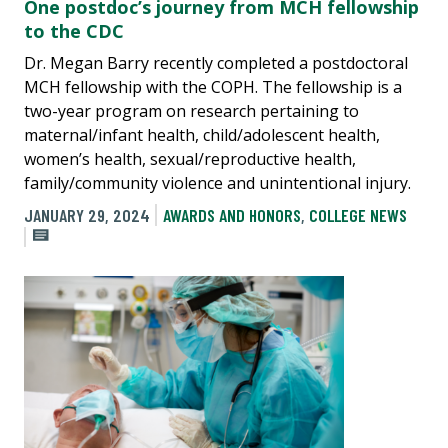
One postdoc’s journey from MCH fellowship
to the CDC
Dr. Megan Barry recently completed a postdoctoral
MCH fellowship with the COPH. The fellowship is a
two-year program on research pertaining to
maternal/infant health, child/adolescent health,
women’s health, sexual/reproductive health,
family/community violence and unintentional injury.
JANUARY 29, 2024
AWARDS AND HONORS
,
COLLEGE NEWS