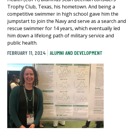
Trophy Club, Texas, his hometown. And being a
competitive swimmer in high school gave him the
jumpstart to join the Navy and serve as a search and
rescue swimmer for 14 years, which eventually led
him down a lifelong path of military service and
public health.
FEBRUARY 11, 2024
ALUMNI AND DEVELOPMENT