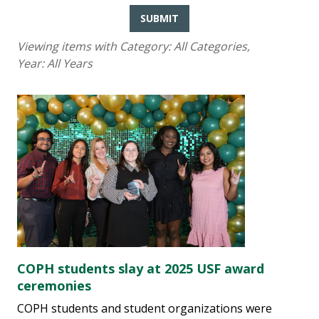
SUBMIT
Viewing items with Category:
All Categories
,
Year:
All Years
COPH students slay at 2025 USF award
ceremonies
COPH students and student organizations were