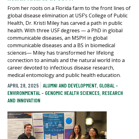
From her roots on a Florida farm to the front lines of
global disease elimination at USF’s College of Public
Health, Dr. Kristi Miley has carved a path in public
health. With three USF degrees — a PhD in global
communicable diseases, an MSPH in global
communicable diseases and a BS in biomedical
sciences— Miley has transformed her lifelong
connection to animals and the natural world into a
career devoted to infectious disease research,
medical entomology and public health education.
APRIL 28, 2025
ALUMNI AND DEVELOPMENT
,
GLOBAL -
ENVIRONMENTAL - GENOMIC HEALTH SCIENCES
,
RESEARCH
AND INNOVATION