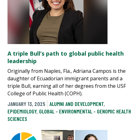
A triple Bull’s path to global public health
leadership
Originally from Naples, Fla., Adriana Campos is the
daughter of Ecuadorian immigrant parents and a
triple Bull, earning all of her degrees from the USF
College of Public Health (COPH).
JANUARY 13, 2025
ALUMNI AND DEVELOPMENT
,
EPIDEMIOLOGY
,
GLOBAL - ENVIRONMENTAL - GENOMIC HEALTH
SCIENCES