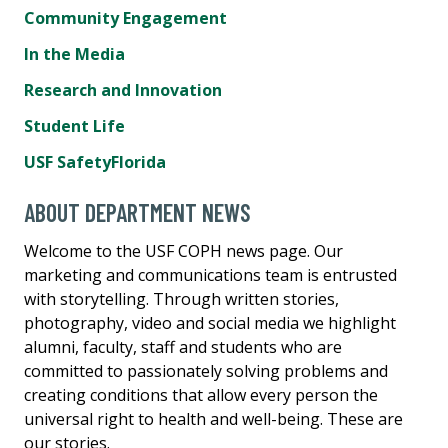
Community Engagement
In the Media
Research and Innovation
Student Life
USF SafetyFlorida
ABOUT DEPARTMENT NEWS
Welcome to the USF COPH news page. Our
marketing and communications team is entrusted
with storytelling. Through written stories,
photography, video and social media we highlight
alumni, faculty, staff and students who are
committed to passionately solving problems and
creating conditions that allow every person the
universal right to health and well-being. These are
our stories.