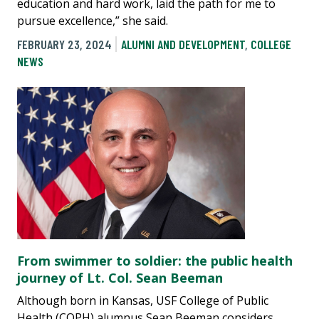
education and hard work, laid the path for me to
pursue excellence,” she said.
FEBRUARY 23, 2024
ALUMNI AND DEVELOPMENT
,
COLLEGE
NEWS
From swimmer to soldier: the public health
journey of Lt. Col. Sean Beeman
Although born in Kansas, USF College of Public
Health (COPH) alumnus Sean Beeman considers