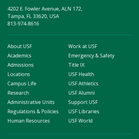
4202 E. Fowler Avenue, ALN 172,
Tampa, FL 33620, USA
813-974-8616
About USF
Work at USF
Academics
Emergency & Safety
Admissions
Title IX
Locations
USF Health
Campus Life
USF Athletics
Research
USF Alumni
Administrative Units
Support USF
Regulations & Policies
USF Libraries
Human Resources
USF World