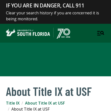
IF YOU ARE IN DANGER, CALL 911
Clear your search history if you are concerned it is
being monitored.
Title IX & VAWA
COMPLIANCE & ETHICS
About Title IX at USF
Title IX
About Title IX at USF
About Title IX at USF