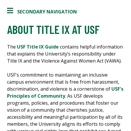
SECONDARY NAVIGATION
ABOUT TITLE IX AT USF
The
USF Title IX Guide
contains helpful information
that explains the University’s responsibility under
Title IX and the Violence Against Women Act (VAWA).
USF's commitment to maintaining an inclusive
campus environment that is free from harassment,
discrimination, and violence is a cornerstone of ​​
USF's
Principles of Community
​. As USF develops
programs, policies, and procedures that foster our
vision of a community that cherishes justice,
accessibility and meaningful participation by all of its
members, the University aligns its efforts to comply