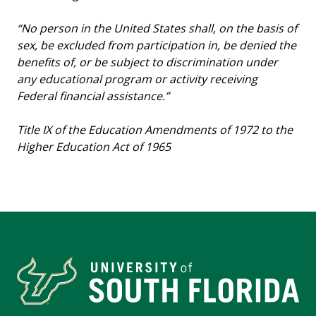
“No person in the United States shall, on the basis of
sex, be excluded from participation in, be denied the
benefits of, or be subject to discrimination under
any educational program or activity receiving
Federal financial assistance.”
Title IX of the Education Amendments of 1972 to the
Higher Education Act of 1965