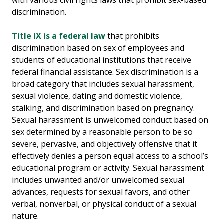
with various civil rights laws that prohibit sex-based
discrimination.
Title IX is a federal law
that prohibits
discrimination based on sex of employees and
students of educational institutions that receive
federal financial assistance. Sex discrimination is a
broad category that includes sexual harassment,
sexual violence, dating and domestic violence,
stalking, and discrimination based on pregnancy.
Sexual harassment is unwelcomed conduct based on
sex determined by a reasonable person to be so
severe, pervasive, and objectively offensive that it
effectively denies a person equal access to a school’s
educational program or activity. Sexual harassment
includes unwanted and/or unwelcomed sexual
advances, requests for sexual favors, and other
verbal, nonverbal, or physical conduct of a sexual
nature.