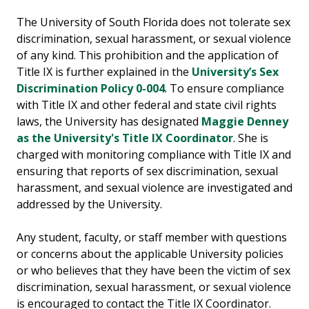
The University of South Florida does not tolerate sex
discrimination, sexual harassment, or sexual violence
of any kind. This prohibition and the application of
Title IX is further explained in the
University’s ​Sex
Discrimination Policy 0-004
​. To ensure compliance
with Title IX and other federal and state civil rights
laws, the University has designated​​
Maggie Denney
as the University's Title IX Coordinator
. She is
charged with monitoring compliance with Title IX and
ensuring that reports of sex discrimination, sexual
harassment, and sexual violence are investigated and
addressed by the University.
Any student, faculty, or staff member with questions
or concerns about the applicable University policies
or who believes that they have been the victim of sex
discrimination, sexual harassment, or sexual violence
is encouraged to contact the Title IX Coordinator.