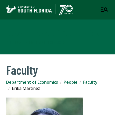
Department of Economics
COLLEGE OF ARTS AND SCIENCES
Faculty
Department of Economics
People
Faculty
Erika Martinez