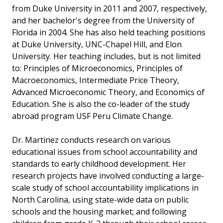
from Duke University in 2011 and 2007, respectively,
and her bachelor's degree from the University of
Florida in 2004. She has also held teaching positions
at Duke University, UNC-Chapel Hill, and Elon
University. Her teaching includes, but is not limited
to: Principles of Microeconomics, Principles of
Macroeconomics, Intermediate Price Theory,
Advanced Microeconomic Theory, and Economics of
Education. She is also the co-leader of the study
abroad program USF Peru Climate Change.
Dr. Martinez conducts research on various
educational issues from school accountability and
standards to early childhood development. Her
research projects have involved conducting a large-
scale study of school accountability implications in
North Carolina, using state-wide data on public
schools and the housing market; and following