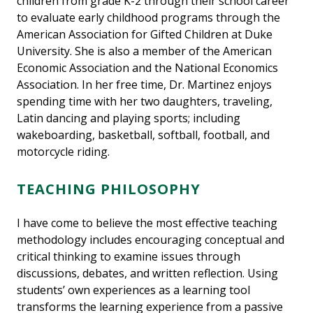
children from grade K-2 through their school career
to evaluate early childhood programs through the
American Association for Gifted Children at Duke
University. She is also a member of the American
Economic Association and the National Economics
Association. In her free time, Dr. Martinez enjoys
spending time with her two daughters, traveling,
Latin dancing and playing sports; including
wakeboarding, basketball, softball, football, and
motorcycle riding.
TEACHING PHILOSOPHY
I have come to believe the most effective teaching
methodology includes encouraging conceptual and
critical thinking to examine issues through
discussions, debates, and written reflection. Using
students’ own experiences as a learning tool
transforms the learning experience from a passive