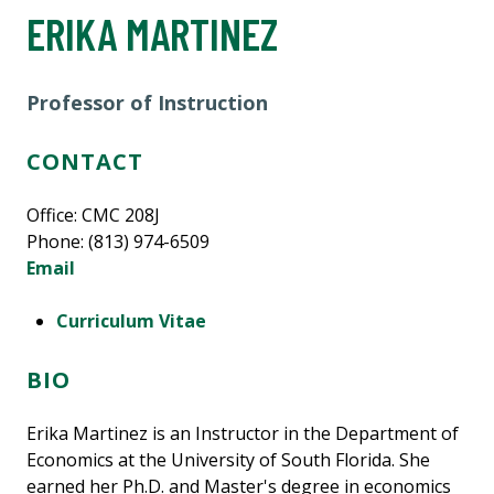
ERIKA MARTINEZ
Professor of Instruction
CONTACT
Office: CMC 208J
Phone: (813) 974-6509
Email
Curriculum Vitae
BIO
Erika Martinez is an Instructor in the Department of
Economics at the University of South Florida. She
earned her Ph.D. and Master's degree in economics