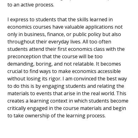
to an active process.
I express to students that the skills learned in
economics courses have valuable applications not
only in business, finance, or public policy but also
throughout their everyday lives. All too often
students attend their first economics class with the
preconception that the course will be too
demanding, boring, and not relatable. It becomes
crucial to find ways to make economics accessible
without losing its rigor. I am convinced the best way
to do this is by engaging students and relating the
materials to events that arise in the real world. This
creates a learning context in which students become
critically engaged in the course materials and begin
to take ownership of the learning process.