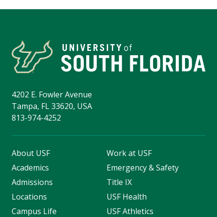
4202 E. Fowler Avenue
Tampa, FL 33620, USA
813-974-4252
About USF
Work at USF
Academics
Emergency & Safety
Admissions
Title IX
Locations
USF Health
Campus Life
USF Athletics