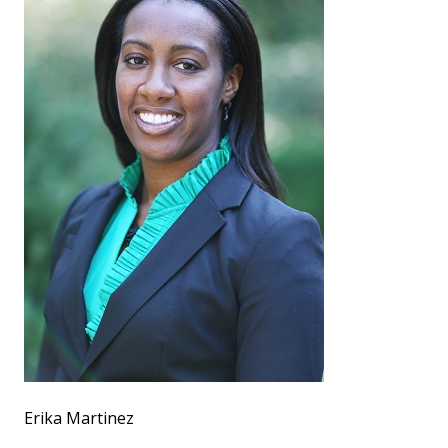
Erika Martinez