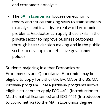
and econometric analysis.
The
BA in Economics
focuses on economic
theory and critical thinking skills to train students
to analyze and investigate real world economic
problems. Graduates can apply these skills in the
private sector to improve business outcomes
through better decision making and in the public
sector to develop more effective government
policies.
Students majoring in either Economics or
Econometrics and Quantitative Economics may be
eligible to apply for either the BA/MA or the BS/MA
Pathway program. These pathway programs allows
eligible students to apply ECO 4401 (Introduction to
Mathematical Economics) and ECO 4421 (Introduction
to Econometrics) to the MA in Economics degree