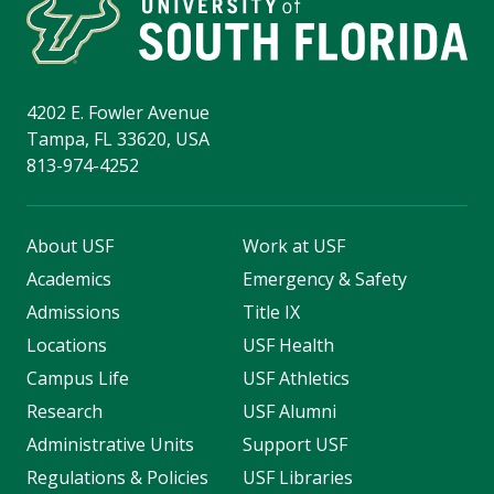
4202 E. Fowler Avenue
Tampa, FL 33620, USA
813-974-4252
About USF
Work at USF
Academics
Emergency & Safety
Admissions
Title IX
Locations
USF Health
Campus Life
USF Athletics
Research
USF Alumni
Administrative Units
Support USF
Regulations & Policies
USF Libraries