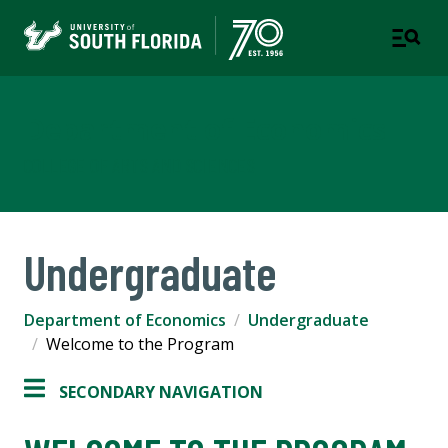
Department of Economics
COLLEGE OF ARTS AND SCIENCES
Undergraduate
Department of Economics
Undergraduate
Welcome to the Program
SECONDARY NAVIGATION