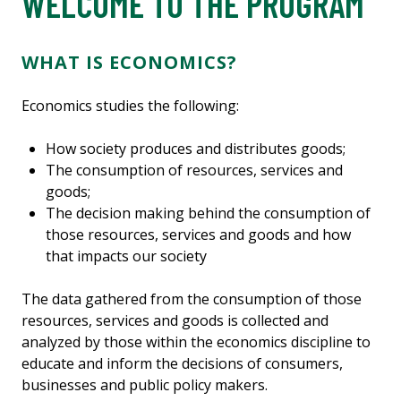
WELCOME TO THE PROGRAM
WHAT IS ECONOMICS?
Economics studies the following:
How society produces and distributes goods;
The consumption of resources, services and
goods;
The decision making behind the consumption of
those resources, services and goods and how
that impacts our society
The data gathered from the consumption of those
resources, services and goods is collected and
analyzed by those within the economics discipline to
educate and inform the decisions of consumers,
businesses and public policy makers.