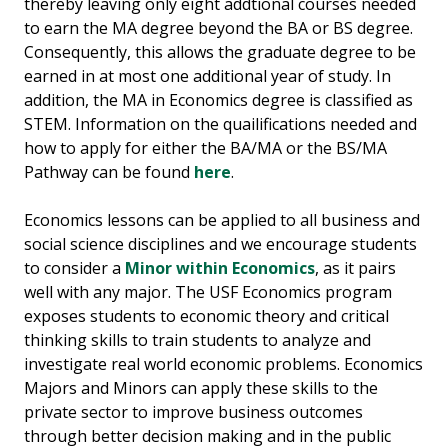
thereby leaving only eight addtional courses needed
to earn the MA degree beyond the BA or BS degree.
Consequently, this allows the graduate degree to be
earned in at most one additional year of study. In
addition, the MA in Economics degree is classified as
STEM. Information on the quailifications needed and
how to apply for either the BA/MA or the BS/MA
Pathway can be found
here
.
Economics lessons can be applied to all business and
social science disciplines and we encourage students
to consider a
Minor within Economics
, as it pairs
well with any major. The USF Economics program
exposes students to economic theory and critical
thinking skills to train students to analyze and
investigate real world economic problems. Economics
Majors and Minors can apply these skills to the
private sector to improve business outcomes
through better decision making and in the public