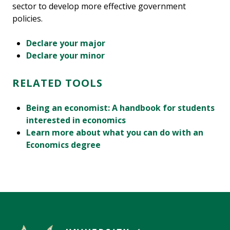
sector to develop more effective government
policies.
Declare your major
Declare your minor
RELATED TOOLS
Being an economist: A handbook for students
interested in economics
Learn more about what you can do with an
Economics degree