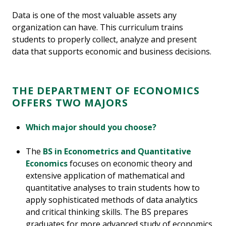
Data is one of the most valuable assets any
organization can have. This curriculum trains
students to properly collect, analyze and present
data that supports economic and business decisions.
THE DEPARTMENT OF ECONOMICS
OFFERS TWO MAJORS
Which major should you choose?
The
BS in Econometrics and Quantitative
Economics
focuses on economic theory and
extensive application of mathematical and
quantitative analyses to train students how to
apply sophisticated methods of data analytics
and critical thinking skills. The BS prepares
graduates for more advanced study of economics