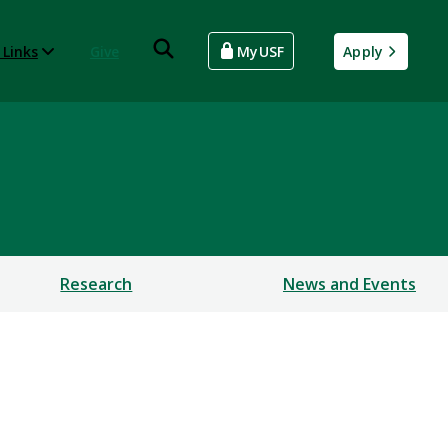
 Links
Give
MyUSF
Apply
Research
News and Events