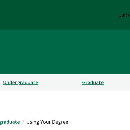
Quick
ics
Undergraduate
Graduate
graduate
Using Your Degree