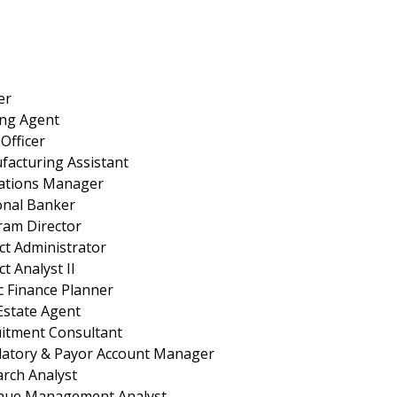
er
ing Agent
Officer
acturing Assistant
ations Manager
onal Banker
ram Director
ct Administrator
ct Analyst II
c Finance Planner
Estate Agent
uitment Consultant
latory & Payor Account Manager
rch Analyst
nue Management Analyst