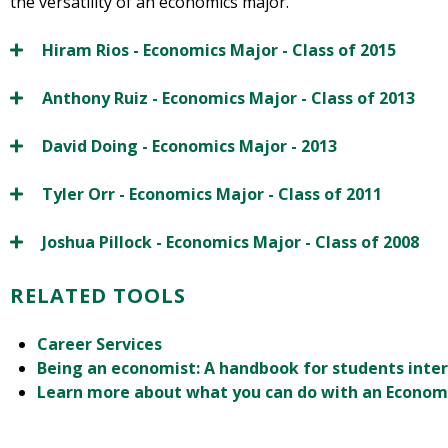
the versatility of an economics major.
Hiram Rios - Economics Major - Class of 2015
Anthony Ruiz - Economics Major - Class of 2013
David Doing - Economics Major - 2013
Tyler Orr - Economics Major - Class of 2011
Joshua Pillock - Economics Major - Class of 2008
RELATED TOOLS
Career Services
Being an economist: A handbook for students inte
Learn more about what you can do with an Econom