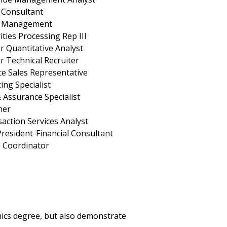
 Consultant
s Management
ities Processing Rep III
r Quantitative Analyst
r Technical Recruiter
ce Sales Representative
ing Specialist
 Assurance Specialist
her
action Services Analyst
President-Financial Consultant
o Coordinator
mics degree, but also demonstrate