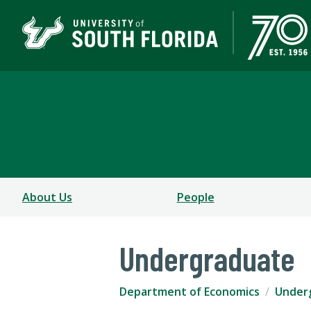
Department of Econom
COLLEGE OF ARTS AND SCIENCES
About Us
People
Undergraduate
Department of Economics
Under