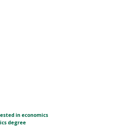
rested in economics
ics degree