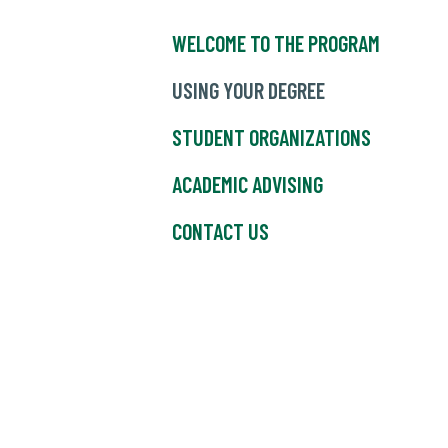
WELCOME TO THE PROGRAM
USING YOUR DEGREE
STUDENT ORGANIZATIONS
ACADEMIC ADVISING
CONTACT US