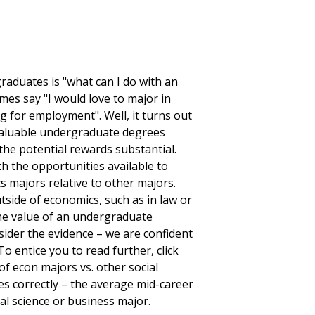
aduates is "what can I do with an
es say "I would love to major in
ng for employment". Well, it turns out
 valuable undergraduate degrees
the potential rewards substantial.
th the opportunities available to
s majors relative to other majors.
tside of economics, such as in law or
the value of an undergraduate
der the evidence – we are confident
o entice you to read further, click
of econ majors vs. other social
es correctly – the average mid-career
al science or business major.