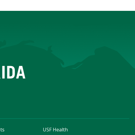
ts
USF Health