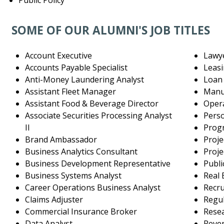
Public Policy
SOME OF OUR ALUMNI'S JOB TITLES
Account Executive
Lawy
Accounts Payable Specialist
Leas
Anti-Money Laundering Analyst
Loan 
Assistant Fleet Manager
Manuf
Assistant Food & Beverage Director
Oper
Associate Securities Processing Analyst
Pers
II
Prog
Brand Ambassador
Proje
Business Analytics Consultant
Proje
Business Development Representative
Publi
Business Systems Analyst
Real 
Career Operations Business Analyst
Recr
Claims Adjuster
Regu
Commercial Insurance Broker
Resea
Data Analyst
Reve