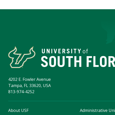
4202 E. Fowler Avenue
Tampa, FL 33620, USA
813-974-4252
About USF
Administrative Uni