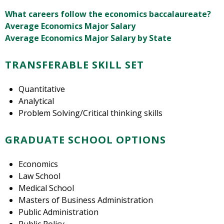
What careers follow the economics baccalaureate?
Average Economics Major Salary
Average Economics Major Salary by State
TRANSFERABLE SKILL SET
Quantitative
Analytical
Problem Solving/Critical thinking skills
GRADUATE SCHOOL OPTIONS
Economics
Law School
Medical School
Masters of Business Administration
Public Administration