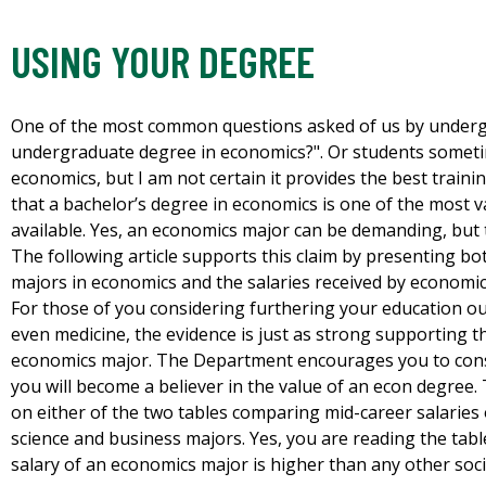
USING YOUR DEGREE
One of the most common questions asked of us by undergr
undergraduate degree in economics?". Or students sometim
economics, but I am not certain it provides the best traini
that a bachelor’s degree in economics is one of the most
available. Yes, an economics major can be demanding, but 
The following article supports this claim by presenting bo
majors in economics and the salaries received by economic
For those of you considering furthering your education ou
even medicine, the evidence is just as strong supporting 
economics major. The Department encourages you to consi
you will become a believer in the value of an econ degree. T
on either of the two tables comparing mid-career salaries 
science and business majors. Yes, you are reading the tabl
salary of an economics major is higher than any other soci