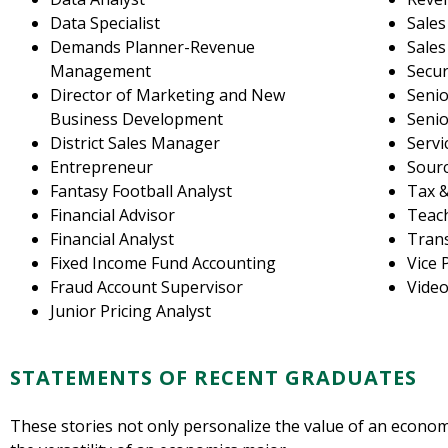
Data Specialist
Sales
Demands Planner-Revenue
Sale
Management
Secur
Director of Marketing and New
Senio
Business Development
Senio
District Sales Manager
Servi
Entrepreneur
Sourc
Fantasy Football Analyst
Tax &
Financial Advisor
Teac
Financial Analyst
Trans
Fixed Income Fund Accounting
Vice 
Fraud Account Supervisor
Vide
Junior Pricing Analyst
STATEMENTS OF RECENT GRADUATES
These stories not only personalize the value of an econo