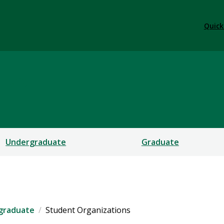
Quick
ics
Undergraduate
Graduate
graduate
Student Organizations