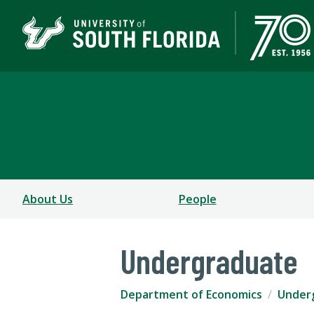
Department of Econom
COLLEGE OF ARTS AND SCIENCES
About Us
People
Undergraduate
Department of Economics
Under