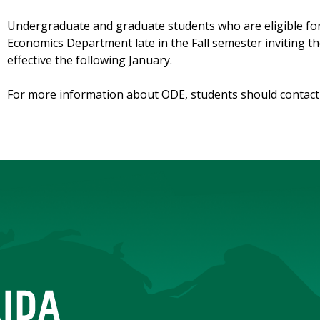
Undergraduate and graduate students who are eligible fo
Economics Department late in the Fall semester inviting 
effective the following January.
For more information about ODE, students should contac