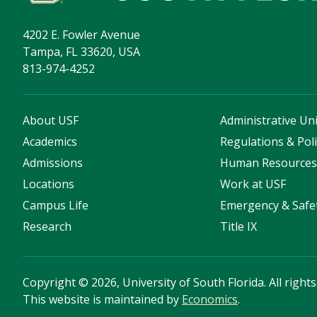
4202 E. Fowler Avenue
Tampa, FL 33620, USA
813-974-4252
About USF
Administrative Uni
Academics
Regulations & Poli
Admissions
Human Resource
Locations
Work at USF
Campus Life
Emergency & Safe
Research
Title IX
Copyright
©
2026, University of South Florida. All right
This website is maintained by
Economics
.