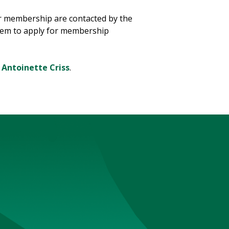
r membership are contacted by the
them to apply for membership
t
Antoinette Criss
.