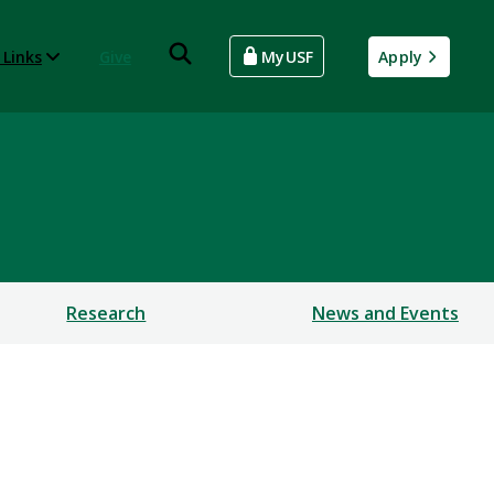
 Links
Give
MyUSF
Apply
Research
News and Events