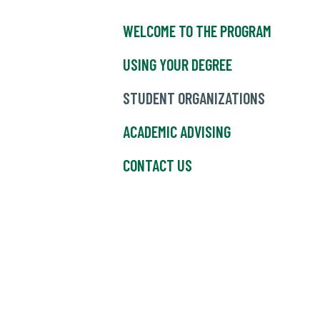
WELCOME TO THE PROGRAM
USING YOUR DEGREE
STUDENT ORGANIZATIONS
ACADEMIC ADVISING
CONTACT US