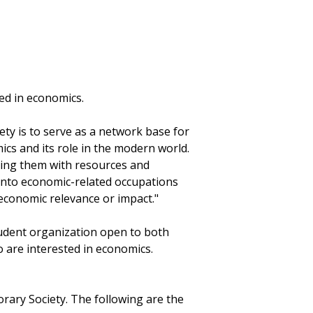
ted in economics.
ty is to serve as a network base for
cs and its role in the modern world.
iding them with resources and
 into economic-related occupations
economic relevance or impact."
tudent organization open to both
are interested in economics.
rary Society. The following are the