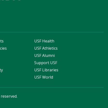
ts
USF Health
cies
USF Athletics
s
USF Alumni
Support USF
ty
USF Libraries
USF World
s reserved.