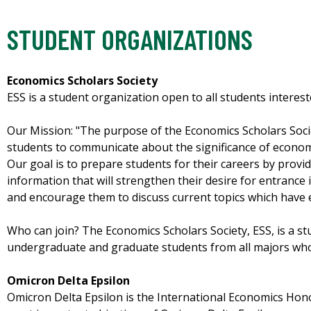
STUDENT ORGANIZATIONS
Economics Scholars Society
ESS is a student organization open to all students interes
Our Mission: "The purpose of the Economics Scholars Socie
students to communicate about the significance of economi
Our goal is to prepare students for their careers by prov
information that will strengthen their desire for entrance
and encourage them to discuss current topics which have 
Who can join? The Economics Scholars Society, ESS, is a s
undergraduate and graduate students from all majors who 
Omicron Delta Epsilon
Omicron Delta Epsilon is the International Economics Hono