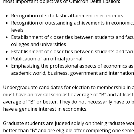
most important objectives of Omicron Delta Epsilon:
Recognition of scholastic attainment in economics
Recognition of outstanding achievements in economics 
levels
Establishment of closer ties between students and facu
colleges and universities
Establishment of closer ties between students and fac
Publication of an official journal
Emphasizing the professional aspects of economics as a 
academic world, business, government and internation
Undergraduate candidates for election to membership in a
must have an overall scholastic average of "B" and at least
average of "B" or better. They do not necessarily have to
have a genuine interest in economics.
Graduate students are judged solely on their graduate wo
better than "B" and are eligible after completing one semes