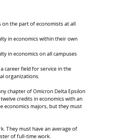
on the part of economists at all
lty in economics within their own
ulty in economics on all campuses
career field for service in the
al organizations.
ny chapter of Omicron Delta Epsilon
 twelve credits in economics with an
 be economics majors, but they must
rk. They must have an average of
ter of full-time work.