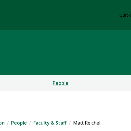
Quick
l Communication
People
on
People
Faculty & Staff
Matt Reichel