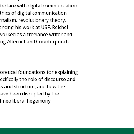
terface with digital communication
ethics of digital communication
rnalism, revolutionary theory,
ncing his work at USF, Reichel
worked as a freelance writer and
uding Alternet and Counterpunch.
oretical foundations for explaining
ifically the role of discourse and
ss and structure, and how the
 have been disrupted by the
of neoliberal hegemony.