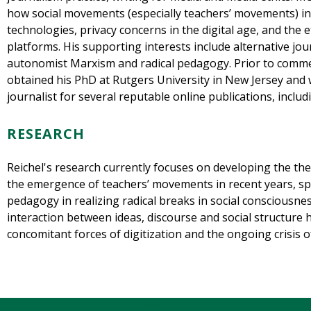
how social movements (especially teachers’ movements) in
technologies, privacy concerns in the digital age, and the 
platforms. His supporting interests include alternative jou
autonomist Marxism and radical pedagogy. Prior to comme
obtained his PhD at Rutgers University in New Jersey and 
journalist for several reputable online publications, incl
RESEARCH
Reichel's research currently focuses on developing the the
the emergence of teachers’ movements in recent years, spec
pedagogy in realizing radical breaks in social consciousne
interaction between ideas, discourse and social structure
concomitant forces of digitization and the ongoing crisis 