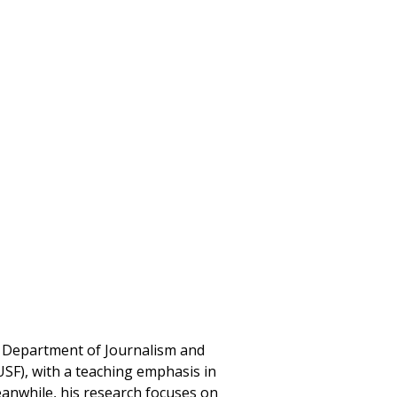
he Department of Journalism and
USF), with a teaching emphasis in
eanwhile, his research focuses on