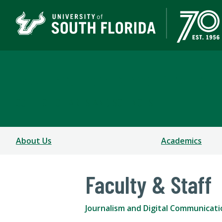
Journalism and Digita
COLLEGE OF ARTS AND SCIENCES
About Us
Academics
Faculty & Staff
Journalism and Digital Communicati