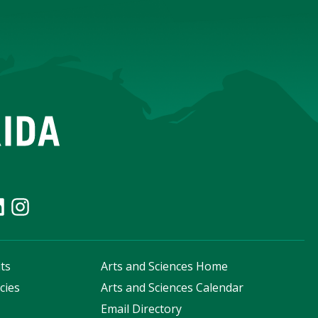
ts
Arts and Sciences Home
cies
Arts and Sciences Calendar
s
Email Directory