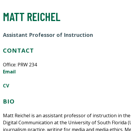
MATT REICHEL
Assistant Professor of Instruction
CONTACT
Office: PRW 234
Email
CV
BIO
Matt Reichel is an assistant professor of instruction in t
Digital Communication at the University of South Florida (
journalism practice, writing for media and media ethics. M