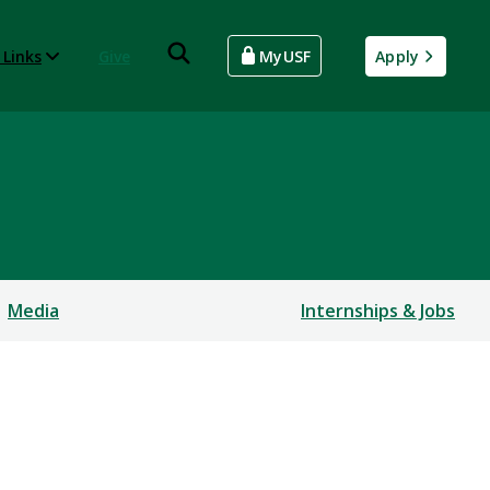
 Links
Give
MyUSF
Apply
Media
Internships & Jobs