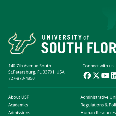
140 7th Avenue South
Connect with us:
St.Petersburg, FL 33701, USA
727-873-4850
About USF
Administrative Uni
Academics
Regulations & Poli
Admissions
Human Resource