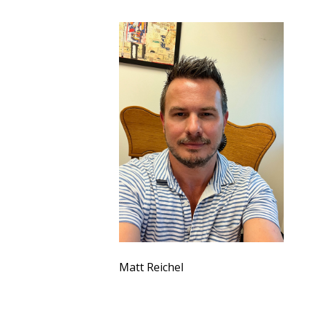
Matt Reichel