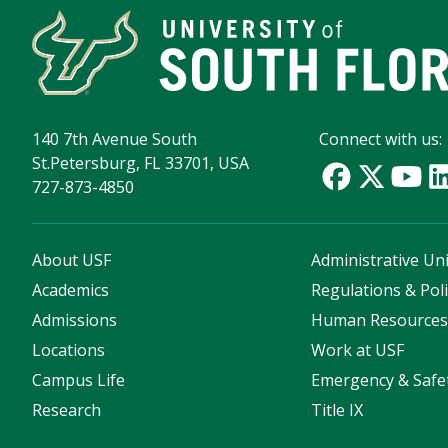
140 7th Avenue South
Connect with us:
St.Petersburg, FL 33701, USA
727-873-4850
About USF
Administrative Uni
Academics
Regulations & Poli
Admissions
Human Resource
Locations
Work at USF
Campus Life
Emergency & Safe
Research
Title IX