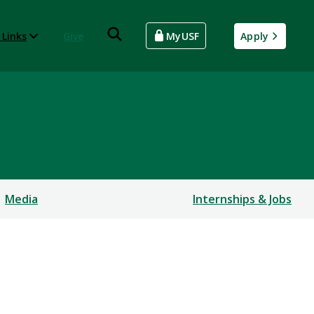
 Links
Give
MyUSF
Apply
Media
Internships & Jobs