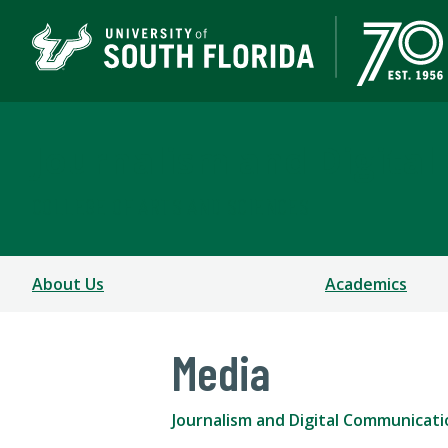
Journalism and Digita
COLLEGE OF ARTS AND SCIENCES
About Us
Academics
Media
Journalism and Digital Communicati