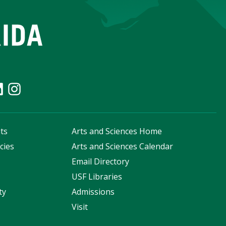
ts
Arts and Sciences Home
cies
Arts and Sciences Calendar
s
Email Directory
USF Libraries
ty
Admissions
Visit