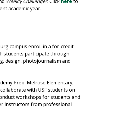
nd
Weekly Challenger
. Click
here
to
ent academic year.
rg campus enroll in a for-credit
SF students participate through
g, design, photojournalism and
cademy Prep, Melrose Elementary,
o collaborate with USF students on
 conduct workshops for students and
er instructors from professional