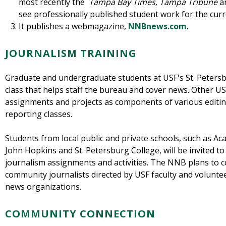
most recently the
Tampa Bay Times, Tampa Tribune
a
see professionally published student work for the curr
It publishes a webmagazine,
NNBnews.com
.
JOURNALISM TRAINING
Graduate and undergraduate students at USF's St. Petersbu
class that helps staff the bureau and cover news. Other U
assignments and projects as components of various editin
reporting classes.
Students from local public and private schools, such as A
John Hopkins and St. Petersburg College, will be invited t
journalism assignments and activities. The NNB plans to
community journalists directed by USF faculty and volunte
news organizations.
COMMUNITY CONNECTION