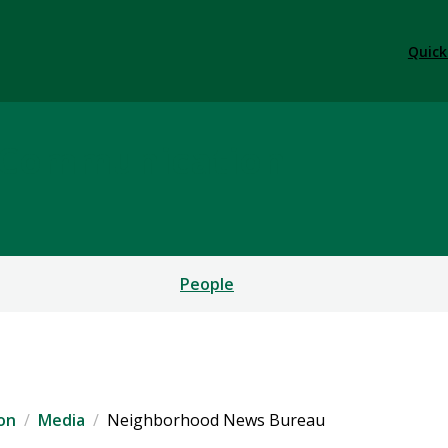
Quick
l Communication
People
on
Media
Neighborhood News Bureau