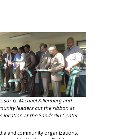
essor G. Michael Killenberg and
unity leaders cut the ribbon at
 location at the Sanderlin Center
dia and community organizations,