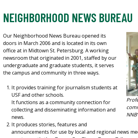
NEIGHBORHOOD NEWS BUREAU
Our Neighborhood News Bureau opened its
doors in March 2006 and is located in its own
office at in Midtown St. Petersburg. A working
newsroom that originated in 2001, staffed by our
undergraduate and graduate students, it serves
the campus and community in three ways.
It provides training for journalism students at
USF and other schools.
Prof
It functions as a community connection for
comm
collecting and disseminating information and
NNB’s
news.
It produces stories, features and
announcements for use by local and regional news me