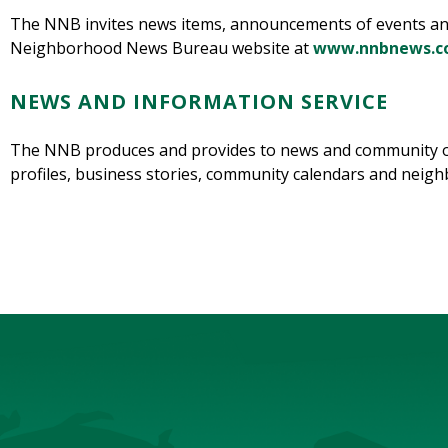
The NNB invites news items, announcements of events and s
Neighborhood News Bureau website at
www.nnbnews.
NEWS AND INFORMATION SERVICE
The NNB produces and provides to news and community or
profiles, business stories, community calendars and nei