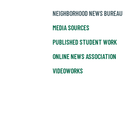
NEIGHBORHOOD NEWS BUREAU
MEDIA SOURCES
PUBLISHED STUDENT WORK
ONLINE NEWS ASSOCIATION
VIDEOWORKS