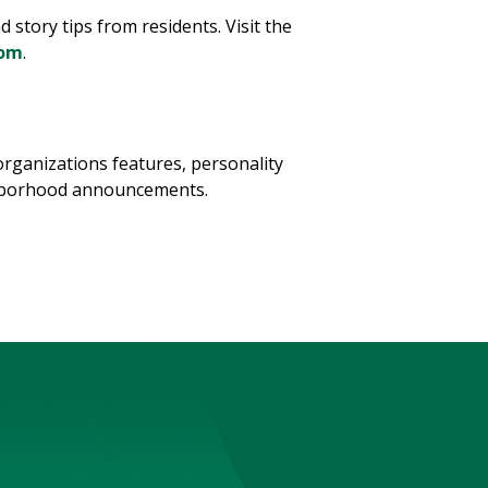
tory tips from residents. Visit the
com
.
ganizations features, personality
ghborhood announcements.