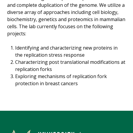
and complete duplication of the genome. We utilize a
diverse array of approaches including cell biology,
biochemistry, genetics and proteomics in mammalian
cells. The lab currently focuses on the following
projects:
Identifying and characterizing new proteins in
the replication stress response
Characterizing post translational modifications at
replication forks
Exploring mechanisms of replication fork
protection in breast cancers