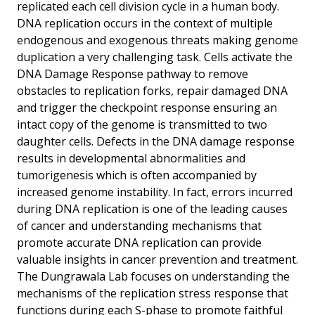
replicated each cell division cycle in a human body.
DNA replication occurs in the context of multiple
endogenous and exogenous threats making genome
duplication a very challenging task. Cells activate the
DNA Damage Response pathway to remove
obstacles to replication forks, repair damaged DNA
and trigger the checkpoint response ensuring an
intact copy of the genome is transmitted to two
daughter cells. Defects in the DNA damage response
results in developmental abnormalities and
tumorigenesis which is often accompanied by
increased genome instability. In fact, errors incurred
during DNA replication is one of the leading causes
of cancer and understanding mechanisms that
promote accurate DNA replication can provide
valuable insights in cancer prevention and treatment.
The Dungrawala Lab focuses on understanding the
mechanisms of the replication stress response that
functions during each S-phase to promote faithful