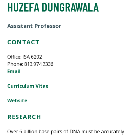
HUZEFA DUNGRAWALA
Assistant Professor
CONTACT
Office: ISA 6202
Phone: 813.974.2336
Email
Curriculum Vitae
Website
RESEARCH
Over 6 billion base pairs of DNA must be accurately