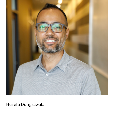
Huzefa Dungrawala