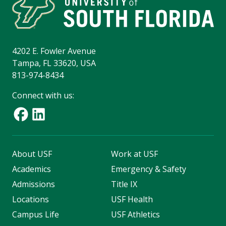
4202 E. Fowler Avenue
Tampa, FL 33620, USA
813-974-8434
Connect with us:
About USF
Work at USF
Academics
Emergency & Safety
Admissions
Title IX
Locations
USF Health
Campus Life
USF Athletics