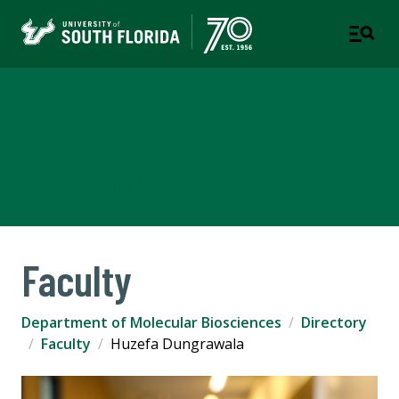
Department of Molecular
Biosciences
COLLEGE OF ARTS AND SCIENCES
Faculty
Department of Molecular Biosciences
Directory
Faculty
Huzefa Dungrawala