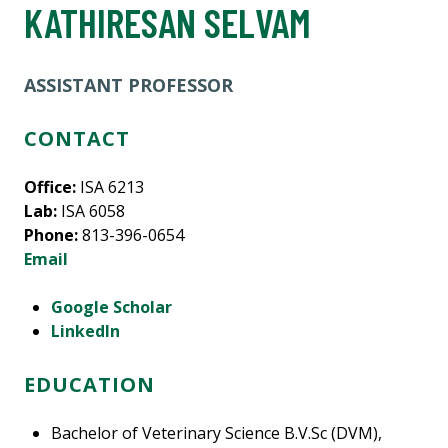
KATHIRESAN SELVAM
ASSISTANT PROFESSOR
CONTACT
Office:
ISA 6213
Lab:
ISA 6058
Phone:
813-396-0654
Email
Google Scholar
LinkedIn
EDUCATION
Bachelor of Veterinary Science B.V.Sc (DVM),