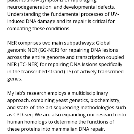
neurodegeneration, and developmental defects.
Understanding the fundamental processes of UV-
induced DNA damage and its repair is critical for
combating these conditions.
NER comprises two main subpathways: Global
genomic NER (GG-NER) for repairing DNA lesions
across the entire genome and transcription coupled
NER (TC-NER) for repairing DNA lesions specifically
in the transcribed strand (TS) of actively transcribed
genes.
My lab’s research employs a multidisciplinary
approach, combining yeast genetics, biochemistry,
and state-of-the-art sequencing methodologies such
as CPD-seq. We are also expanding our research into
human homologs to determine the functions of
these proteins into mammalian DNA repair.