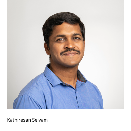
Kathiresan Selvam