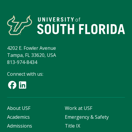
4202 E. Fowler Avenue
Tampa, FL 33620, USA
813-974-8434
Connect with us:
About USF
Work at USF
Academics
Emergency & Safety
Admissions
Title IX