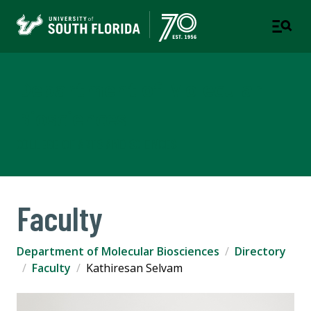
Department of Molecular
Biosciences
COLLEGE OF ARTS AND SCIENCES
Faculty
Department of Molecular Biosciences
Directory
Faculty
Kathiresan Selvam