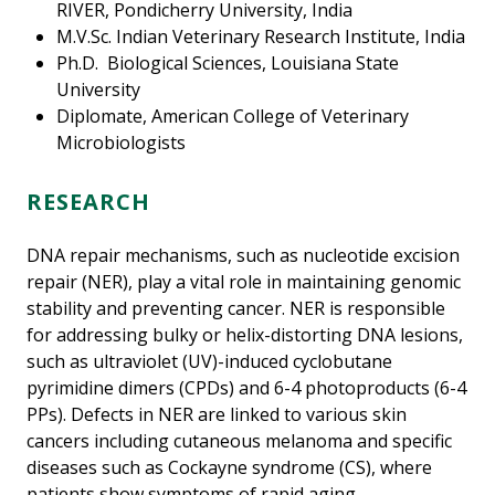
RIVER, Pondicherry University, India
M.V.Sc. Indian Veterinary Research Institute, India
Ph.D. Biological Sciences, Louisiana State
University
Diplomate, American College of Veterinary
Microbiologists
RESEARCH
DNA repair mechanisms, such as nucleotide excision
repair (NER), play a vital role in maintaining genomic
stability and preventing cancer. NER is responsible
for addressing bulky or helix-distorting DNA lesions,
such as ultraviolet (UV)-induced cyclobutane
pyrimidine dimers (CPDs) and 6-4 photoproducts (6-4
PPs). Defects in NER are linked to various skin
cancers including cutaneous melanoma and specific
diseases such as Cockayne syndrome (CS), where
patients show symptoms of rapid aging,