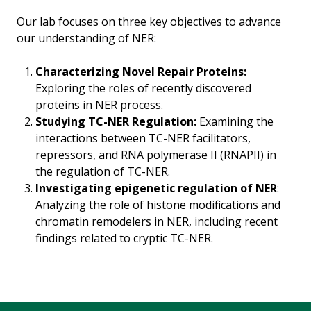
Our lab focuses on three key objectives to advance
our understanding of NER:
Characterizing Novel Repair Proteins:
Exploring the roles of recently discovered
proteins in NER process.
Studying TC-NER Regulation:
Examining the
interactions between TC-NER facilitators,
repressors, and RNA polymerase II (RNAPII) in
the regulation of TC-NER.
Investigating epigenetic regulation of NER
:
Analyzing the role of histone modifications and
chromatin remodelers in NER, including recent
findings related to cryptic TC-NER.