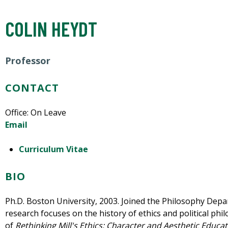
COLIN HEYDT
Professor
CONTACT
Office: On Leave
Email
Curriculum Vitae
BIO
Ph.D. Boston University, 2003. Joined the Philosophy Depa
research focuses on the history of ethics and political phi
of
Rethinking Mill's Ethics: Character and Aesthetic Educa