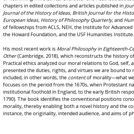
chapters in edited collections and articles published in
Jour
Journal of the History of Ideas, British Journal for the Hist
European Ideas, History of Philosophy Quarterly,
and
Hum
of fellowships from ACLS, NEH, the Institute for Advanced S
the Howard Foundation, and the USF Humanities Institute.
His most recent work is
Moral
Philosophy in Eighteenth-Cen
Other
(Cambridge, 2018), which reconstructs the history of
Practical ethics analyzed our moral relations to God, self, 
presented the duties, rights, and virtues we are bound to re
included, in other words, the
content
of morality—what we
focuses on the period from the 1670s, when Protestant nat
institutional foothold in England, to the early British resp
1790). The book identifies the conventional positions conc
morality, thereby enabling both a novel history and the co
instance, the originality, intended audience, and aims of 