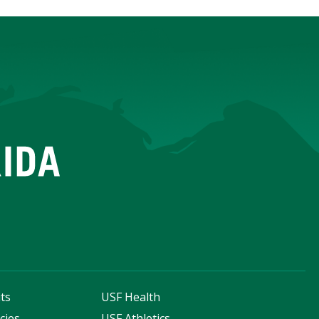
ts
USF Health
cies
USF Athletics