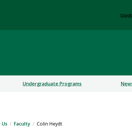
Quick
ophy
Undergraduate Programs
New
 Us
Faculty
Colin Heydt