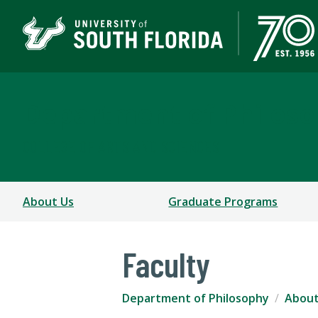
Department of Philos
COLLEGE OF ARTS AND SCIENCES
About Us
Graduate Programs
Faculty
Department of Philosophy
About