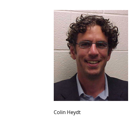
Colin Heydt