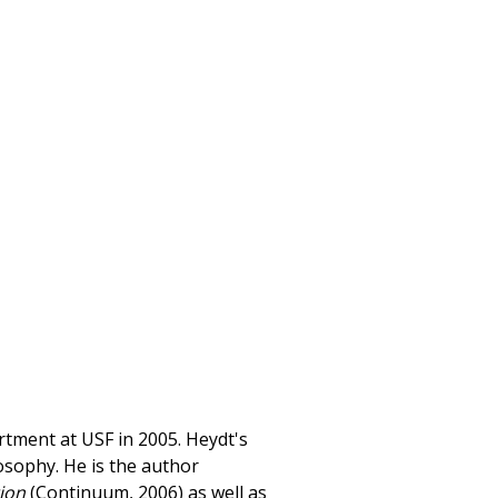
rtment at USF in 2005. Heydt's
losophy. He is the author
tion
(Continuum, 2006) as well as