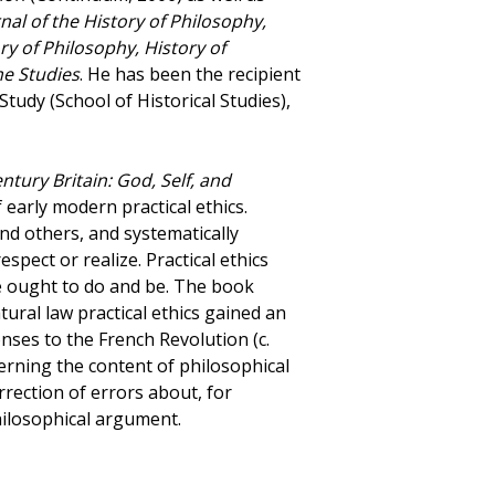
nal of the History of Philosophy,
ory of Philosophy, History of
e Studies
. He has been the recipient
tudy (School of Historical Studies),
tury Britain: God, Self, and
 early modern practical ethics.
and others, and systematically
spect or realize. Practical ethics
 ought to do and be. The book
ural law practical ethics gained an
onses to the French Revolution (c.
erning the content of philosophical
rrection of errors about, for
philosophical argument.