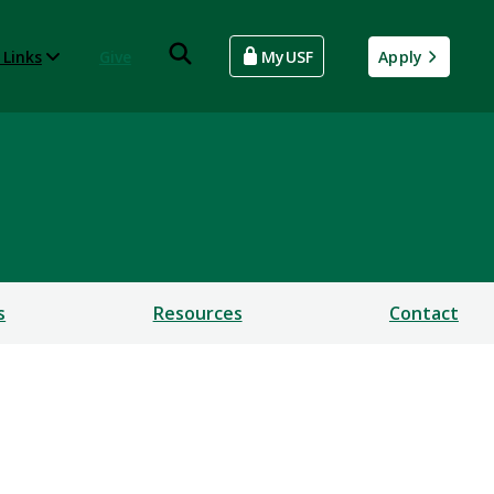
 Links
Give
MyUSF
Apply
s
Resources
Contact