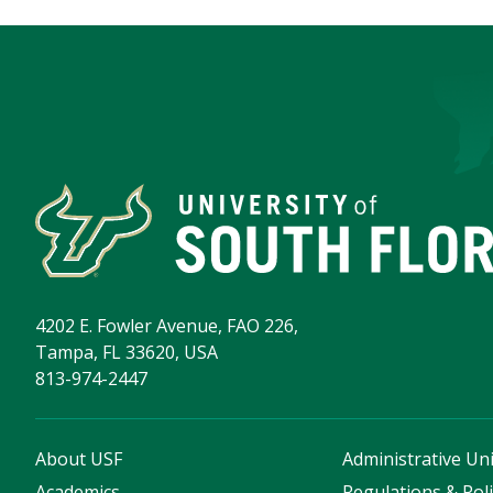
4202 E. Fowler Avenue, FAO 226,
Tampa, FL 33620, USA
813-974-2447
About USF
Administrative Uni
Academics
Regulations & Poli