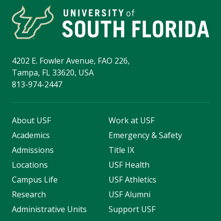
4202 E. Fowler Avenue, FAO 226,
Tampa, FL 33620, USA
813-974-2447
About USF
Work at USF
Academics
Emergency & Safety
Admissions
Title IX
Locations
USF Health
Campus Life
USF Athletics
Research
USF Alumni
Administrative Units
Support USF