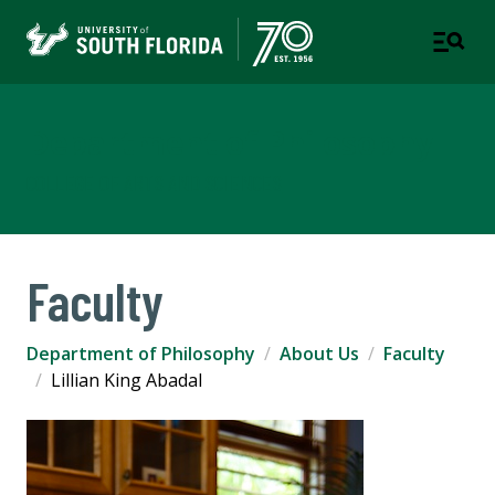
Department of Philosophy
COLLEGE OF ARTS AND SCIENCES
Faculty
Department of Philosophy
About Us
Faculty
Lillian King Abadal