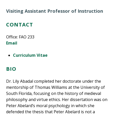
Visiting Assistant Professor of Instruction
CONTACT
Office: FAO 233
Email
Curriculum Vitae
BIO
Dr. Lily Abadal completed her doctorate under the
mentorship of Thomas Williams at the University of
South Florida, focusing on the history of medieval
philosophy and virtue ethics. Her dissertation was on
Peter Abelard’s moral psychology in which she
defended the thesis that Peter Abelard is not a