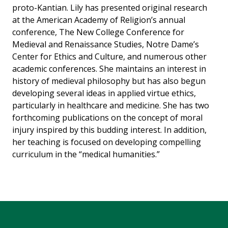
proto-Kantian. Lily has presented original research
at the American Academy of Religion’s annual
conference, The New College Conference for
Medieval and Renaissance Studies, Notre Dame’s
Center for Ethics and Culture, and numerous other
academic conferences. She maintains an interest in
history of medieval philosophy but has also begun
developing several ideas in applied virtue ethics,
particularly in healthcare and medicine. She has two
forthcoming publications on the concept of moral
injury inspired by this budding interest. In addition,
her teaching is focused on developing compelling
curriculum in the “medical humanities.”