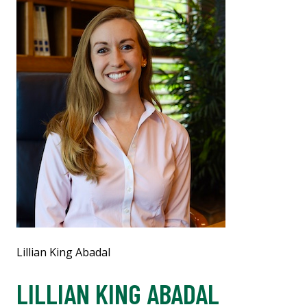
Lillian King Abadal
LILLIAN KING ABADAL