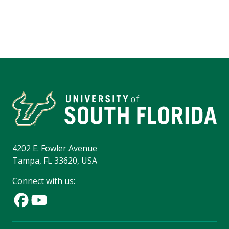
4202 E. Fowler Avenue
Tampa, FL 33620, USA
Connect with us: