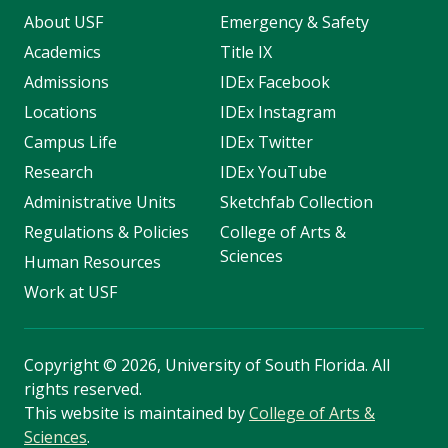
About USF
Emergency & Safety
Academics
Title IX
Admissions
IDEx Facebook
Locations
IDEx Instagram
Campus Life
IDEx Twitter
Research
IDEx YouTube
Administrative Units
Sketchfab Collection
Regulations & Policies
College of Arts &
Sciences
Human Resources
Work at USF
Copyright
©
2026, University of South Florida. All
rights reserved.
This website is maintained by
College of Arts &
Sciences
.