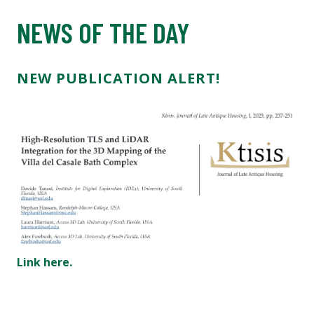
NEWS OF THE DAY
NEW PUBLICATION ALERT!
Link here.