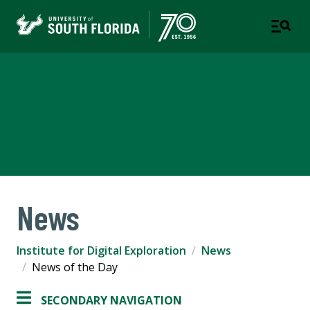
Institute for Digital
Exploration
COLLEGE OF ARTS & SCIENCES
News
Institute for Digital Exploration
News
News of the Day
SECONDARY NAVIGATION