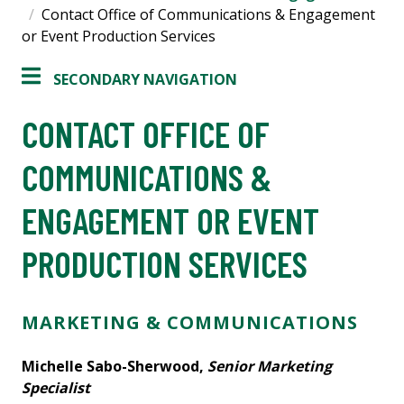
Contact Office of Communications & Engagement
or Event Production Services
SECONDARY NAVIGATION
CONTACT OFFICE OF
COMMUNICATIONS &
ENGAGEMENT OR EVENT
PRODUCTION SERVICES
MARKETING & COMMUNICATIONS
Michelle Sabo-Sherwood,
Senior Marketing
Specialist