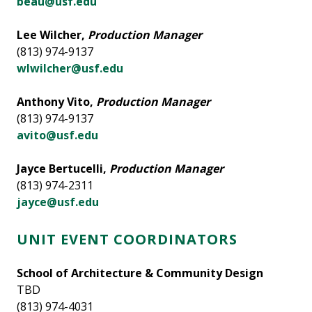
beau@usf.edu
Lee Wilcher,
Production Manager
(813) 974-9137
wlwilcher@usf.edu
Anthony Vito,
Production Manager
(813) 974-9137
avito@usf.edu
Jayce Bertucelli,
Production Manager
(813) 974-2311
jayce@usf.edu
UNIT EVENT COORDINATORS
School of Architecture & Community Design
TBD
(813) 974-4031