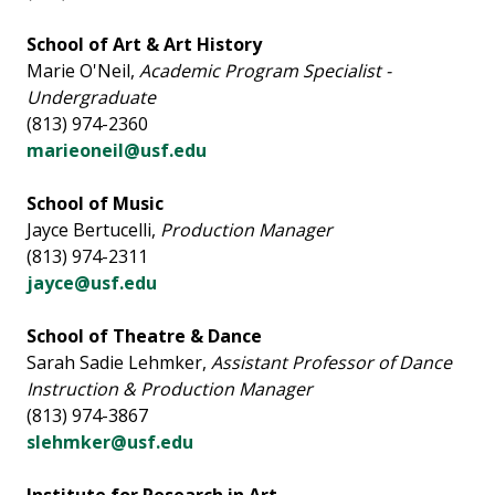
School of Art & Art History
Marie O'Neil,
Academic Program Specialist -
Undergraduate
(813) 974-2360
marieoneil@usf.edu
School of Music
Jayce Bertucelli,
Production Manager
(813) 974-2311
jayce@usf.edu
School of Theatre & Dance
Sarah Sadie Lehmker,
Assistant Professor of Dance
Instruction & Production Manager
(813) 974-3867
slehmker@usf.edu