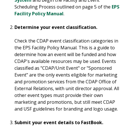
System
and begin the Facility and Event
Scheduling Process outlined on page 5 of the
EPS
Facility Policy Manual
.
Determine your event classification.
Check the CDAP event classification categories in
the EPS Facility Policy Manual. This is a guide to
determine how an event will be funded and how
CDAP's available resources may be used. Events
classified as "CDAP/Unit Event" or "Sponsored
Event" are the only events eligible for marketing
and promotion services from the CDAP Office of
External Relations, with unit director approval. All
other event types must provide their own
marketing and promotions, but still meet CDAP
and USF guidelines for branding and logo usage.
Submit your event details to FastBook.