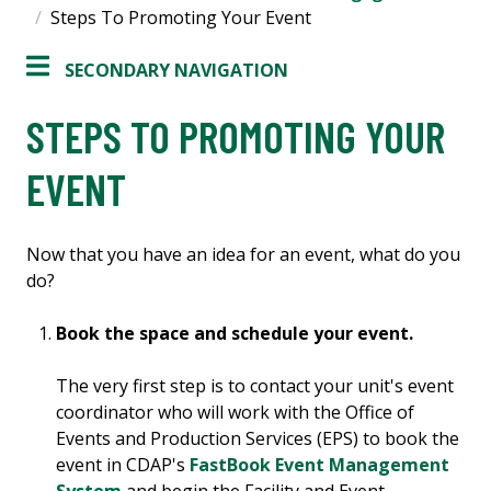
Steps To Promoting Your Event
SECONDARY NAVIGATION
STEPS TO PROMOTING YOUR
EVENT
Now that you have an idea for an event, what do you
do?
Book the space and schedule your event.
The very first step is to contact your unit's event
coordinator who will work with the Office of
Events and Production Services (EPS) to book the
event in CDAP's
FastBook Event Management