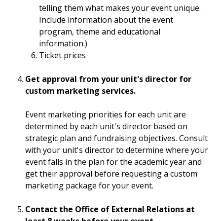
telling them what makes your event unique.
Include information about the event
program, theme and educational
information.)
Ticket prices
Get approval from your unit's director for
custom marketing services.
Event marketing priorities for each unit are
determined by each unit's director based on
strategic plan and fundraising objectives. Consult
with your unit's director to determine where your
event falls in the plan for the academic year and
get their approval before requesting a custom
marketing package for your event.
Contact the Office of External Relations at