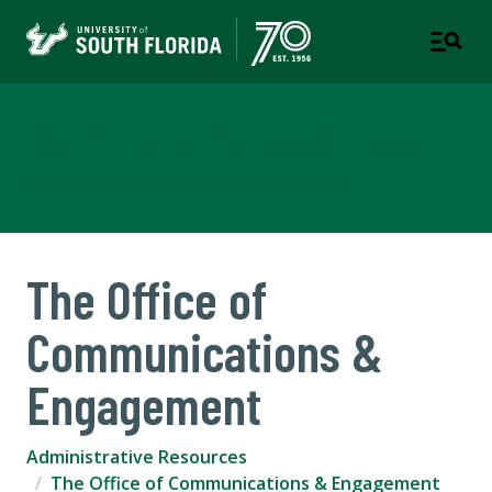
Administrative Resources
COLLEGE OF DESIGN, ART & PERFORMANCE
The Office of
Communications &
Engagement
Administrative Resources
The Office of Communications & Engagement