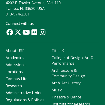
4202 E. Fowler Avenue, FAH 110,
Tampa, FL 33620, USA
813-974-2301
Connect with us:
About USF
Title IX
Academics
College of Design, Art &
Performance
Admissions
Architecture &
Locations
Community Design
Campus Life
Art & Art History
Research
Music
Administrative Units
Theatre & Dance
Regulations & Policies
Institute for Research