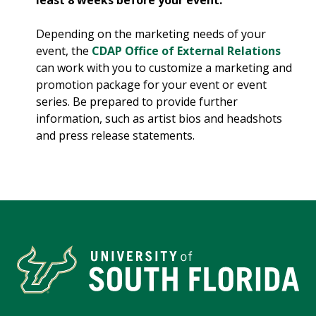
least 8 weeks before your event.
Depending on the marketing needs of your
event, the
CDAP Office of External Relations
can work with you to customize a marketing and
promotion package for your event or event
series. Be prepared to provide further
information, such as artist bios and headshots
and press release statements.