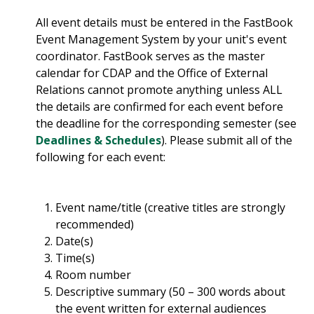
All event details must be entered in the FastBook
Event Management System by your unit's event
coordinator. FastBook serves as the master
calendar for CDAP and the Office of External
Relations cannot promote anything unless ALL
the details are confirmed for each event before
the deadline for the corresponding semester (see
Deadlines & Schedules
). Please submit all of the
following for each event:
Event name/title (creative titles are strongly
recommended)
Date(s)
Time(s)
Room number
Descriptive summary (50 – 300 words about
the event written for external audiences