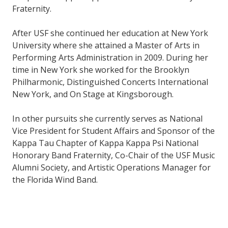
Fraternity.
After USF she continued her education at New York
University where she attained a Master of Arts in
Performing Arts Administration in 2009. During her
time in New York she worked for the Brooklyn
Philharmonic, Distinguished Concerts International
New York, and On Stage at Kingsborough.
In other pursuits she currently serves as National
Vice President for Student Affairs and Sponsor of the
Kappa Tau Chapter of Kappa Kappa Psi National
Honorary Band Fraternity, Co-Chair of the USF Music
Alumni Society, and Artistic Operations Manager for
the Florida Wind Band.