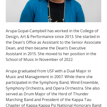
Arupa Gopal-Campbell has worked in the College of
Design, Art & Performance since 2013. She started in
the Dean's Office as Assistant to the Senior Associate
Dean, and then became the Dean’s Executive
Assistant in 2015. She moved to her position in the
School of Music in November of 2022.
Arupa graduated from USF with a Dual Major in
Music and Management in 2007. While there she
participated in the Symphony Band, Wind Ensemble,
Symphony Orchestra, and Opera Orchestra. She also
served as Drum Major of the Herd of Thunder
Marching Band and President of the Kappa Tau
Chapter of Kappa Kappa Psi National Honorary Band