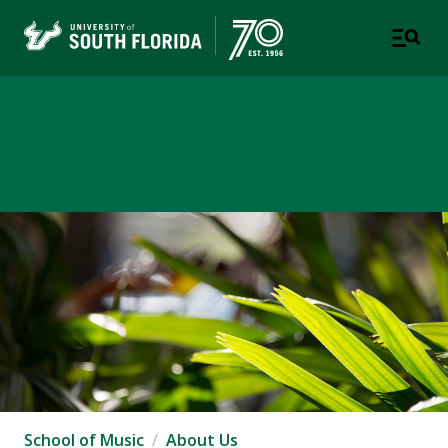
School of Music
USF COLLEGE OF DESIGN, ART & PERFORMANCE
School of Music
About Us