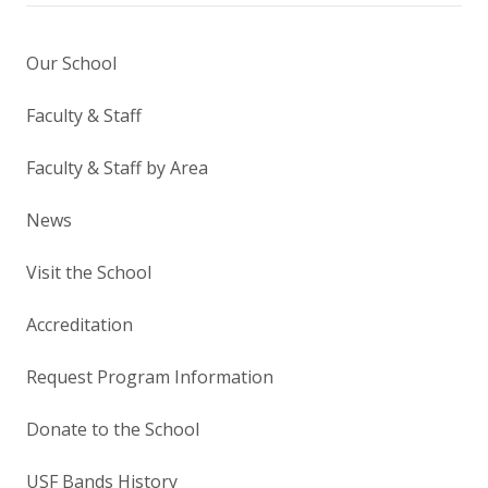
Our School
Faculty & Staff
Faculty & Staff by Area
News
Visit the School
Accreditation
Request Program Information
Donate to the School
USF Bands History