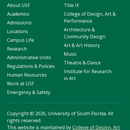
About USF
Title IX
Academics
College of Design, Art &
Performance
Admissions
Architecture &
Locations
Community Design
Campus Life
Art & Art History
Research
Music
Administrative Units
Theatre & Dance
Regulations & Policies
Institute for Research
Human Resources
in Art
Work at USF
Emergency & Safety
Copyright
©
2026, University of South Florida. All
rights reserved.
This website is maintained by
College of Design, Art