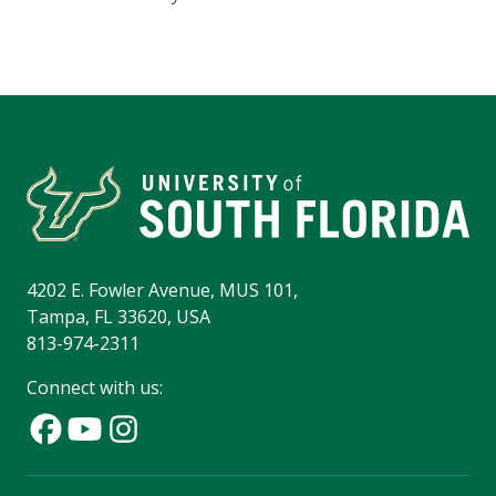
4202 E. Fowler Avenue, MUS 101,
Tampa, FL 33620, USA
813-974-2311
Connect with us: