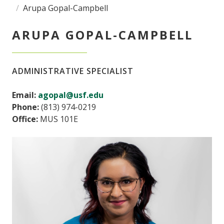
Arupa Gopal-Campbell
ARUPA GOPAL-CAMPBELL
ADMINISTRATIVE SPECIALIST
Email:
agopal@usf.edu
Phone:
(813) 974-0219
Office:
MUS 101E