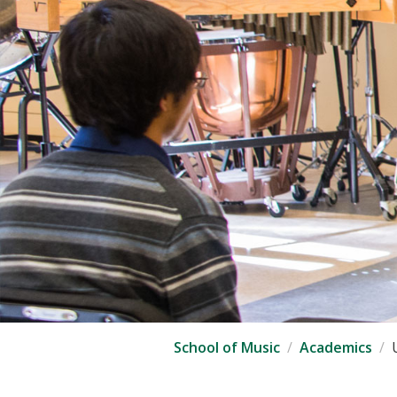
School of Music
Academics