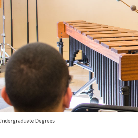
Undergraduate Degrees