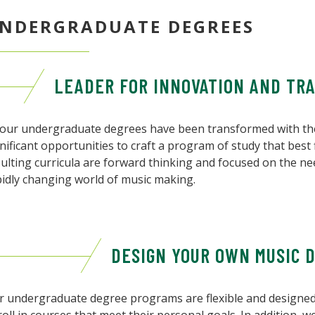
NDERGRADUATE DEGREES
LEADER FOR INNOVATION AND TR
l our undergraduate degrees have been transformed with the
nificant opportunities to craft a program of study that best f
ulting curricula are forward thinking and focused on the ne
pidly changing world of music making.
DESIGN YOUR OWN MUSIC 
r undergraduate degree programs are flexible and designed 