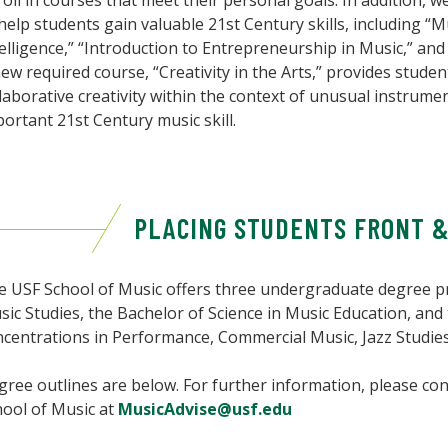
oll in courses that meet their personal goals. In addition,
help students gain valuable 21st Century skills, including “M
elligence,” “Introduction to Entrepreneurship in Music,” and
ew required course, “Creativity in the Arts,” provides studen
laborative creativity within the context of unusual instrume
ortant 21st Century music skill.
PLACING STUDENTS FRONT 
e USF School of Music offers three undergraduate degree pr
ic Studies, the Bachelor of Science in Music Education, and
ncentrations in Performance, Commercial Music, Jazz Studie
ree outlines are below. For further information, please con
hool of Music at
MusicAdvise@usf.edu