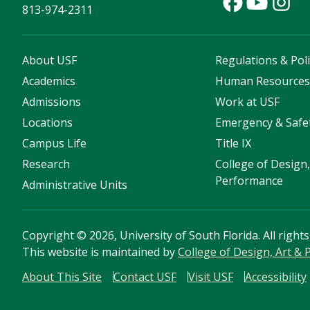
813-974-2311
About USF
Regulations & Poli
Academics
Human Resource
Admissions
Work at USF
Locations
Emergency & Safe
Campus Life
Title IX
Research
College of Design,
Performance
Administrative Units
Copyright
©
2026, University of South Florida. All right
This website is maintained by
College of Design, Art &
About This Site
Contact USF
Visit USF
Accessibility