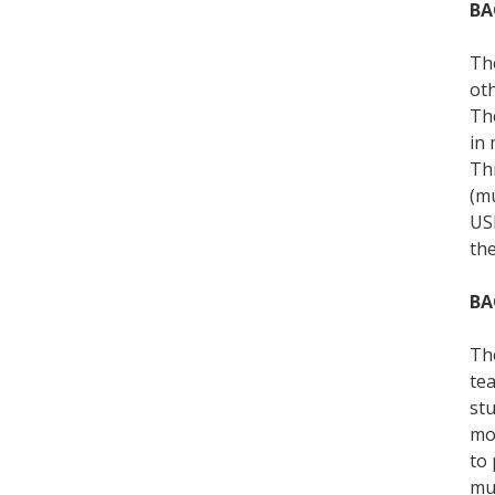
BA
The
oth
The
in 
Thi
(mu
USF
th
BA
The
tea
stu
mos
to 
mus