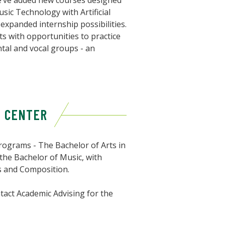
 we’ve added new courses designed
usic Technology with Artificial
 expanded internship possibilities.
ts with opportunities to practice
ntal and vocal groups - an
& CENTER
ograms - The Bachelor of Arts in
 the Bachelor of Music, with
s and Composition.
tact Academic Advising for the