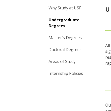
Why Study at USF
U
Undergraduate
Degrees
Master's Degrees
Al
Doctoral Degrees
sig
res
Areas of Study
ra
Internship Policies
Ou