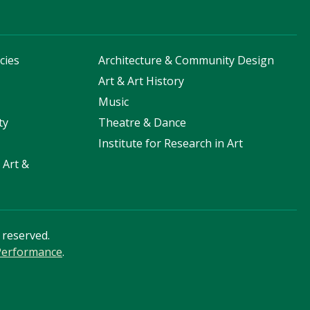
cies
Architecture & Community Design
s
Art & Art History
Music
ty
Theatre & Dance
Institute for Research in Art
 Art &
s reserved.
 Performance
.