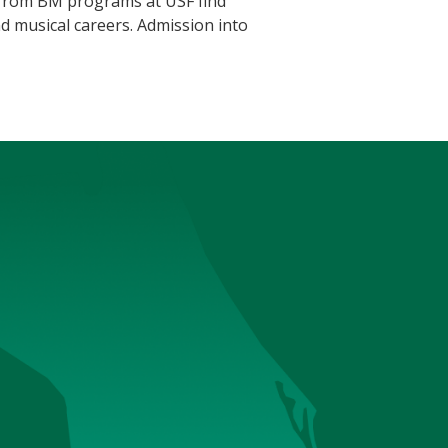
s from BM programs at USF find
d musical careers. Admission into