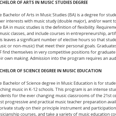
CHELOR OF ARTS IN MUSIC STUDIES DEGREE
 Bachelor of Arts in Music Studies (BA) is a degree for st
er interests with music study (double major), and/or want t
 BA in music studies is the definition of flexibility. Requir
music classes, and include courses in entrepreneurship, artific
s leaves a significant number of elective hours so that stude
sic or non-music) that meet their personal goals. Graduates
 find themselves in very competitive positions for graduate
eir own making. Admission into the program requires an aud
CHELOR OF SCIENCE DEGREE IN MUSIC EDUCATION
 Bachelor of Science degree in Music Education is for stude
ching music in K-12 schools. This program is an intense stu
dents for the ever changing music classrooms of the 21st ce
t progressive and practical music teacher preparation availa
private study on their principle instrument and participati
icianship courses, and take a variety of music education cou