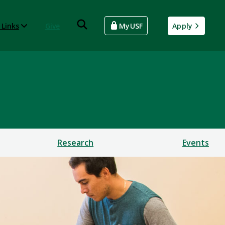
 Links
Give
MyUSF
Apply
Research
Events