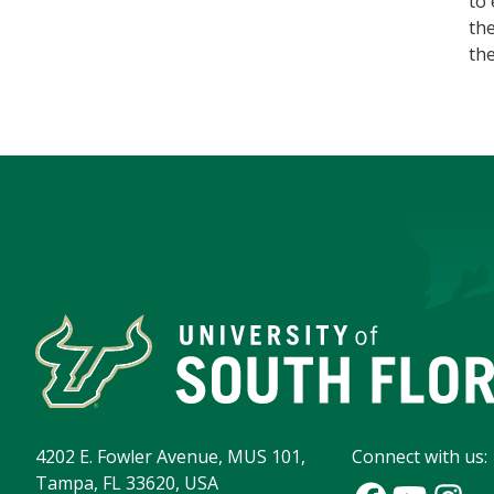
to 
the
th
4202 E. Fowler Avenue, MUS 101,
Connect with us:
Tampa, FL 33620, USA