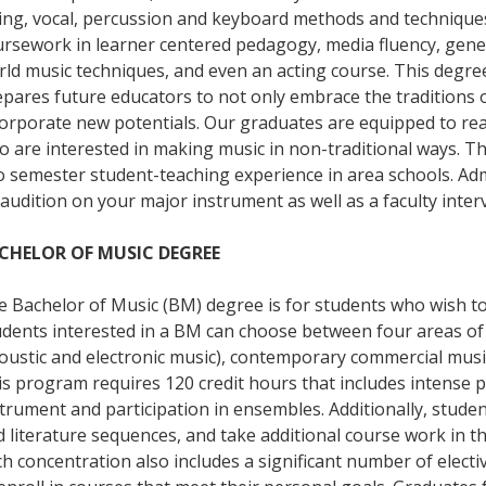
ing, vocal, percussion and keyboard methods and techniques
rsework in learner centered pedagogy, media fluency, gener
rld music techniques, and even an acting course. This degr
pares future educators to not only embrace the traditions o
corporate new potentials. Our graduates are equipped to re
o are interested in making music in non-traditional ways. 
o semester student-teaching experience in area schools. Ad
audition on your major instrument as well as a faculty inter
CHELOR OF MUSIC DEGREE
 Bachelor of Music (BM) degree is for students who wish to
udents interested in a BM can choose between four areas of
oustic and electronic music), contemporary commercial musi
s program requires 120 credit hours that includes intense pr
trument and participation in ensembles. Additionally, stude
 literature sequences, and take additional course work in t
h concentration also includes a significant number of electi