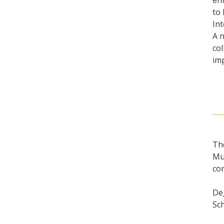
enr
to 
Int
A n
col
imp
Th
Mus
co
Deg
Sc