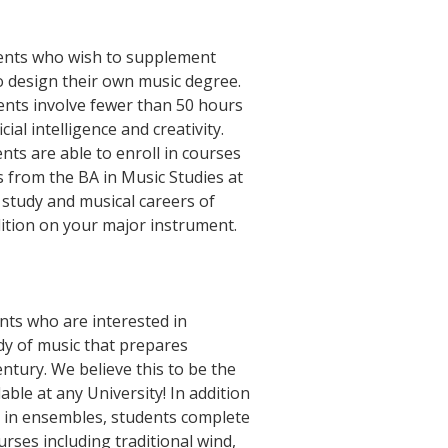
udents who wish to supplement
o design their own music degree.
ements involve fewer than 50 hours
ial intelligence and creativity.
nts are able to enroll in courses
 from the BA in Music Studies at
 study and musical careers of
ition on your major instrument.
nts who are interested in
dy of music that prepares
ntury. We believe this to be the
ble at any University! In addition
on in ensembles, students complete
rses including traditional wind,