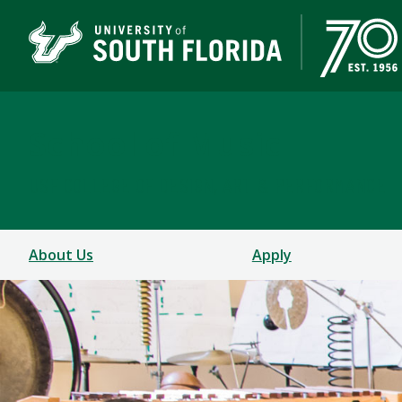
School of Music
USF COLLEGE OF DESIGN, ART & PERFORMANCE
About Us
Apply