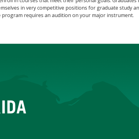
enroll in courses that meet their personal goals. Graduate
mselves in very competitive positions for graduate study an
e program requires an audition on your major instrument.