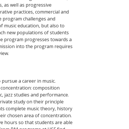
, as well as progressive
ative practices, commercial and
ee program challenges and
f music education, but also to
ach new populations of students
The program progresses towards a
mission into the program requires
view.
 pursue a career in music.
 concentration: composition
c, jazz studies and performance.
ivate study on their principle
nts complete music theory, history
heir chosen area of concentration.
ve hours so that students are able