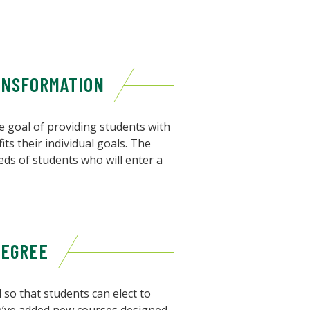
ANSFORMATION
 goal of providing students with
its their individual goals. The
eds of students who will enter a
DEGREE
so that students can elect to