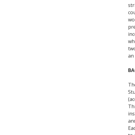
str
cou
wo
pre
in
wh
tw
an 
BA
The
St
(ac
Thi
ins
and
Eac