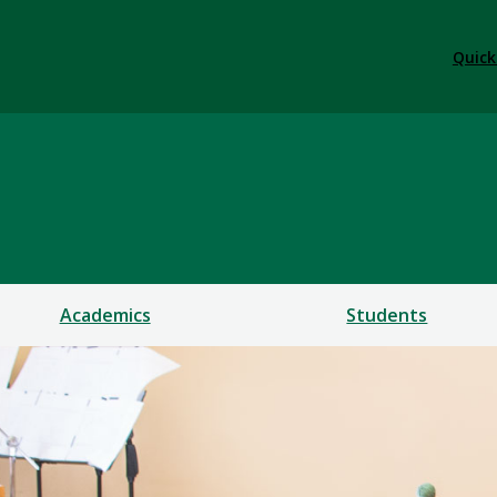
Quick
Academics
Students