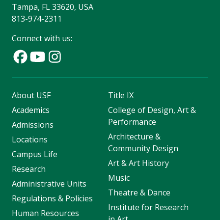
Tampa, FL 33620, USA
813-974-2311
Connect with us:
About USF
Title IX
Academics
College of Design, Art &
Performance
Admissions
Architecture &
Locations
Community Design
Campus Life
Art & Art History
Research
Music
Administrative Units
Theatre & Dance
Regulations & Policies
Institute for Research
Human Resources
in Art