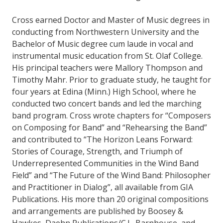
Cross earned Doctor and Master of Music degrees in
conducting from Northwestern University and the
Bachelor of Music degree cum laude in vocal and
instrumental music education from St. Olaf College.
His principal teachers were Mallory Thompson and
Timothy Mahr. Prior to graduate study, he taught for
four years at Edina (Minn.) High School, where he
conducted two concert bands and led the marching
band program. Cross wrote chapters for “Composers
on Composing for Band” and “Rehearsing the Band”
and contributed to “The Horizon Leans Forward:
Stories of Courage, Strength, and Triumph of
Underrepresented Communities in the Wind Band
Field” and “The Future of the Wind Band: Philosopher
and Practitioner in Dialog”, all available from GIA
Publications. His more than 20 original compositions
and arrangements are published by Boosey &