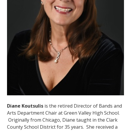
Diane Koutsulis
is the retired Director of Bands and
Arts Department Chair at Green Valley High School.
Originally from Chicago, Diane taught in the Clark
County School District for 35 years. She received a