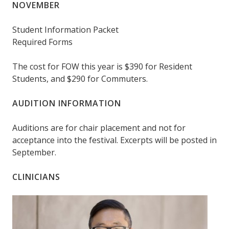
NOVEMBER
Student Information Packet
Required Forms
The cost for FOW this year is $390 for Resident
Students, and $290 for Commuters.
AUDITION INFORMATION
Auditions are for chair placement and not for
acceptance into the festival. Excerpts will be posted in
September.
CLINICIANS