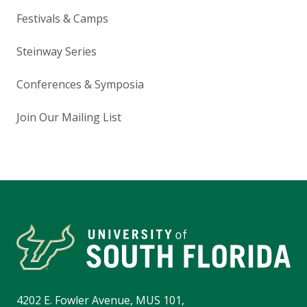
Festivals & Camps
Steinway Series
Conferences & Symposia
Join Our Mailing List
4202 E. Fowler Avenue, MUS 101,