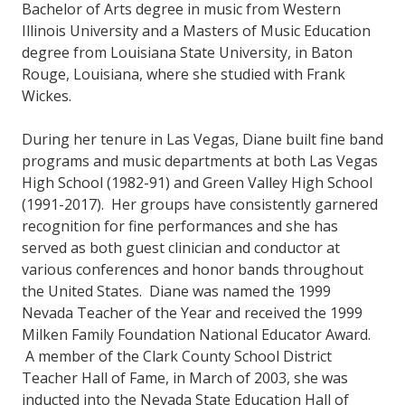
Bachelor of Arts degree in music from Western
Illinois University and a Masters of Music Education
degree from Louisiana State University, in Baton
Rouge, Louisiana, where she studied with Frank
Wickes.
During her tenure in Las Vegas, Diane built fine band
programs and music departments at both Las Vegas
High School (1982-91) and Green Valley High School
(1991-2017). Her groups have consistently garnered
recognition for fine performances and she has
served as both guest clinician and conductor at
various conferences and honor bands throughout
the United States. Diane was named the 1999
Nevada Teacher of the Year and received the 1999
Milken Family Foundation National Educator Award.
A member of the Clark County School District
Teacher Hall of Fame, in March of 2003, she was
inducted into the Nevada State Education Hall of