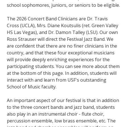
school sophomores, juniors, or seniors to be eligible.
The 2026 Concert Band Clinicians are Dr. Travis
Cross (UCLA), Mrs. Diane Koutsulis (ret. Green Valley
HS Las Vegas), and Dr. Damon Talley (LSU). Our own
Ross Strauser will direct the Festival Jazz Band. We
are confident that there are no finer clinicians in the
country, and that these four exceptional musicians
will provide deeply enriching experiences for the
participating students. You can see more about them
at the bottom of this page. In addition, students will
interact with and learn from USF's outstanding
School of Music faculty.
An important aspect of our festival is that in addition
to the three concert bands and jazz band, students
also play in an instrumental choir - flute choir,
percussion ensemble, low brass ensemble, etc. The