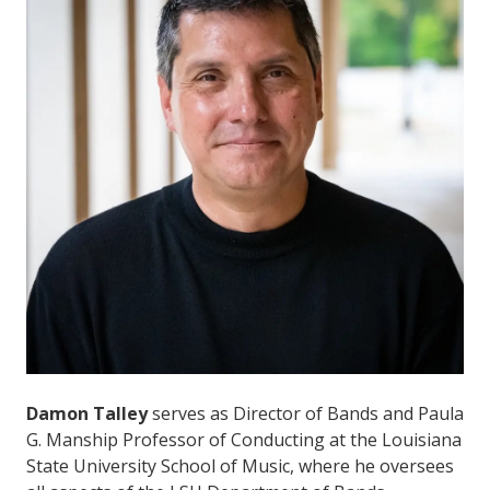
Damon Talley
serves as Director of Bands and Paula
G. Manship Professor of Conducting at the Louisiana
State University School of Music, where he oversees