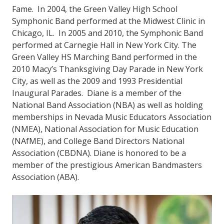
Fame. In 2004, the Green Valley High School
Symphonic Band performed at the Midwest Clinic in
Chicago, IL. In 2005 and 2010, the Symphonic Band
performed at Carnegie Hall in New York City. The
Green Valley HS Marching Band performed in the
2010 Macy’s Thanksgiving Day Parade in New York
City, as well as the 2009 and 1993 Presidential
Inaugural Parades. Diane is a member of the
National Band Association (NBA) as well as holding
memberships in Nevada Music Educators Association
(NMEA), National Association for Music Education
(NAfME), and College Band Directors National
Association (CBDNA). Diane is honored to be a
member of the prestigious American Bandmasters
Association (ABA).