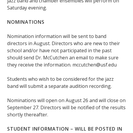
jazz band and chamber ensembles will perform on
Saturday evening.
NOMINATIONS
Nomination information will be sent to band
directors in August. Directors who are new to their
school and/or have not participated in the past
should send Dr. McCutchen an email to make sure
they receive the information. mccutchen@usf.edu
Students who wish to be considered for the jazz
band will submit a separate audition recording.
Nominations will open on August 26 and will close on
September 27. Directors will be notified of the results
shortly thereafter.
STUDENT INFORMATION – WILL BE POSTED IN