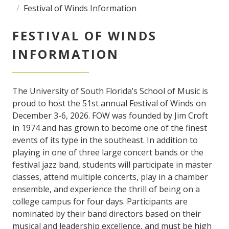
Festival of Winds Information
FESTIVAL OF WINDS
INFORMATION
The University of South Florida’s School of Music is
proud to host the 51st annual Festival of Winds on
December 3-6, 2026. FOW was founded by Jim Croft
in 1974 and has grown to become one of the finest
events of its type in the southeast. In addition to
playing in one of three large concert bands or the
festival jazz band, students will participate in master
classes, attend multiple concerts, play in a chamber
ensemble, and experience the thrill of being on a
college campus for four days. Participants are
nominated by their band directors based on their
musical and leadership excellence, and must be high