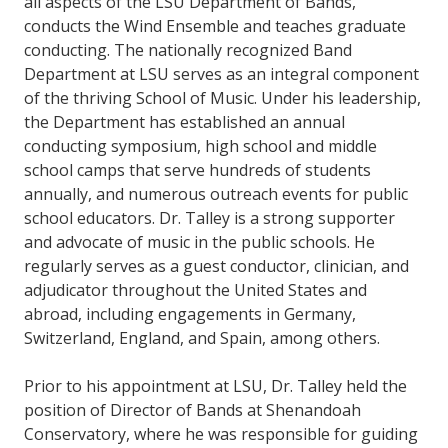
all aspects of the LSU Department of Bands,
conducts the Wind Ensemble and teaches graduate
conducting. The nationally recognized Band
Department at LSU serves as an integral component
of the thriving School of Music. Under his leadership,
the Department has established an annual
conducting symposium, high school and middle
school camps that serve hundreds of students
annually, and numerous outreach events for public
school educators. Dr. Talley is a strong supporter
and advocate of music in the public schools. He
regularly serves as a guest conductor, clinician, and
adjudicator throughout the United States and
abroad, including engagements in Germany,
Switzerland, England, and Spain, among others.
Prior to his appointment at LSU, Dr. Talley held the
position of Director of Bands at Shenandoah
Conservatory, where he was responsible for guiding