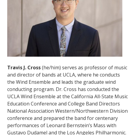
Travis J. Cross
(he/him) serves as professor of music
and director of bands at UCLA, where he conducts
the Wind Ensemble and leads the graduate wind
conducting program. Dr. Cross has conducted the
UCLA Wind Ensemble at the California All-State Music
Education Conference and College Band Directors
National Association Western/Northwestern Division
conference and prepared the band for centenary
performances of Leonard Bernstein’s Mass with
Gustavo Dudamel and the Los Angeles Philharmonic.