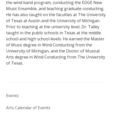
the wind band program, conducting the EDGE New
Music Ensemble, and teaching graduate conducting.
He has also taught on the faculties at The University
of Texas at Austin and the University of Michigan.
Prior to teaching at the university level, Dr. Talley
taught in the public schools in Texas at the middle
school and high school levels. He earned the Master
of Music degree in Wind Conducting from the
University of Michigan, and the Doctor of Musical
Arts degree in Wind Conducting from The University
of Texas.
Events
Arts Calendar of Events