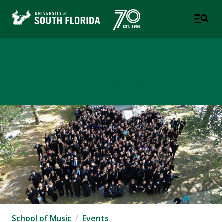
School of Music
USF COLLEGE OF DESIGN, ART & PERFORMANCE
School of Music
Events