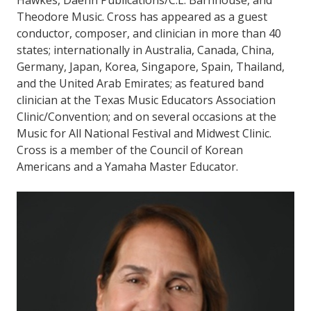
Hawkes, Daehn Publications/C.L. Barnhouse, and
Theodore Music. Cross has appeared as a guest
conductor, composer, and clinician in more than 40
states; internationally in Australia, Canada, China,
Germany, Japan, Korea, Singapore, Spain, Thailand,
and the United Arab Emirates; as featured band
clinician at the Texas Music Educators Association
Clinic/Convention; and on several occasions at the
Music for All National Festival and Midwest Clinic.
Cross is a member of the Council of Korean
Americans and a Yamaha Master Educator.