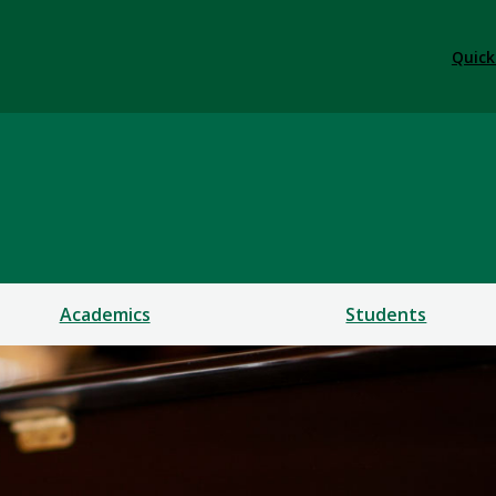
Quick
Academics
Students