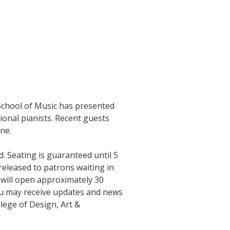
 School of Music has presented
ional pianists. Recent guests
ne.
d. Seating is guaranteed until 5
 released to patrons waiting in
l will open approximately 30
ou may receive updates and news
lege of Design, Art &