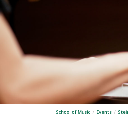
School of Music
Events
Stei