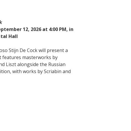
k
ptember 12, 2026 at 4:00 PM, in
tal Hall
oso Stijn De Cock will present a
t features masterworks by
d Liszt alongside the Russian
ition, with works by Scriabin and