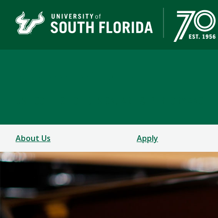
School of Music
USF COLLEGE OF DESIGN, ART & PERFORMANCE
About Us
Apply