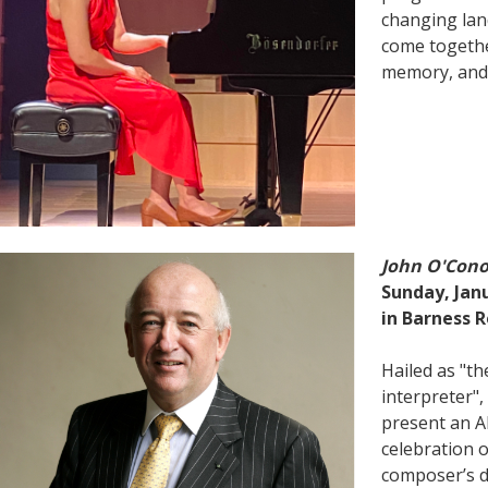
changing lan
come togethe
memory, and
John O'Con
Sunday, Janu
in Barness R
Hailed as "t
interpreter",
present an A
celebration 
composer’s d