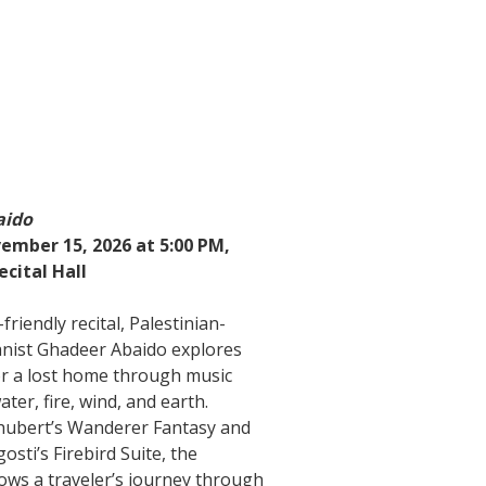
aido
ember 15, 2026 at 5:00 PM,
ecital Hall
-friendly recital, Palestinian-
anist Ghadeer Abaido explores
or a lost home through music
ater, fire, wind, and earth.
hubert’s Wanderer Fantasy and
osti’s Firebird Suite, the
ows a traveler’s journey through