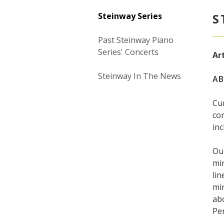
Steinway Series
S
Past Steinway Piano
Series' Concerts
Art
Steinway In The News
AB
Cur
con
inc
Our
min
lin
min
ab
Pe