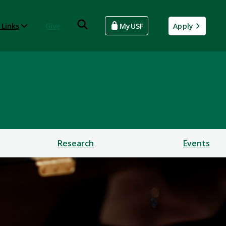
 Links
Give
MyUSF
Apply
Research
Events