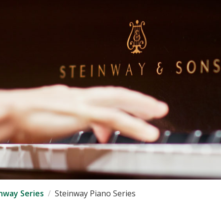
nway Series
Steinway Piano Series