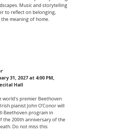
dscapes. Music and storytelling
r to reflect on belonging,
 the meaning of home.
or
ary 31, 2027 at 4:00 PM,
ecital Hall
he world's premier Beethoven
 Irish pianist John O’Conor will
ll-Beethoven program in
of the 200th anniversary of the
eath. Do not miss this