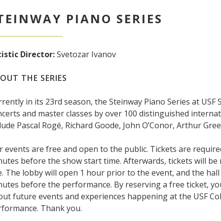
TEINWAY PIANO SERIES
istic Director:
Svetozar Ivanov
OUT THE SERIES
rently in its 23rd season, the Steinway Piano Series at USF
certs and master classes by over 100 distinguished internat
lude Pascal Rogé, Richard Goode, John O’Conor, Arthur Gree
 events are free and open to the public. Tickets are require
utes before the show start time. Afterwards, tickets will be
e. The lobby will open 1 hour prior to the event, and the hal
utes before the performance. By reserving a free ticket, y
out future events and experiences happening at the USF Col
rformance. Thank you.