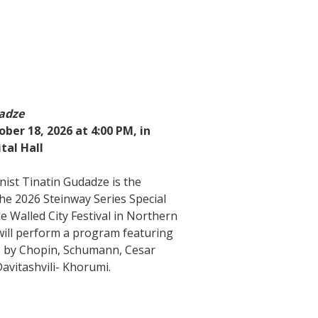
adze
ber 18, 2026 at 4:00 PM, in
tal Hall
nist Tinatin Gudadze is the
the 2026 Steinway Series Special
e Walled City Festival in Northern
 will perform a program featuring
 by Chopin, Schumann, Cesar
avitashvili- Khorumi.