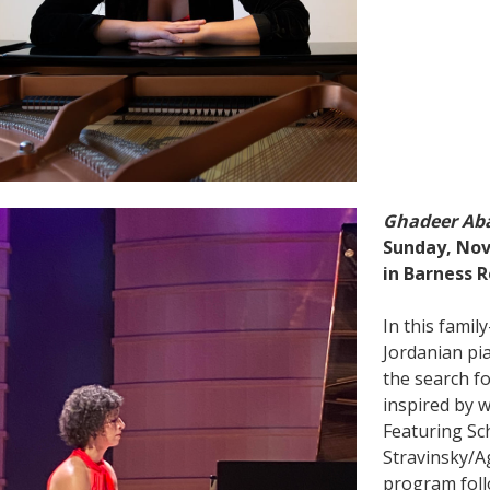
Ghadeer Ab
Sunday, Nov
in Barness R
In this family
Jordanian pi
the search f
inspired by w
Featuring Sc
Stravinsky/Ag
program foll