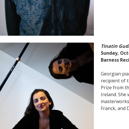
Tinatin Gud
Sunday, Octo
Barness Reci
Georgian pia
recipient of 
Prize from th
Ireland. She
masterworks
Franck, and D