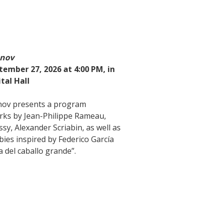
anov
tember 27, 2026 at 4:00 PM, in
tal Hall
nov presents a program
rks by Jean-Philippe Rameau,
sy, Alexander Scriabin, as well as
abies inspired by Federico García
a del caballo grande”.