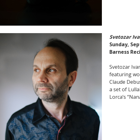
Svetozar Iv
Sunday, Sep
Barness Reci
Svetozar Iva
featuring wo
Claude Debus
a set of Lull
Lorca’s “Nan