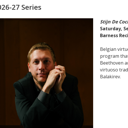
026-27 Series
Stijn De Coc
Saturday, Se
Barness Reci
Belgian virtu
program tha
Beethoven an
virtuoso trad
Balakirev.