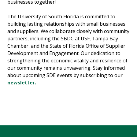
businesses together!
The University of South Florida is committed to
building lasting relationships with small businesses
and suppliers. We collaborate closely with community
partners, including the SBDC at USF, Tampa Bay
Chamber, and the State of Florida Office of Supplier
Development and Engagement. Our dedication to
strengthening the economic vitality and resilience of
our community remains unwavering. Stay informed
about upcoming SDE events by subscribing to our
newsletter.