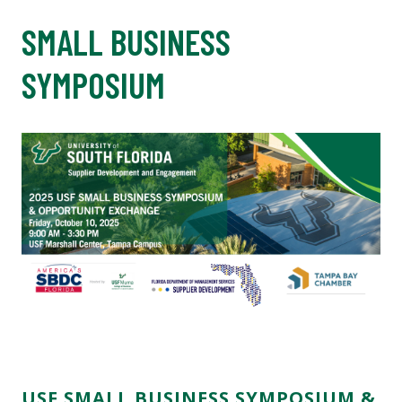
SMALL BUSINESS
SYMPOSIUM
USF SMALL BUSINESS SYMPOSIUM &