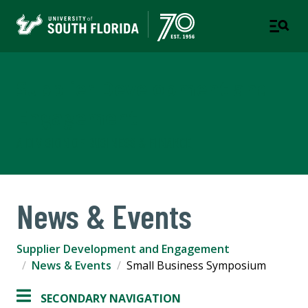
Supplier Development and
Engagement
A DIVISION OF BUSINESS & FINANCE
News & Events
Supplier Development and Engagement
News & Events
Small Business Symposium
SECONDARY NAVIGATION