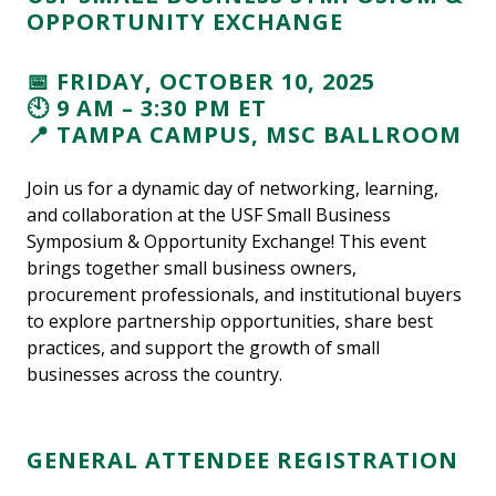
OPPORTUNITY EXCHANGE
📅 FRIDAY, OCTOBER 10, 2025
🕙 9 AM – 3:30 PM ET
📍 TAMPA CAMPUS, MSC BALLROOM
Join us for a dynamic day of networking, learning,
and collaboration at the USF Small Business
Symposium & Opportunity Exchange! This event
brings together small business owners,
procurement professionals, and institutional buyers
to explore partnership opportunities, share best
practices, and support the growth of small
businesses across the country.
GENERAL ATTENDEE REGISTRATION