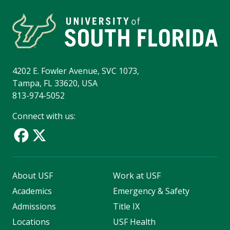
4202 E. Fowler Avenue, SVC 1073,
Tampa, FL 33620, USA
813-974-5052
Connect with us:
About USF
Work at USF
Academics
Emergency & Safety
Admissions
Title IX
Locations
USF Health