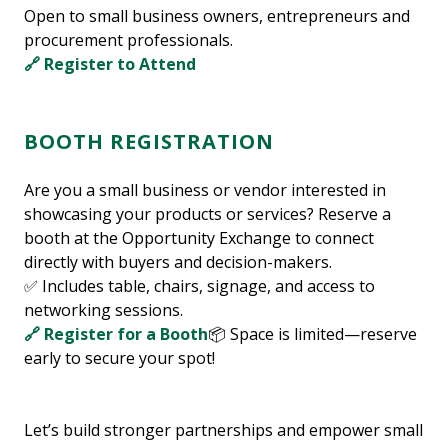
Open to small business owners, entrepreneurs and
procurement professionals.
🔗 Register to Attend
BOOTH REGISTRATION
Are you a small business or vendor interested in
showcasing your products or services? Reserve a
booth at the Opportunity Exchange to connect
directly with buyers and decision-makers.
✅ Includes table, chairs, signage, and access to
networking sessions.
🔗 Register for a Booth
📦 Space is limited—reserve
early to secure your spot!
Let’s build stronger partnerships and empower small