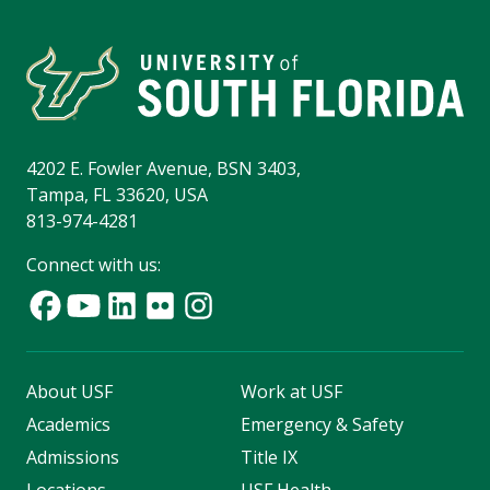
4202 E. Fowler Avenue, BSN 3403,
Tampa, FL 33620, USA
813-974-4281
Connect with us:
About USF
Work at USF
Academics
Emergency & Safety
Admissions
Title IX