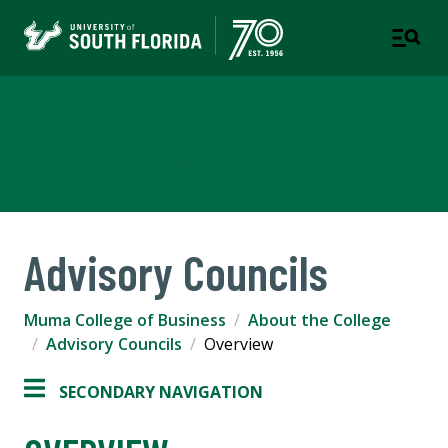
Muma College of Business
TAMPA | ST. PETERSBURG
Advisory Councils
Muma College of Business
About the College
Advisory Councils
Overview
SECONDARY NAVIGATION