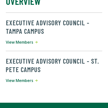
OVERVIEW
EXECUTIVE ADVISORY COUNCIL -
TAMPA CAMPUS
View Members
EXECUTIVE ADVISORY COUNCIL - ST.
PETE CAMPUS
View Members