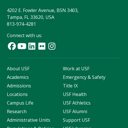
4202 E. Fowler Avenue, BSN 3403,
Tampa, FL 33620, USA
813-974-4281
Connect with us:
About USF
Work at USF
Academics
Emergency & Safety
Admissions
Title IX
Locations
USF Health
Campus Life
USF Athletics
Research
USF Alumni
Administrative Units
Support USF