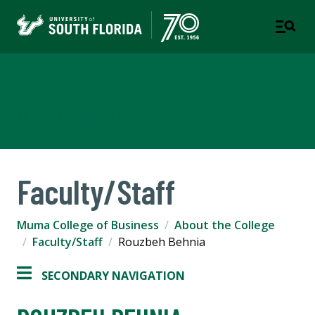
Muma College of Business
TAMPA | ST. PETERSBURG
Faculty/Staff
Muma College of Business
About the College
Faculty/Staff
Rouzbeh Behnia
SECONDARY NAVIGATION