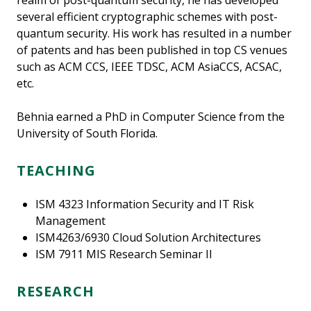
realm of post-quantum security, he has developed
several efficient cryptographic schemes with post-
quantum security. His work has resulted in a number
of patents and has been published in top CS venues
such as ACM CCS, IEEE TDSC, ACM AsiaCCS, ACSAC,
etc.
Behnia earned a PhD in Computer Science from the
University of South Florida.
TEACHING
ISM 4323 Information Security and IT Risk
Management
ISM4263/6930 Cloud Solution Architectures
ISM 7911 MIS Research Seminar II
RESEARCH