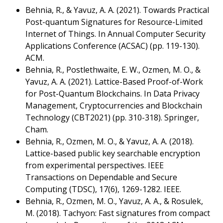
Behnia, R., & Yavuz, A. A. (2021). Towards Practical
Post-quantum Signatures for Resource-Limited
Internet of Things. In Annual Computer Security
Applications Conference (ACSAC) (pp. 119-130).
ACM.
Behnia, R., Postlethwaite, E. W., Ozmen, M. O., &
Yavuz, A. A. (2021). Lattice-Based Proof-of-Work
for Post-Quantum Blockchains. In Data Privacy
Management, Cryptocurrencies and Blockchain
Technology (CBT2021) (pp. 310-318). Springer,
Cham.
Behnia, R., Ozmen, M. O., & Yavuz, A. A. (2018).
Lattice-based public key searchable encryption
from experimental perspectives. IEEE
Transactions on Dependable and Secure
Computing (TDSC), 17(6), 1269-1282. IEEE.
Behnia, R., Ozmen, M. O., Yavuz, A. A., & Rosulek,
M. (2018). Tachyon: Fast signatures from compact