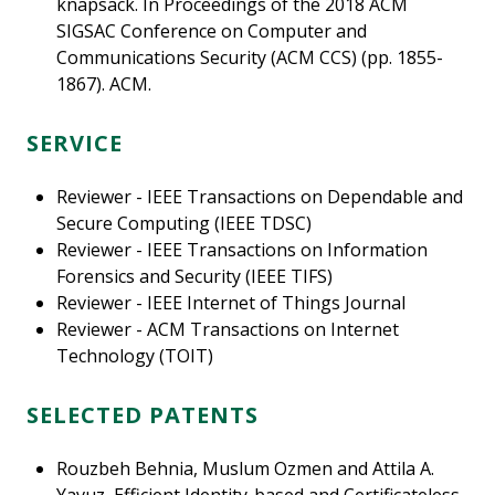
knapsack. In Proceedings of the 2018 ACM
SIGSAC Conference on Computer and
Communications Security (ACM CCS) (pp. 1855-
1867). ACM.
SERVICE
Reviewer - IEEE Transactions on Dependable and
Secure Computing (IEEE TDSC)
Reviewer - IEEE Transactions on Information
Forensics and Security (IEEE TIFS)
Reviewer - IEEE Internet of Things Journal
Reviewer - ACM Transactions on Internet
Technology (TOIT)
SELECTED PATENTS
Rouzbeh Behnia, Muslum Ozmen and Attila A.