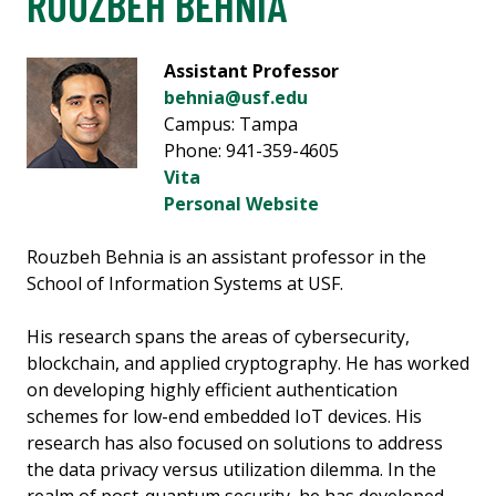
ROUZBEH BEHNIA
Assistant Professor
behnia@usf.edu
Campus: Tampa
Phone: 941-359-4605
Vita
Personal Website
Rouzbeh Behnia is an assistant professor in the
School of Information Systems at USF.
His research spans the areas of cybersecurity,
blockchain, and applied cryptography. He has worked
on developing highly efficient authentication
schemes for low-end embedded IoT devices. His
research has also focused on solutions to address
the data privacy versus utilization dilemma. In the