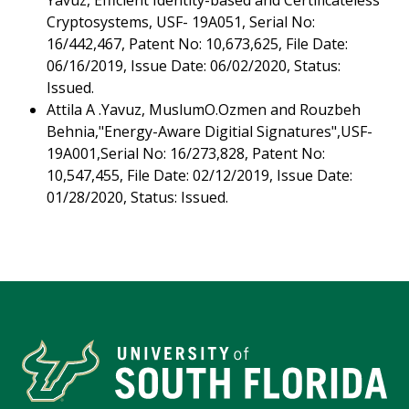
Yavuz, Efficient Identity-based and Certificateless
Cryptosystems, USF- 19A051, Serial No:
16/442,467, Patent No: 10,673,625, File Date:
06/16/2019, Issue Date: 06/02/2020, Status:
Issued.
Attila A .Yavuz, MuslumO.Ozmen and Rouzbeh
Behnia,"Energy-Aware Digitial Signatures",USF-
19A001,Serial No: 16/273,828, Patent No:
10,547,455, File Date: 02/12/2019, Issue Date:
01/28/2020, Status: Issued.