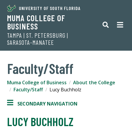
UNIVERSITY OF SOUTH FLORIDA
MUMA COLLEGE OF
BUSINESS
TAMPA | ST. PETERSBURG |
SARASOTA-MANATEE
Faculty/Staff
Muma College of Business
About the College
Faculty/Staff
Lucy Buchholz
SECONDARY NAVIGATION
LUCY BUCHHOLZ