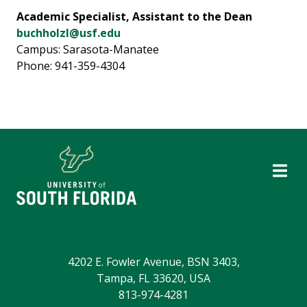
Academic Specialist, Assistant to the Dean
buchholzl@usf.edu
Campus: Sarasota-Manatee
Phone: 941-359-4304
4202 E. Fowler Avenue, BSN 3403,
Tampa, FL 33620, USA
813-974-4281