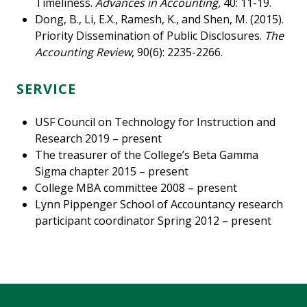
Timeliness.
Advances in Accounting,
40: 11-19.
Dong, B., Li, E.X., Ramesh, K., and Shen, M. (2015).
Priority Dissemination of Public Disclosures.
The
Accounting Review
, 90(6): 2235-2266.
SERVICE
USF Council on Technology for Instruction and
Research 2019 – present
The treasurer of the College’s Beta Gamma
Sigma chapter 2015 – present
College MBA committee 2008 – present
Lynn Pippenger School of Accountancy research
participant coordinator Spring 2012 – present