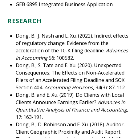
GEB 6895 Integrated Business Application
RESEARCH
Dong, B., J. Nash and L. Xu. (2022). Indirect effects
of regulatory change: Evidence from the
acceleration of the 10-K filing deadline.
Advances
in Accounting
56: 100582.
Dong, B., S. Tate and E. Xu. (2020). Unexpected
Consequences: The Effects on Non-Accelerated
Filers of an Accelerated Filing Deadline and SOX
Section 404.
Accounting Horizons,
34(3): 87-112.
Dong, B. and E. Xu. (2019). Do Clients with Local
Clients Announce Earnings Earlier?
Advances in
Quantitative Analysis of Finance and Accounting,
17: 163-191.
Dong, B., D. Robinson and E. Xu. (2018). Auditor-
Client Geographic Proximity and Audit Report