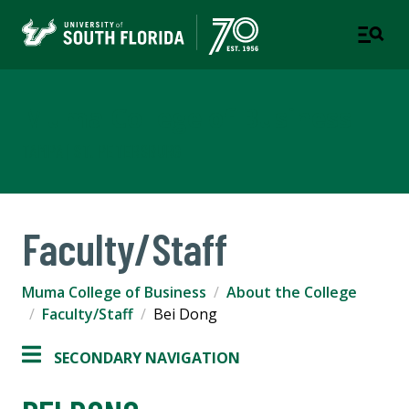
Muma College of Business
TAMPA | ST. PETERSBURG
Faculty/Staff
Muma College of Business
About the College
Faculty/Staff
Bei Dong
SECONDARY NAVIGATION