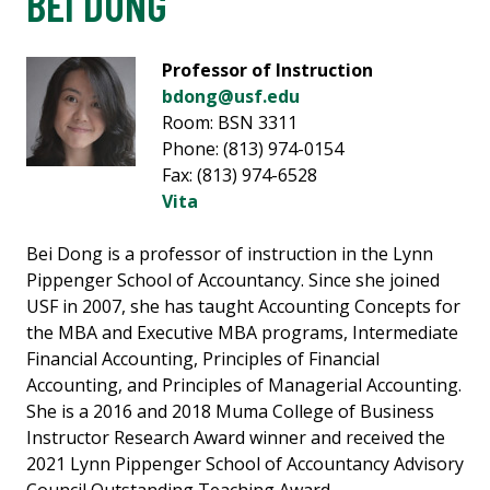
BEI DONG
Professor of Instruction
bdong@usf.edu
Room: BSN 3311
Phone: (813) 974-0154
Fax: (813) 974-6528
Vita
Bei Dong is a professor of instruction in the Lynn
Pippenger School of Accountancy. Since she joined
USF in 2007, she has taught Accounting Concepts for
the MBA and Executive MBA programs, Intermediate
Financial Accounting, Principles of Financial
Accounting, and Principles of Managerial Accounting.
She is a 2016 and 2018 Muma College of Business
Instructor Research Award winner and received the
2021 Lynn Pippenger School of Accountancy Advisory