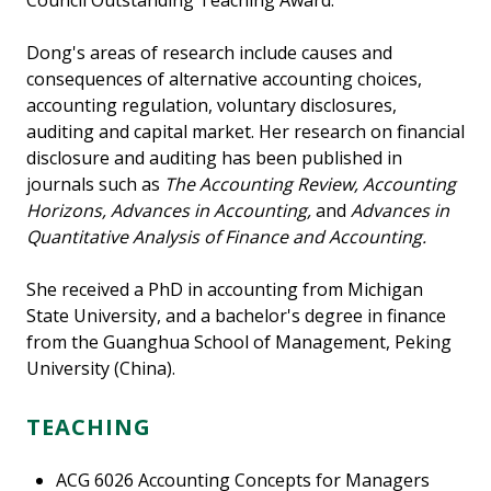
Council Outstanding Teaching Award.
Dong's areas of research include causes and
consequences of alternative accounting choices,
accounting regulation, voluntary disclosures,
auditing and capital market. Her research on financial
disclosure and auditing has been published in
journals such as
The Accounting Review, Accounting
Horizons, Advances in Accounting,
and
Advances in
Quantitative Analysis of Finance and Accounting.
She received a PhD in accounting from Michigan
State University, and a bachelor's degree in finance
from the Guanghua School of Management, Peking
University (China).
TEACHING
ACG 6026 Accounting Concepts for Managers