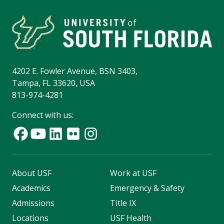
4202 E. Fowler Avenue, BSN 3403,
Tampa, FL 33620, USA
813-974-4281
Connect with us:
About USF
Work at USF
Academics
Emergency & Safety
Admissions
Title IX
Locations
USF Health