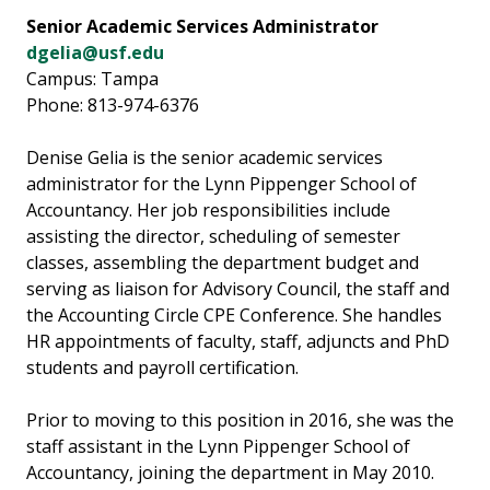
Senior Academic Services Administrator
dgelia@usf.edu
Campus: Tampa
Phone: 813-974-6376
Denise Gelia is the senior academic services
administrator for the Lynn Pippenger School of
Accountancy. Her job responsibilities include
assisting the director, scheduling of semester
classes, assembling the department budget and
serving as liaison for Advisory Council, the staff and
the Accounting Circle CPE Conference. She handles
HR appointments of faculty, staff, adjuncts and PhD
students and payroll certification.
Prior to moving to this position in 2016, she was the
staff assistant in the Lynn Pippenger School of
Accountancy, joining the department in May 2010.