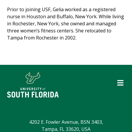
Prior to joining USF, Gelia worked as a registered
nurse in Houston and Buffalo, New York. While living
in Rochester, New York, she owned and managed
three women’s fitness centers. She relocated to
Tampa from Rochester in 2002.
4202 E. Fowler Avenue, BSN 3403,
Tampa, FL 33620, USA