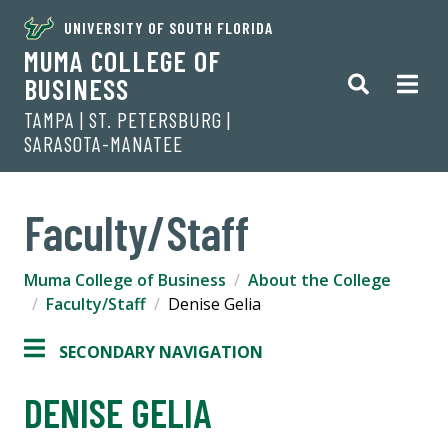
UNIVERSITY OF SOUTH FLORIDA
MUMA COLLEGE OF
BUSINESS
TAMPA | ST. PETERSBURG |
SARASOTA-MANATEE
Faculty/Staff
Muma College of Business
About the College
Faculty/Staff
Denise Gelia
SECONDARY NAVIGATION
DENISE GELIA