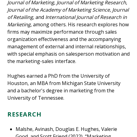
Journal of Marketing
,
Journal of Marketing Research
,
Journal of the Academy of Marketing Science
,
Journal
of Retailing
, and
International Journal of Research in
Marketing
, among others. His research explores how
firms may maximize performance through sales
organization effectiveness and the accompanying
management of external and internal relationships,
with special emphasis on salesperson motivation and
the marketing-sales interface.
Hughes earned a PhD from the University of
Houston, an MBA from Michigan State University
and a bachelor's degree in marketing from the
University of Tennessee.
RESEARCH
Malshe, Avinash, Douglas E. Hughes, Valerie
Good, and Scott Friend (2022), “Marketing