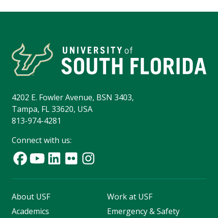
4202 E. Fowler Avenue, BSN 3403,
Tampa, FL 33620, USA
813-974-4281
Connect with us:
About USF
Work at USF
Academics
Emergency & Safety