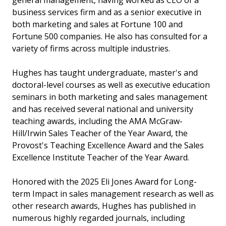
general management, having worked as CEO of a
business services firm and as a senior executive in
both marketing and sales at Fortune 100 and
Fortune 500 companies. He also has consulted for a
variety of firms across multiple industries.
Hughes has taught undergraduate, master's and
doctoral-level courses as well as executive education
seminars in both marketing and sales management
and has received several national and university
teaching awards, including the AMA McGraw-
Hill/Irwin Sales Teacher of the Year Award, the
Provost's Teaching Excellence Award and the Sales
Excellence Institute Teacher of the Year Award.
Honored with the 2025 Eli Jones Award for Long-
term Impact in sales management research as well as
other research awards, Hughes has published in
numerous highly regarded journals, including