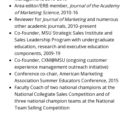
Area editor/ERB member,
Journal of the Academy
of Marketing Science
, 2010-16
Reviewer for
Journal of Marketing
and numerous
other academic journals, 2010-present
Co-founder, MSU Strategic Sales Institute and
Sales Leadership Program with undergraduate
education, research and executive education
components, 2009-19
Co-founder, CXM@MSU (ongoing customer
experience management outreach initiative)
Conference co-chair, American Marketing
Association Summer Educators Conference, 2015
Faculty Coach of two national champions at the
National Collegiate Sales Competition and of
three national champion teams at the National
Team Selling Competition