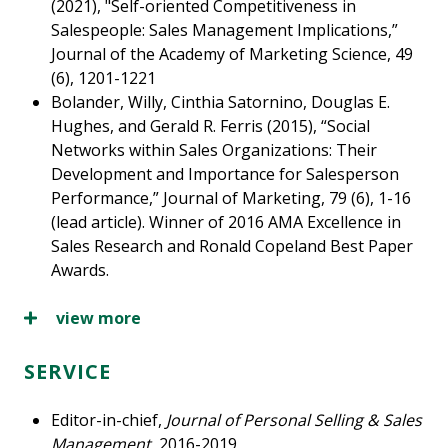
(2021), "Self-oriented Competitiveness in
Salespeople: Sales Management Implications,”
Journal of the Academy of Marketing Science, 49
(6), 1201-1221
Bolander, Willy, Cinthia Satornino, Douglas E.
Hughes, and Gerald R. Ferris (2015), “Social
Networks within Sales Organizations: Their
Development and Importance for Salesperson
Performance,” Journal of Marketing, 79 (6), 1-16
(lead article). Winner of 2016 AMA Excellence in
Sales Research and Ronald Copeland Best Paper
Awards.
view more
SERVICE
Editor-in-chief,
Journal of Personal Selling & Sales
Management
, 2016-2019