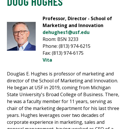
DOUG HUGHES
Professor, Director - School of
Marketing and Innovation
dehughes1@usf.edu
Room: BSN 3233
Phone: (813) 974-6215
Fax: (813) 974-6175
Vita
Douglas E. Hughes is professor of marketing and
director of the School of Marketing and Innovation.
He began at USF in 2019, coming from Michigan
State University's Broad College of Business. There,
he was a faculty member for 11 years, serving as
chair of the marketing department for his last three
years. Hughes leverages over two decades of
corporate experience in marketing, sales and