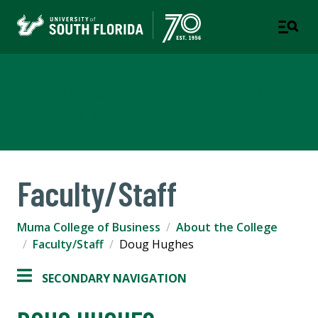
Muma College of Business
TAMPA | ST. PETERSBURG
Faculty/Staff
Muma College of Business
About the College
Faculty/Staff
Doug Hughes
SECONDARY NAVIGATION