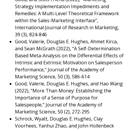
Strategy Implementation Impediments and
Remedies: A Multi-Level Theoretical Framework
within the Sales-Marketing Interface”,
International Journal of Research in Marketing,
39 (3), 824-846
Good, Valerie, Douglas E. Hughes, Ahmet Kirca,
and Sean McGrath (2022), “A Self-Determination
Based Meta-Analysis on the Differential Effects of
Intrinsic and Extrinsic Motivation on Salesperson
Performance,” Journal of the Academy of
Marketing Science, 50 (3), 586-614
Good, Valerie, Douglas E. Hughes, and Hao Wang
(2022), “More Than Money: Establishing the
Importance of a Sense of Purpose for
Salespeople,” Journal of the Academy of
Marketing Science, 50 (2), 272-295
Schrock, Wyatt, Douglas E. Hughes, Clay
Voorhees, Yanhui Zhao, and John Hollenbeck