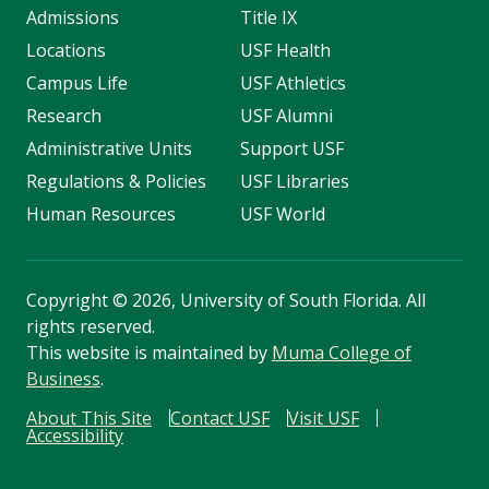
Admissions
Title IX
Locations
USF Health
Campus Life
USF Athletics
Research
USF Alumni
Administrative Units
Support USF
Regulations & Policies
USF Libraries
Human Resources
USF World
Copyright
©
2026, University of South Florida. All
rights reserved.
This website is maintained by
Muma College of
Business
.
About This Site
Contact USF
Visit USF
Accessibility