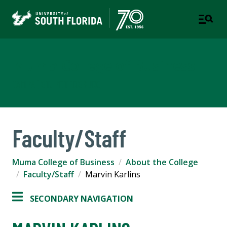
Muma College of Business
TAMPA | ST. PETERSBURG
Faculty/Staff
Muma College of Business
About the College
Faculty/Staff
Marvin Karlins
SECONDARY NAVIGATION