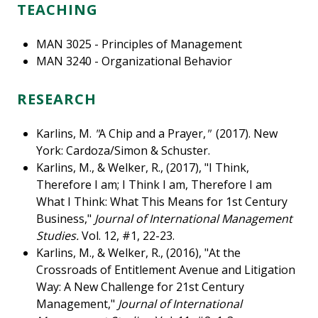
TEACHING
MAN 3025 - Principles of Management
MAN 3240 - Organizational Behavior
RESEARCH
Karlins, M.
"
A Chip and a Prayer,
"
(2017). New
York: Cardoza/Simon & Schuster.
Karlins, M., & Welker, R., (2017), "I Think,
Therefore I am; I Think I am, Therefore I am
What I Think: What This Means for 1st Century
Business,"
Journal of International Management
Studies.
Vol. 12, #1, 22-23.
Karlins, M., & Welker, R., (2016), "At the
Crossroads of Entitlement Avenue and Litigation
Way: A New Challenge for 21st Century
Management,"
Journal of International