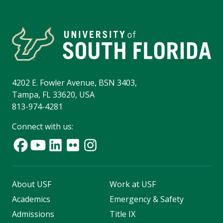
4202 E. Fowler Avenue, BSN 3403,
Tampa, FL 33620, USA
813-974-4281
Connect with us:
About USF
Work at USF
Academics
Emergency & Safety
Admissions
Title IX