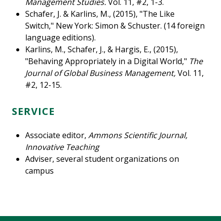
Management Studies.
Vol. 11, #2, 1-3.
Schafer, J. & Karlins, M., (2015), "The Like
Switch,"
New York: Simon & Schuster. (14 foreign
language editions).
Karlins, M., Schafer, J., & Hargis, E., (2015),
"Behaving Appropriately in a Digital World,"
The
Journal of Global Business Management,
Vol. 11,
#2, 12-15.
SERVICE
Associate editor,
Ammons Scientific Journal,
Innovative Teaching
Adviser, several student organizations on
campus