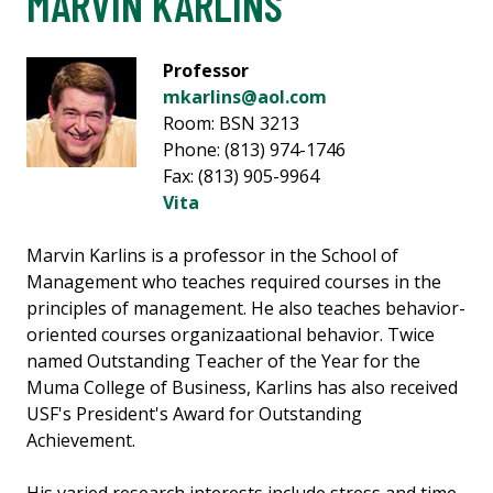
MARVIN KARLINS
Professor
mkarlins@aol.com
Room: BSN 3213
Phone: (813) 974-1746
Fax: (813) 905-9964
Vita
Marvin Karlins is a professor in the School of
Management who teaches required courses in the
principles of management. He also teaches behavior-
oriented courses organizaational behavior. Twice
named Outstanding Teacher of the Year for the
Muma College of Business, Karlins has also received
USF's President's Award for Outstanding
Achievement.