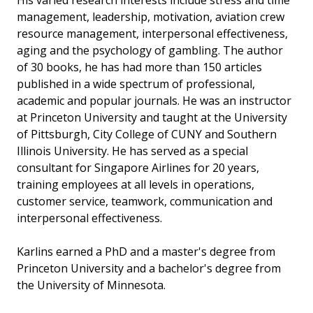
His varied research interests include stress and time
management, leadership, motivation, aviation crew
resource management, interpersonal effectiveness,
aging and the psychology of gambling. The author
of 30 books, he has had more than 150 articles
published in a wide spectrum of professional,
academic and popular journals. He was an instructor
at Princeton University and taught at the University
of Pittsburgh, City College of CUNY and Southern
Illinois University. He has served as a special
consultant for Singapore Airlines for 20 years,
training employees at all levels in operations,
customer service, teamwork, communication and
interpersonal effectiveness.
Karlins earned a PhD and a master's degree from
Princeton University and a bachelor's degree from
the University of Minnesota.