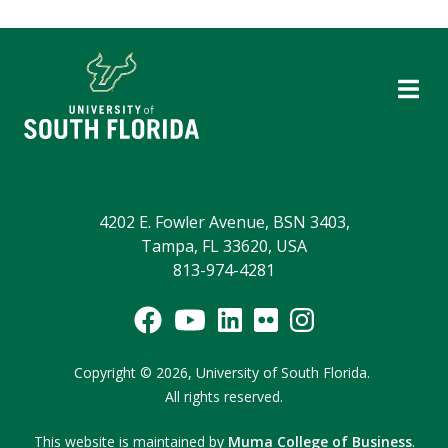
4202 E. Fowler Avenue, BSN 3403,
Tampa, FL 33620, USA
813-974-4281
Copyright
©
2026,
University of South Florida.
All rights reserved.
This website is maintained by
Muma College of Business
.