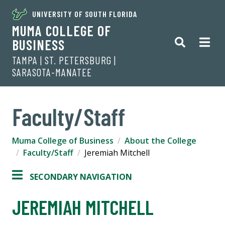
UNIVERSITY OF SOUTH FLORIDA
MUMA COLLEGE OF
BUSINESS
TAMPA | ST. PETERSBURG |
SARASOTA-MANATEE
Faculty/Staff
Muma College of Business
About the College
Faculty/Staff
Jeremiah Mitchell
SECONDARY NAVIGATION
JEREMIAH MITCHELL