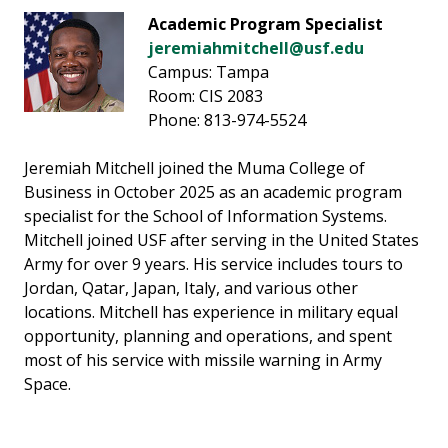
Academic Program Specialist
jeremiahmitchell@usf.edu
Campus: Tampa
Room: CIS 2083
Phone: 813-974-5524
Jeremiah Mitchell joined the Muma College of
Business in October 2025 as an academic program
specialist for the School of Information Systems.
Mitchell joined USF after serving in the United States
Army for over 9 years. His service includes tours to
Jordan, Qatar, Japan, Italy, and various other
locations. Mitchell has experience in military equal
opportunity, planning and operations, and spent
most of his service with missile warning in Army
Space.