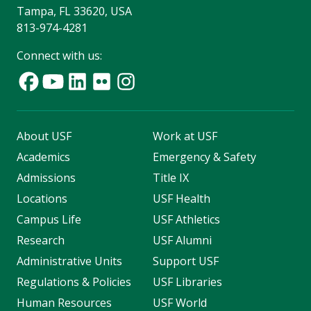
Tampa, FL 33620, USA
813-974-4281
Connect with us:
About USF
Work at USF
Academics
Emergency & Safety
Admissions
Title IX
Locations
USF Health
Campus Life
USF Athletics
Research
USF Alumni
Administrative Units
Support USF
Regulations & Policies
USF Libraries
Human Resources
USF World