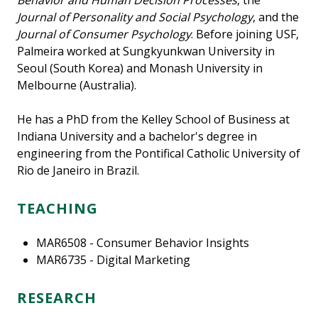
Behavior and Human Decision Processes
, the
Journal of Personality and Social Psychology
, and the
Journal of Consumer Psychology
. Before joining USF,
Palmeira worked at Sungkyunkwan University in
Seoul (South Korea) and Monash University in
Melbourne (Australia).
He has a PhD from the Kelley School of Business at
Indiana University and a bachelor's degree in
engineering from the Pontifical Catholic University of
Rio de Janeiro in Brazil.
TEACHING
MAR6508 - Consumer Behavior Insights
MAR6735 - Digital Marketing
RESEARCH