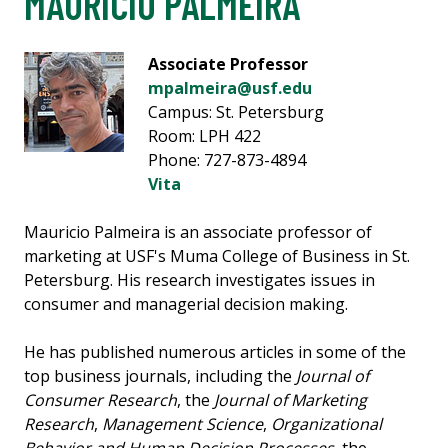
MAURICIO PALMEIRA
Associate Professor
mpalmeira@usf.edu
Campus: St. Petersburg
Room: LPH 422
Phone: 727-873-4894
Vita
Mauricio Palmeira is an associate professor of
marketing at USF's Muma College of Business in St.
Petersburg. His research investigates issues in
consumer and managerial decision making.
He has published numerous articles in some of the
top business journals, including the
Journal of
Consumer Research
, the
Journal of Marketing
Research
,
Management Science
,
Organizational