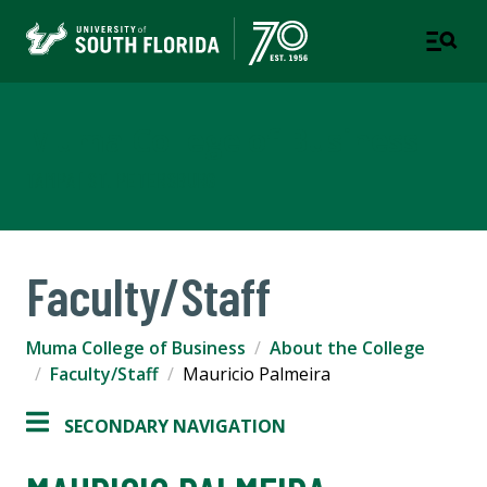
Muma College of Business
TAMPA | ST. PETERSBURG
Faculty/Staff
Muma College of Business
About the College
Faculty/Staff
Mauricio Palmeira
SECONDARY NAVIGATION