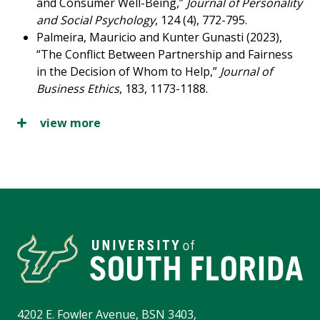
and Consumer Well-Being,”
Journal of Personality
and Social Psychology
, 124 (4), 772-795.
Palmeira, Mauricio and Kunter Gunasti (2023),
“The Conflict Between Partnership and Fairness
in the Decision of Whom to Help,”
Journal of
Business Ethics
, 183, 1173-1188.
view more
4202 E. Fowler Avenue, BSN 3403,