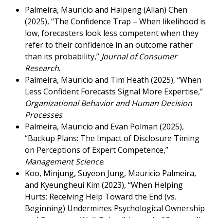
Palmeira, Mauricio and Haipeng (Allan) Chen
(2025), “The Confidence Trap – When likelihood is
low, forecasters look less competent when they
refer to their confidence in an outcome rather
than its probability,”
Journal of Consumer
Research
.
Palmeira, Mauricio and Tim Heath (2025), “When
Less Confident Forecasts Signal More Expertise,”
Organizational Behavior and Human Decision
Processes
.
Palmeira, Mauricio and Evan Polman (2025),
“Backup Plans: The Impact of Disclosure Timing
on Perceptions of Expert Competence,”
Management Science
.
Koo, Minjung, Suyeon Jung, Mauricio Palmeira,
and Kyeungheui Kim (2023), “When Helping
Hurts: Receiving Help Toward the End (vs.
Beginning) Undermines Psychological Ownership